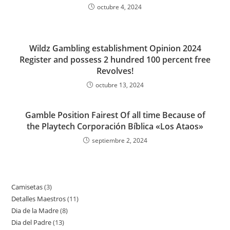
octubre 4, 2024
Wildz Gambling establishment Opinion 2024
Register and possess 2 hundred 100 percent free
Revolves!
octubre 13, 2024
Gamble Position Fairest Of all time Because of
the Playtech Corporación Bíblica «Los Ataos»
septiembre 2, 2024
Camisetas
3
3
Detalles Maestros
11
11
productos
Dia de la Madre
8
8
productos
Dia del Padre
13
13
productos