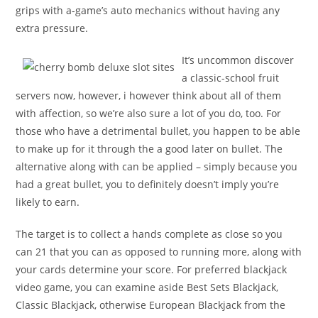
grips with a-game’s auto mechanics without having any
extra pressure.
It’s uncommon discover
a classic-school fruit
servers now, however, i however think about all of them
with affection, so we’re also sure a lot of you do, too. For
those who have a detrimental bullet, you happen to be able
to make up for it through the a good later on bullet. The
alternative along with can be applied – simply because you
had a great bullet, you to definitely doesn’t imply you’re
likely to earn.
The target is to collect a hands complete as close so you
can 21 that you can as opposed to running more, along with
your cards determine your score. For preferred blackjack
video game, you can examine aside Best Sets Blackjack,
Classic Blackjack, otherwise European Blackjack from the