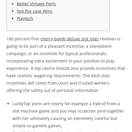
Better Vintage Ports
Not the case Wins
Playtech
100 percent free
cherry bomb deluxe slot sites
revolves is
going to be part of a pleasant incentive, a standalone
campaign, or an incentive for typical professionals,
incorporating extra excitement to your position-to play
experience. A top casino should also provide incentives that
have realistic wagering requirements.
The best slots
incentives will come from court and trusted workers
offering the safety out of personal information.
LuckyTap ports are nearly for example a hybrid from a
slot machine game and you may scratcher joint together
with her ultimately causing an extremely colorful but
simple-to-gamble games.