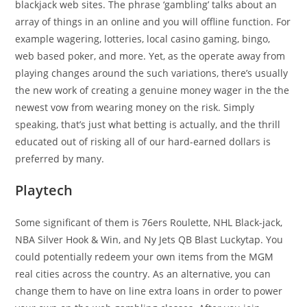
blackjack web sites. The phrase ‘gambling’ talks about an
array of things in an online and you will offline function. For
example wagering, lotteries, local casino gaming, bingo,
web based poker, and more. Yet, as the operate away from
playing changes around the such variations, there’s usually
the new work of creating a genuine money wager in the the
newest vow from wearing money on the risk. Simply
speaking, that’s just what betting is actually, and the thrill
educated out of risking all of our hard-earned dollars is
preferred by many.
Playtech
Some significant of them is 76ers Roulette, NHL Black-jack,
NBA Silver Hook & Win, and Ny Jets QB Blast Luckytap. You
could potentially redeem your own items from the MGM
real cities across the country. As an alternative, you can
change them to have on line extra loans in order to power