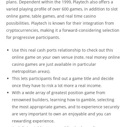
plans. Dependent within the 1999, Playtech also offers a
varied playing profile of over 600 games, in addition to slot
online game, table games, and real time casino
possibilities. Playtech is known for their integration from
cryptocurrencies, making it a forward-considering selection
for progressive participants.
Use this real cash ports relationship to check out this
online game on your own venue (note, real money online
casino games are just available in particular
metropolitan areas).
This lets participants find out a game title and decide
once they have to risk a lot more a real income.
With a wide array of greatest position game from
renowned builders, learning how to gamble, selecting
the most appropriate games, and to experience securely
are very important to own an enjoyable and you can
rewarding experience.