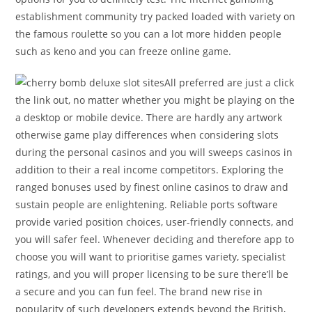
establishment community try packed loaded with variety on
the famous roulette so you can a lot more hidden people
such as keno and you can freeze online game.
All preferred are just a click
the link out, no matter whether you might be playing on the
a desktop or mobile device. There are hardly any artwork
otherwise game play differences when considering slots
during the personal casinos and you will sweeps casinos in
addition to their a real income competitors. Exploring the
ranged bonuses used by finest online casinos to draw and
sustain people are enlightening. Reliable ports software
provide varied position choices, user-friendly connects, and
you will safer feel. Whenever deciding and therefore app to
choose you will want to prioritise games variety, specialist
ratings, and you will proper licensing to be sure there’ll be
a secure and you can fun feel. The brand new rise in
popularity of such developers extends beyond the British,