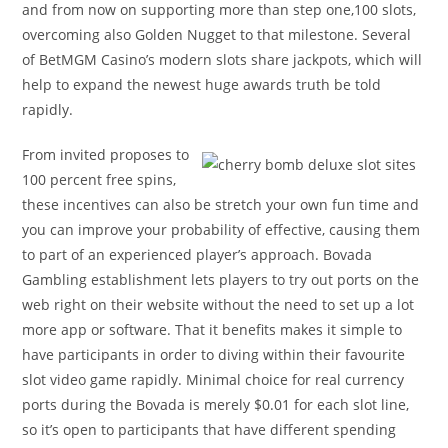
and from now on supporting more than step one,100 slots,
overcoming also Golden Nugget to that milestone. Several
of BetMGM Casino’s modern slots share jackpots, which will
help to expand the newest huge awards truth be told
rapidly.
From invited proposes to
100 percent free spins,
these incentives can also be stretch your own fun time and
you can improve your probability of effective, causing them
to part of an experienced player’s approach. Bovada
Gambling establishment lets players to try out ports on the
web right on their website without the need to set up a lot
more app or software. That it benefits makes it simple to
have participants in order to diving within their favourite
slot video game rapidly. Minimal choice for real currency
ports during the Bovada is merely $0.01 for each slot line,
so it’s open to participants that have different spending