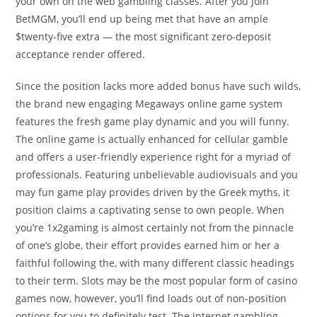
your own on the web gambling classes. After you join
BetMGM, you’ll end up being met that have an ample
$twenty-five extra — the most significant zero-deposit
acceptance render offered.
Since the position lacks more added bonus have such wilds,
the brand new engaging Megaways online game system
features the fresh game play dynamic and you will funny.
The online game is actually enhanced for cellular gamble
and offers a user-friendly experience right for a myriad of
professionals. Featuring unbelievable audiovisuals and you
may fun game play provides driven by the Greek myths, it
position claims a captivating sense to own people. When
you’re 1x2gaming is almost certainly not from the pinnacle
of one’s globe, their effort provides earned him or her a
faithful following the, with many different classic headings
to their term. Slots may be the most popular form of casino
games now, however, you’ll find loads out of non-position
options for you to definitely test. The internet gambling