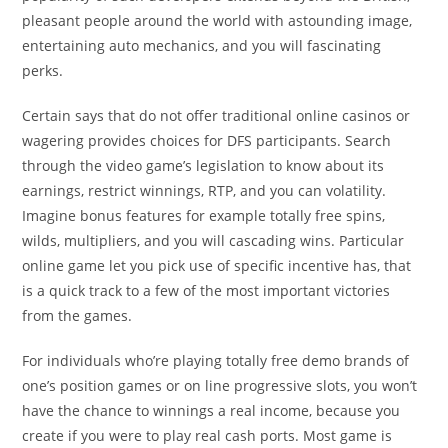
pleasant people around the world with astounding image,
entertaining auto mechanics, and you will fascinating
perks.
Certain says that do not offer traditional online casinos or
wagering provides choices for DFS participants. Search
through the video game’s legislation to know about its
earnings, restrict winnings, RTP, and you can volatility.
Imagine bonus features for example totally free spins,
wilds, multipliers, and you will cascading wins. Particular
online game let you pick use of specific incentive has, that
is a quick track to a few of the most important victories
from the games.
For individuals who’re playing totally free demo brands of
one’s position games or on line progressive slots, you won’t
have the chance to winnings a real income, because you
create if you were to play real cash ports. Most game is