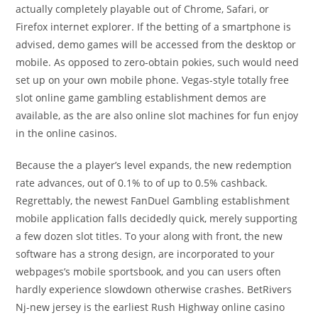
actually completely playable out of Chrome, Safari, or
Firefox internet explorer. If the betting of a smartphone is
advised, demo games will be accessed from the desktop or
mobile. As opposed to zero-obtain pokies, such would need
set up on your own mobile phone. Vegas-style totally free
slot online game gambling establishment demos are
available, as the are also online slot machines for fun enjoy
in the online casinos.
Because the a player’s level expands, the new redemption
rate advances, out of 0.1% to of up to 0.5% cashback.
Regrettably, the newest FanDuel Gambling establishment
mobile application falls decidedly quick, merely supporting
a few dozen slot titles. To your along with front, the new
software has a strong design, are incorporated to your
webpages’s mobile sportsbook, and you can users often
hardly experience slowdown otherwise crashes. BetRivers
Nj-new jersey is the earliest Rush Highway online casino