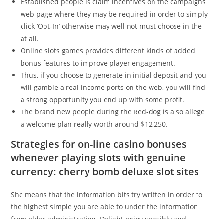
Established people is claim incentives on the campaigns
web page where they may be required in order to simply
click ‘Opt-In’ otherwise may well not must choose in the
at all.
Online slots games provides different kinds of added
bonus features to improve player engagement.
Thus, if you choose to generate in initial deposit and you
will gamble a real income ports on the web, you will find
a strong opportunity you end up with some profit.
The brand new people during the Red-dog is also allege
a welcome plan really worth around $12,250.
Strategies for on-line casino bonuses
whenever playing slots with genuine
currency: cherry bomb deluxe slot sites
She means that the information bits try written in order to
the highest simple you are able to under the information
from elder administration. Delight enjoy sensibly and