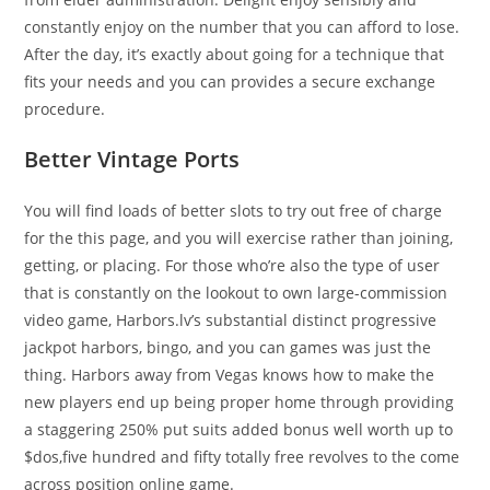
constantly enjoy on the number that you can afford to lose.
After the day, it’s exactly about going for a technique that
fits your needs and you can provides a secure exchange
procedure.
Better Vintage Ports
You will find loads of better slots to try out free of charge
for the this page, and you will exercise rather than joining,
getting, or placing. For those who’re also the type of user
that is constantly on the lookout to own large-commission
video game, Harbors.lv’s substantial distinct progressive
jackpot harbors, bingo, and you can games was just the
thing. Harbors away from Vegas knows how to make the
new players end up being proper home through providing
a staggering 250% put suits added bonus well worth up to
$dos,five hundred and fifty totally free revolves to the come
across position online game.