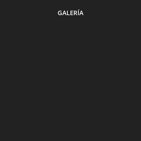
GALERÍA