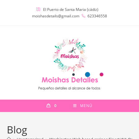
Ir
El Puerto de Santa Maria (cádiz)
al
moishasdetails@gmail.com
623346558
contenido
0
MENÚ
Blog