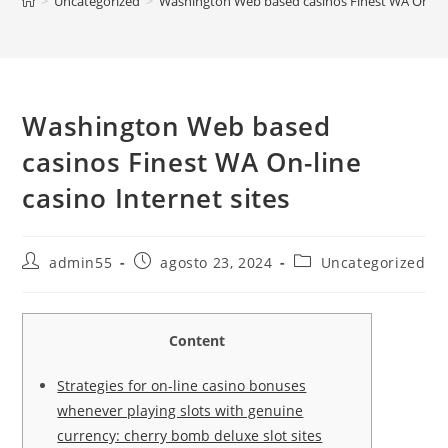
>
Uncategorized
>
Washington Web based casinos Finest WA On-line
Washington Web based
casinos Finest WA On-line
casino Internet sites
Autor
Publicación
Categoría
admin55
agosto 23, 2024
Uncategorized
de
de
de
la
la
la
entrada:
entrada:
entrada:
Content
Strategies for on-line casino bonuses
whenever playing slots with genuine
currency: cherry bomb deluxe slot sites