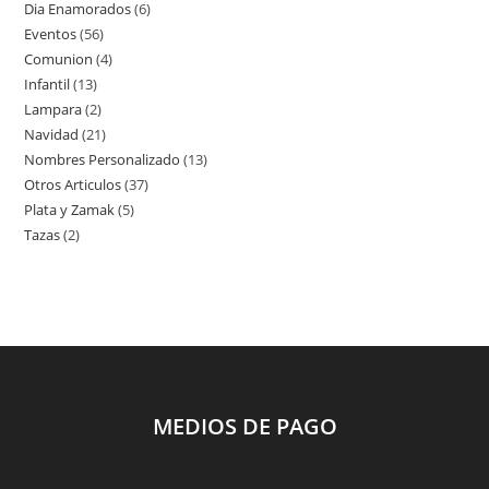
Dia Enamorados
6
6
productos
Eventos
56
56
productos
Comunion
4
4
productos
Infantil
13
13
productos
Lampara
2
2
productos
Navidad
21
21
productos
Nombres Personalizado
13
13
productos
Otros Articulos
37
37
productos
Plata y Zamak
5
5
productos
Tazas
2
2
productos
productos
MEDIOS DE PAGO