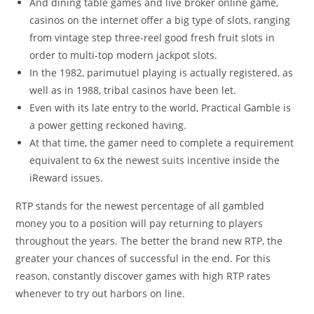
And dining table games and live broker online game,
casinos on the internet offer a big type of slots, ranging
from vintage step three-reel good fresh fruit slots in
order to multi-top modern jackpot slots.
In the 1982, parimutuel playing is actually registered, as
well as in 1988, tribal casinos have been let.
Even with its late entry to the world, Practical Gamble is
a power getting reckoned having.
At that time, the gamer need to complete a requirement
equivalent to 6x the newest suits incentive inside the
iReward issues.
RTP stands for the newest percentage of all gambled
money you to a position will pay returning to players
throughout the years. The better the brand new RTP, the
greater your chances of successful in the end. For this
reason, constantly discover games with high RTP rates
whenever to try out harbors on line.