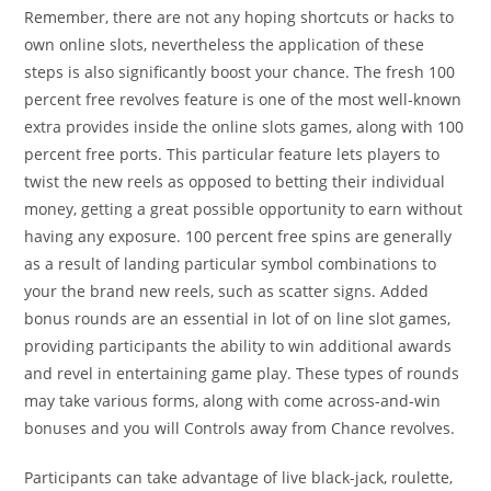
Remember, there are not any hoping shortcuts or hacks to
own online slots, nevertheless the application of these
steps is also significantly boost your chance. The fresh 100
percent free revolves feature is one of the most well-known
extra provides inside the online slots games, along with 100
percent free ports. This particular feature lets players to
twist the new reels as opposed to betting their individual
money, getting a great possible opportunity to earn without
having any exposure. 100 percent free spins are generally
as a result of landing particular symbol combinations to
your the brand new reels, such as scatter signs. Added
bonus rounds are an essential in lot of on line slot games,
providing participants the ability to win additional awards
and revel in entertaining game play. These types of rounds
may take various forms, along with come across-and-win
bonuses and you will Controls away from Chance revolves.
Participants can take advantage of live black-jack, roulette,