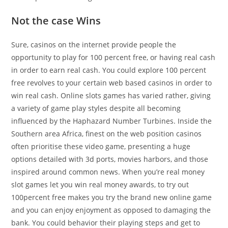
Not the case Wins
Sure, casinos on the internet provide people the
opportunity to play for 100 percent free, or having real cash
in order to earn real cash. You could explore 100 percent
free revolves to your certain web based casinos in order to
win real cash. Online slots games has varied rather, giving
a variety of game play styles despite all becoming
influenced by the Haphazard Number Turbines. Inside the
Southern area Africa, finest on the web position casinos
often prioritise these video game, presenting a huge
options detailed with 3d ports, movies harbors, and those
inspired around common news. When you’re real money
slot games let you win real money awards, to try out
100percent free makes you try the brand new online game
and you can enjoy enjoyment as opposed to damaging the
bank. You could behavior their playing steps and get to