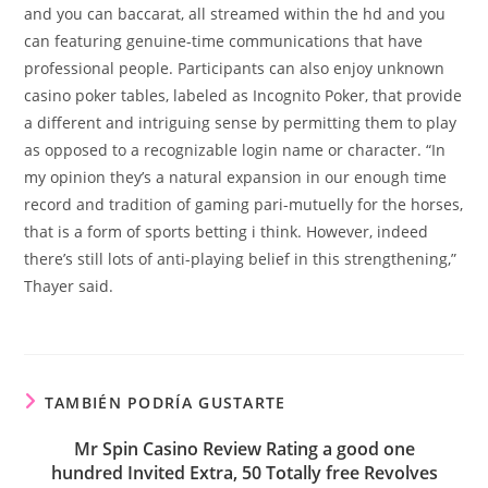
and you can baccarat, all streamed within the hd and you
can featuring genuine-time communications that have
professional people. Participants can also enjoy unknown
casino poker tables, labeled as Incognito Poker, that provide
a different and intriguing sense by permitting them to play
as opposed to a recognizable login name or character. “In
my opinion they’s a natural expansion in our enough time
record and tradition of gaming pari-mutuelly for the horses,
that is a form of sports betting i think. However, indeed
there’s still lots of anti-playing belief in this strengthening,”
Thayer said.
TAMBIÉN PODRÍA GUSTARTE
Mr Spin Casino Review Rating a good one
hundred Invited Extra, 50 Totally free Revolves