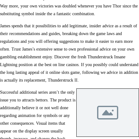
Way more, your own victories was doubled whenever you have Thor since the
substituting symbol inside the a fantastic combination.
James spends that it possibilities to add legitimate, insider advice as a result of
their recommendations and guides, breaking down the game laws and
regulations and you will offering suggestions to make it easier to earn more
often. Trust James’s extensive sense to own professional advice on your own
gambling establishment enjoy. Discover the fresh Thunderstruck Insane
Lightning position at the best on line casinos. If you possibly could understand
the long lasting appeal of it online slots game, following we advice in addition
is actually its replacement, Thunderstruck II.
Successful additional series aren’t the only
issue you to attracts bettors. The product is
additionally believe it or not well done
regarding animation for symbols or any
other consequences. Visual items that
appear on the display screen usually
thumb, increase, and change the back