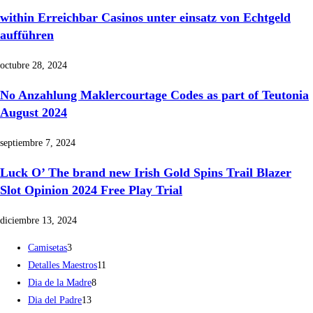
within Erreichbar Casinos unter einsatz von Echtgeld
aufführen
octubre 28, 2024
No Anzahlung Maklercourtage Codes as part of Teutonia
August 2024
septiembre 7, 2024
Luck O’ The brand new Irish Gold Spins Trail Blazer
Slot Opinion 2024 Free Play Trial
diciembre 13, 2024
3
Camisetas
3
productos
11
Detalles Maestros
11
8
productos
Dia de la Madre
8
13
productos
Dia del Padre
13