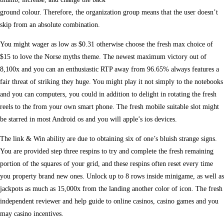
ground colour. Therefore, the organization group means that the user doesn’t
skip from an absolute combination.
You might wager as low as $0.31 otherwise choose the fresh max choice of
$15 to love the Norse myths theme. The newest maximum victory out of
8,100x and you can an enthusiastic RTP away from 96.65% always features a
fair threat of striking they huge. You might play it not simply to the notebooks
and you can computers, you could in addition to delight in rotating the fresh
reels to the from your own smart phone. The fresh mobile suitable slot might
be starred in most Android os and you will apple’s ios devices.
The link & Win ability are due to obtaining six of one’s bluish strange signs.
You are provided step three respins to try and complete the fresh remaining
portion of the squares of your grid, and these respins often reset every time
you property brand new ones. Unlock up to 8 rows inside minigame, as well as
jackpots as much as 15,000x from the landing another color of icon. The fresh
independent reviewer and help guide to online casinos, casino games and you
may casino incentives.