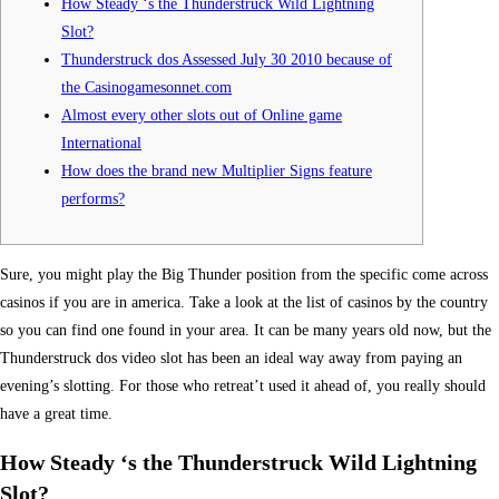
How Steady ‘s the Thunderstruck Wild Lightning
Slot?
Thunderstruck dos Assessed July 30 2010 because of
the Casinogamesonnet.com
Almost every other slots out of Online game
International
How does the brand new Multiplier Signs feature
performs?
Sure, you might play the Big Thunder position from the specific come across
casinos if you are in america. Take a look at the list of casinos by the country
so you can find one found in your area. It can be many years old now, but the
Thunderstruck dos video slot has been an ideal way away from paying an
evening’s slotting.
For those who retreat’t used it ahead of, you really should
have a great time.
How Steady ‘s the Thunderstruck Wild Lightning
Slot?