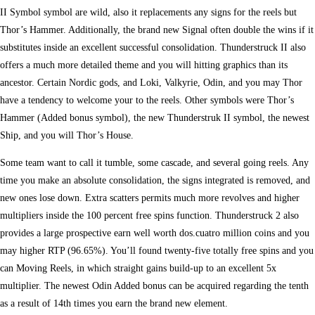
II Symbol symbol are wild, also it replacements any signs for the reels but
Thor’s Hammer. Additionally, the brand new Signal often double the wins if it
substitutes inside an excellent successful consolidation. Thunderstruck II also
offers a much more detailed theme and you will hitting graphics than its
ancestor. Certain Nordic gods, and Loki, Valkyrie, Odin, and you may Thor
have a tendency to welcome your to the reels. Other symbols were Thor’s
Hammer (Added bonus symbol), the new Thunderstruk II symbol, the newest
Ship, and you will Thor’s House.
Some team want to call it tumble, some cascade, and several going reels. Any
time you make an absolute consolidation, the signs integrated is removed, and
new ones lose down. Extra scatters permits much more revolves and higher
multipliers inside the 100 percent free spins function. Thunderstruck 2 also
provides a large prospective earn well worth dos.cuatro million coins and you
may higher RTP (96.65%). You’ll found twenty-five totally free spins and you
can Moving Reels, in which straight gains build-up to an excellent 5x
multiplier. The newest Odin Added bonus can be acquired regarding the tenth
as a result of 14th times you earn the brand new element.