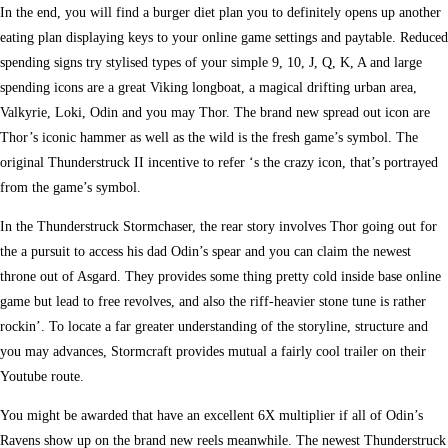
In the end, you will find a burger diet plan you to definitely opens up another
eating plan displaying keys to your online game settings and paytable. Reduced
spending signs try stylised types of your simple 9, 10, J, Q, K, A and large
spending icons are a great Viking longboat, a magical drifting urban area,
Valkyrie, Loki, Odin and you may Thor. The brand new spread out icon are
Thor’s iconic hammer as well as the wild is the fresh game’s symbol. The
original Thunderstruck II incentive to refer ‘s the crazy icon, that’s portrayed
from the game’s symbol.
In the Thunderstruck Stormchaser, the rear story involves Thor going out for
the a pursuit to access his dad Odin’s spear and you can claim the newest
throne out of Asgard. They provides some thing pretty cold inside base online
game but lead to free revolves, and also the riff-heavier stone tune is rather
rockin’. To locate a far greater understanding of the storyline, structure and
you may advances, Stormcraft provides mutual a fairly cool trailer on their
Youtube route.
You might be awarded that have an excellent 6X multiplier if all of Odin’s
Ravens show up on the brand new reels meanwhile. The newest Thunderstruck