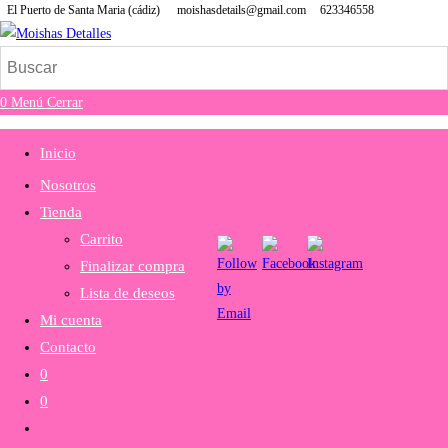
El Puerto de Santa Maria (cádiz)
moishasdetails@gmail.com
623346558
Ir
al
contenido
0
Menú
Cerrar
Inicio
Nosotros
Tienda
Carrito
Finalizar compra
Lista de deseos
Mi cuenta
Contacto
0
0
Alternar