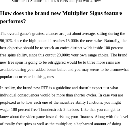
Stormcraft Studios that has 5 reels and you will 4 rows.
How does the brand new Multiplier Signs feature
performs?
The overall game’s greatest chances are just about average, sitting during the
96,10% since the high potential reaches 15,000x the new stake. Naturally, the
best objective should be to struck an entire distinct wilds inside 100 percent
free spins ability, since this output 29,000x your own range choice. The brand
new free spins is going to be retriggered would be to three more rams are
available during your added bonus bullet and you may seems to be a somewhat
popular occurrence in this games.
In reality, the brand new RTP is a guideline and doesn’t expect just what
individual consequences would be more than shorter cycles. In case you are
perplexed as to how each one of the incentive ability functions, you might
wager 100 percent free Thunderstruck 2 harbors. Like that you can get to
know about the video game instead risking your finances. Along with the level
of totally free spins as well as the multiplier, a haphazard amount of doing