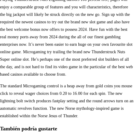
enjoy a comparable group of features and you will characteristics, therefore
the big jackpot will likely be struck directly on the new go. Sign up with the
required the newest casinos to try out the brand new slot game and also have
the best welcome bonus now offers to possess 2024. Have fun with the best
real money ports away from 2024 during the all of our finest gambling
enterprises now. It’s never been easier to earn huge on your own favourite slot
online game. Microgaming try trailing the brand new Thunderstruck Nuts
Super online slot. He’s perhaps one of the most preferred slot builders of all
the day, and is not hard to find its video game in the particular of the best web
based casinos available to choose from.
The standard Microgaming control is a heap away from gold coins you mouse
click to reveal wager choices from 0.20 to 16.00 for each spin. The new
lightning bolt switch produces fastplay setting and the round arrows turn on an
automatic revolves function. The new Norse mythology-inspired game is
established within the Norse Jesus of Thunder.
También podría gustarte