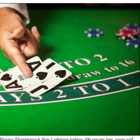
Playing Thunderstruck Nuts Lightning harbors 100 percent free, pages will