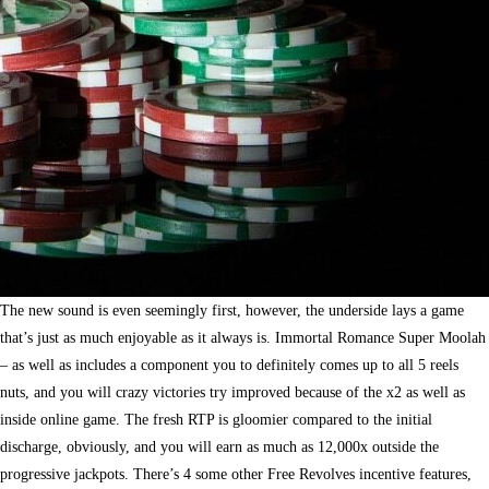
The new sound is even seemingly first, however, the underside lays a game
that’s just as much enjoyable as it always is. Immortal Romance Super Moolah
– as well as includes a component you to definitely comes up to all 5 reels
nuts, and you will crazy victories try improved because of the x2 as well as
inside online game. The fresh RTP is gloomier compared to the initial
discharge, obviously, and you will earn as much as 12,000x outside the
progressive jackpots. There’s 4 some other Free Revolves incentive features,