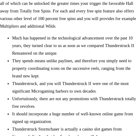
all of which can be unlocked the greater times your trigger the favorable Hall
away from Totally free Spins. For each and every free spin feature also offers
various other level of 100 percent free spins and you will provides for example
Multipliers and additional Wilds.
Much has happened in the technological advancement over the past 10
years, they turned clear to us as soon as we compared Thunderstruck II
Remastered on the unique.
They spends means unlike paylines, and therefore you simply need to
property coordinating icons on the successive reels, ranging from the
brand new kept.
Thunderstruck, and you will Thunderstruck II were one of the most
significant Microgaming harbors to own decades.
Unfortuitously, there are not any promotions with Thunderstruck totally
free revolves.
It should incorporate a huge number of well-known online game from
signed up organization.
Thunderstruck Stormchaser is actually a casino slot games from