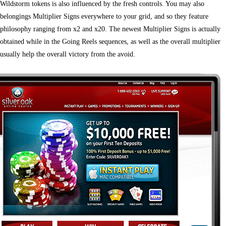
Wildstorm tokens is also influenced by the fresh controls. You may also
belongings Multiplier Signs everywhere to your grid, and so they feature
philosophy ranging from x2 and x20. The newest Multiplier Signs is actually
obtained while in the Going Reels sequences, as well as the overall multiplier
usually help the overall victory from the avoid.