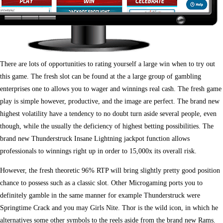
There are lots of opportunities to rating yourself a large win when to try out
this game. The fresh slot can be found at the a large group of gambling
enterprises one to allows you to wager and winnings real cash. The fresh game
play is simple however, productive, and the image are perfect. The brand new
highest volatility have a tendency to no doubt turn aside several people, even
though, while the usually the deficiency of highest betting possibilities. The
brand new Thunderstruck Insane Lightning jackpot function allows
professionals to winnings right up in order to 15,000x its overall risk.
However, the fresh theoretic 96% RTP will bring slightly pretty good position
chance to possess such as a classic slot. Other Microgaming ports you to
definitely gamble in the same manner for example Thunderstruck were
Springtime Crack and you may Girls Nite. Thor is the wild icon, in which he
alternatives some other symbols to the reels aside from the brand new Rams.