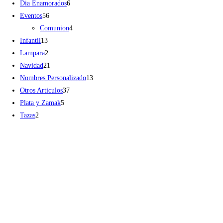
productos
6
Dia Enamorados
6
56
productos
Eventos
56
productos
4
Comunion
4
13
productos
Infantil
13
productos
2
Lampara
2
productos
21
Navidad
21
productos
13
Nombres Personalizado
13
37
productos
Otros Articulos
37
5
productos
Plata y Zamak
5
2
productos
Tazas
2
productos
MEDIOS DE PAGO
GALERÍA