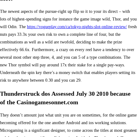
The newest aspects of the pursue-right up flip so it to your its direct – with
lots of highest-spending signs for instance the game image wild, Thor, and you
will Odin. The
https://vogueplay.com/ca/tokyo-nights-slot-online-review/
fresh
nuts pays 33.3x your own risk to own a complete line of four, but the
combinations as well as a wild are twofold, deciding to make the prize
effectively 66.6x. Furthermore, a crazy on every reel have a tendency to over
several most other step three, 4, and you can 5 of a type combinations. The
new Thor symbol will pay around 17x their stake for a single pay-ways.
Underneath the spin key there’s a money switch that enables players setting its
risk to anywhere between 0.30 and you can 29.
Thunderstruck dos Assessed July 30 2010 because
of the Casinogamesonnet.com
They doesn’t amount just what unit you are on sometimes, for the online game
becoming offered for the one another Android and ios working solutions.
Microgaming is a significant designer, to come across the titles at most greatest