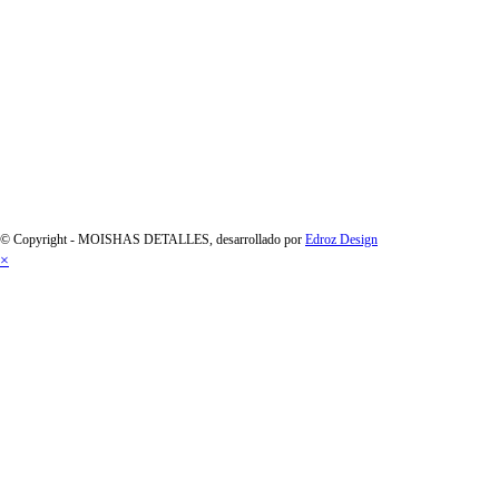
© Copyright - MOISHAS DETALLES, desarrollado por
Edroz Design
×
Close
this
modul