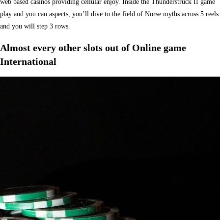
web based casinos providing cellular enjoy. Inside the Thunderstruck II game
play and you can aspects, you’ll dive to the field of Norse myths across 5 reels
and you will step 3 rows.
Almost every other slots out of Online game
International