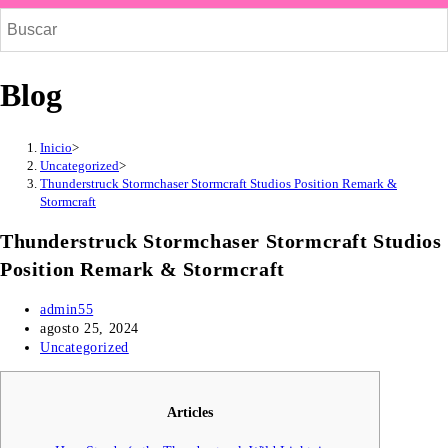
búsqueda
de
la
Blog
web
Inicio
>
Uncategorized
>
Thunderstruck Stormchaser Stormcraft Studios Position Remark &
Stormcraft
Thunderstruck Stormchaser Stormcraft Studios
Position Remark & Stormcraft
Autor
admin55
de
Publicación
agosto 25, 2024
la
de
Categoría
Uncategorized
entrada:
la
de
entrada:
la
entrada:
Articles