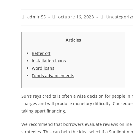
Autor
Publicación
Categoría
admin55
octubre 16, 2023
Uncategoriz
de
de
de
la
la
la
entrada:
entrada:
entrada:
Articles
Better off
Installation loans
Word loans
Funds advancements
Sun’s rays credits is often a wise decision for people in
charges and will produce monetary difficulty. Conseque
taking apart financing.
We recommend that borrowers evaluate reviews online 
strategies.
This can help the idea select if a Sunlight mo