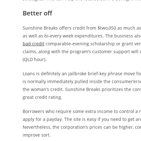
Better off
Sunshine Breaks offers credit from $two,050 as much a
as well as bi-every week expenditures. The business als
bad credit
comparable-evening scholarship or grant ver
claims, along with the program’s customer support will 
(QLD hour).
Loans is definitely an jailbroke brief-key phrase move f
is normally immediately pulled inside the consumer’ersu
the woman’s credit. Sunshine Breaks prioritizes the con
great credit rating.
Borrowers who require some extra income to control a 
apply for a payday. The site is easy if you need to get a
Nevertheless, the corporation’s prices can be higher, c
improve sort.