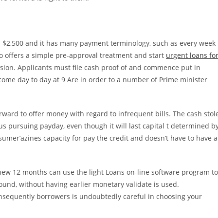
s $2,500 and it has many payment terminology, such as every week
o offers a simple pre-approval treatment and start
urgent loans fo
sion. Applicants must file cash proof of and commence put in
come day to day at 9 Are in order to a number of Prime minister
orward to offer money with regard to infrequent bills. The cash stol
s pursuing payday, even though it will last capital t determined b
sumer’azines capacity for pay the credit and doesn’t have to have a
new 12 months can use the light Loans on-line software program to
round, without having earlier monetary validate is used.
onsequently borrowers is undoubtedly careful in choosing your