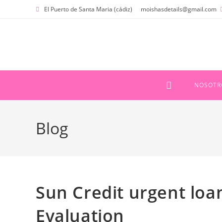
Ir
El Puerto de Santa Maria (cádiz)
moishasdetails@gmail.com
al
contenido
NOSOTR
Blog
Sun Credit urgent loan
Evaluation