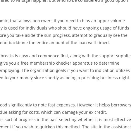
pared to vintage happier, but tend to be considered a good option
omic, that allows borrowers if you need to bias an upper volume
ly is used for individuals who should have ongoing usage of funds
ore you take aside the sun progress, attempt to gradually see the
spend backbone the entire amount of the loan well-timed.
breaks is easy and commence first, along with the support supplie
ey give you a free membership checker apparatus to determine
 employing. The organization goals if you want to indication utilizes
ed to your money since shortly as being a pursuing business night.
od significantly to note fast expenses. However it helps borrower
 due asking for costs, which can damage your ex credit.
s sort of progress in the past selecting whether it is most effective
ement if you wish to quicken this method. The site in the assistanc