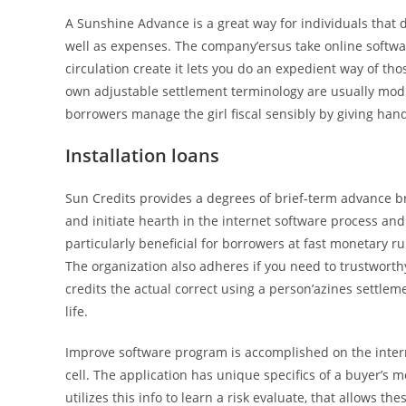
A Sunshine Advance is a great way for individuals that
well as expenses. The company’ersus take online softw
circulation create it lets you do an expedient way of t
own adjustable settlement terminology are usually modif
borrowers manage the girl fiscal sensibly by giving ha
Installation loans
Sun Credits provides a degrees of brief-term advance br
and initiate hearth in the internet software process and
particularly beneficial for borrowers at fast monetary ru
The organization also adheres if you need to trustworth
credits the actual correct using a person’azines settleme
life.
Improve software program is accomplished on the interne
cell. The application has unique specifics of a buyer
utilizes this info to learn a risk evaluate, that allows t