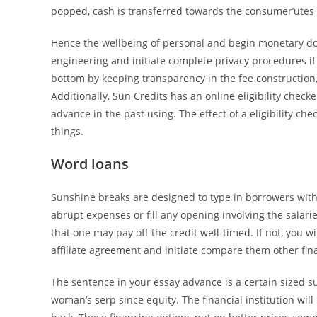
popped, cash is transferred towards the consumer’utes
Hence the wellbeing of personal and begin monetary d
engineering and initiate complete privacy procedures if 
bottom by keeping transparency in the fee construction,
Additionally, Sun Credits has an online eligibility check
advance in the past using. The effect of a eligibility c
things.
Word loans
Sunshine breaks are designed to type in borrowers with 
abrupt expenses or fill any opening involving the sala
that one may pay off the credit well-timed. If not, you 
affiliate agreement and initiate compare them other fina
The sentence in your essay advance is a certain sized 
woman’s serp since equity. The financial institution wil