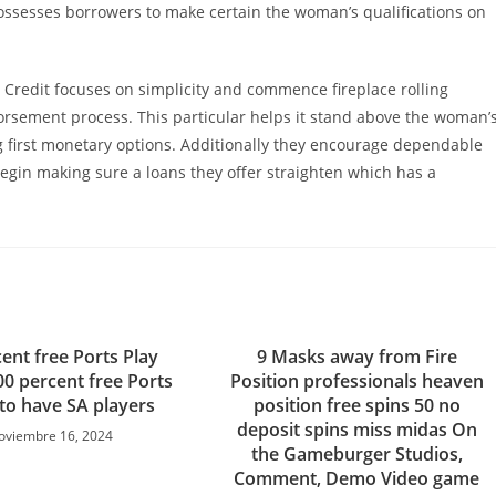
ossesses borrowers to make certain the woman’s qualifications on
ays Credit focuses on simplicity and commence fireplace rolling
rsement process. This particular helps it stand above the woman’
ng first monetary options. Additionally they encourage dependable
 begin making sure a loans they offer straighten which has a
ent free Ports Play
9 Masks away from Fire
00 percent free Ports
Position professionals heaven
 to have SA players
position free spins 50 no
deposit spins miss midas On
oviembre 16, 2024
the Gameburger Studios,
Comment, Demo Video game