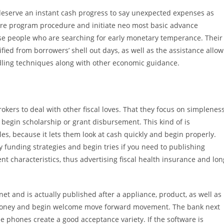
 deserve an instant cash progress to say unexpected expenses as
are program procedure and initiate neo most basic advance
hose people who are searching for early monetary temperance. Their
ied from borrowers’ shell out days, as well as the assistance allow
ndling techniques along with other economic guidance.
okers to deal with other fiscal loves. That they focus on simplenes
 begin scholarship or grant disbursement. This kind of is
les, because it lets them look at cash quickly and begin properly.
y funding strategies and begin tries if you need to publishing
nt characteristics, thus advertising fiscal health insurance and lon
t and is actually published after a appliance, product, as well as
’s money and begin welcome move forward movement. The bank next
hese phones create a good acceptance variety. If the software is