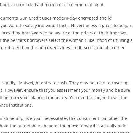
 bank-account derived from one of commercial night.
ocuments, Sun Credit uses modern-day encrypted sheild
you want to safety individual facts. Nevertheless it goals to acquir
 providing borrowers to be aware of the prices of their improve.
er the permits borrowers select the woman’s likelihood of utilizing a
hecker depend on the borrower’azines credit score and also other
rapidly, lightweight entry to cash. They may be used to covering
ries. However, ensure that you assessment your money and be sure
will be from your planned monetary. You need to, begin to see the
nce institutions.
sunshine improve your necessitates the consumer from other the
l hold the automobile ahead of the move forward is actually paid