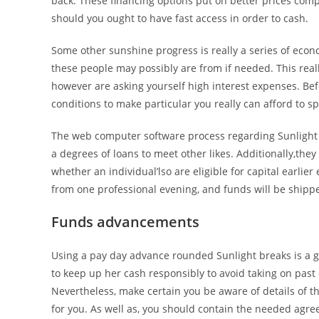
back. These financing options put on better prices com
should you ought to have fast access in order to cash.
Some other sunshine progress is really a series of econ
these people may possibly are from if needed. This real
however are asking yourself high interest expenses. Bef
conditions to make particular you really can afford to 
The web computer software process regarding Sunlight 
a degrees of loans to meet other likes. Additionally,th
whether an individual’lso are eligible for capital earlier
from one professional evening, and funds will be shipp
Funds advancements
Using a pay day advance rounded Sunlight breaks is a go
to keep up her cash responsibly to avoid taking on past
Nevertheless, make certain you be aware of details of thi
for you. As well as, you should contain the needed agre