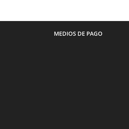
MEDIOS DE PAGO