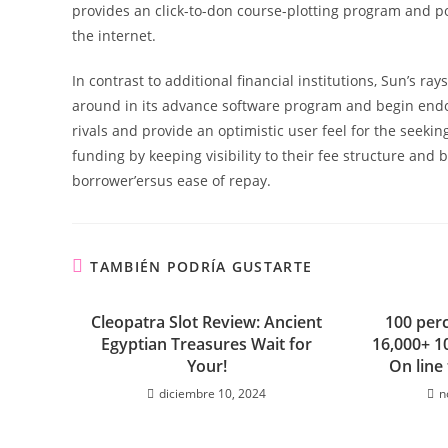
provides an click-to-don course-plotting program and p
the internet.
In contrast to additional financial institutions, Sun’s r
around in its advance software program and begin endo
rivals and provide an optimistic user feel for the seeki
funding by keeping visibility to their fee structure and
borrower’ersus ease of repay.
TAMBIÉN PODRÍA GUSTARTE
Cleopatra Slot Review: Ancient
100 perc
Egyptian Treasures Wait for
16,000+ 1
Your!
On line
diciembre 10, 2024
n