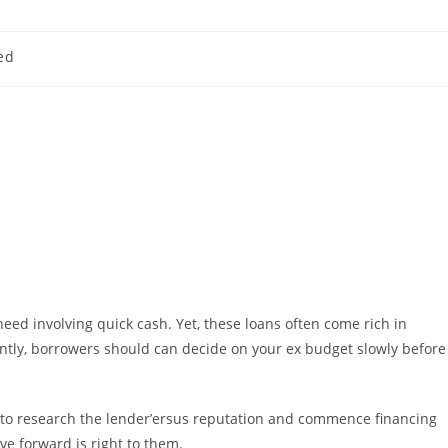
ed
 need involving quick cash. Yet, these loans often come rich in
ntly, borrowers should can decide on your ex budget slowly before
to research the lender’ersus reputation and commence financing
ve forward is right to them.