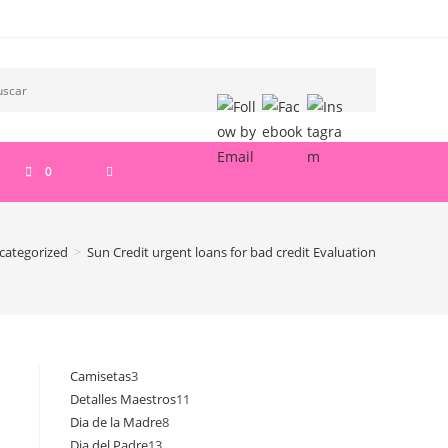
ALTERNAR
0
BÚSQUEDA
categorized
>
Sun Credit urgent loans for bad credit Evaluation
DE
LA
Camisetas
3
3
Detalles Maestros
11
11
productos
WEB
Dia de la Madre
8
8
productos
Dia del Padre
13
13
productos