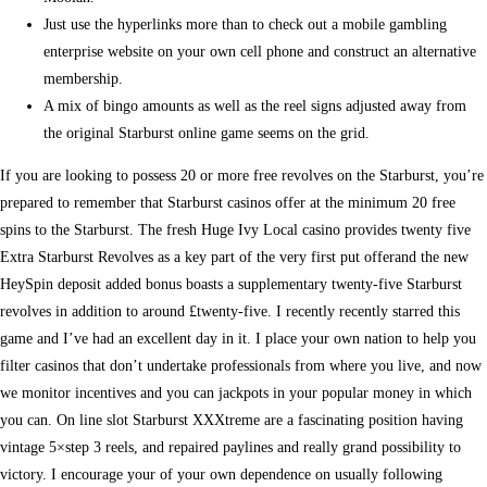
Just use the hyperlinks more than to check out a mobile gambling
enterprise website on your own cell phone and construct an alternative
membership.
A mix of bingo amounts as well as the reel signs adjusted away from
the original Starburst online game seems on the grid.
If you are looking to possess 20 or more free revolves on the Starburst, you’re
prepared to remember that Starburst casinos offer at the minimum 20 free
spins to the Starburst. The fresh Huge Ivy Local casino provides twenty five
Extra Starburst Revolves as a key part of the very first put offerand the new
HeySpin deposit added bonus boasts a supplementary twenty-five Starburst
revolves in addition to around £twenty-five. I recently recently starred this
game and I’ve had an excellent day in it. I place your own nation to help you
filter casinos that don’t undertake professionals from where you live, and now
we monitor incentives and you can jackpots in your popular money in which
you can. On line slot Starburst XXXtreme are a fascinating position having
vintage 5×step 3 reels, and repaired paylines and really grand possibility to
victory. I encourage your of your own dependence on usually following