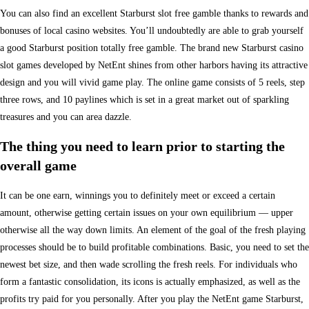
You can also find an excellent Starburst slot free gamble thanks to rewards and
bonuses of local casino websites. You’ll undoubtedly are able to grab yourself
a good Starburst position totally free gamble. The brand new Starburst casino
slot games developed by NetEnt shines from other harbors having its attractive
design and you will vivid game play. The online game consists of 5 reels, step
three rows, and 10 paylines which is set in a great market out of sparkling
treasures and you can area dazzle.
The thing you need to learn prior to starting the
overall game
It can be one earn, winnings you to definitely meet or exceed a certain
amount, otherwise getting certain issues on your own equilibrium — upper
otherwise all the way down limits. An element of the goal of the fresh playing
processes should be to build profitable combinations. Basic, you need to set the
newest bet size, and then wade scrolling the fresh reels. For individuals who
form a fantastic consolidation, its icons is actually emphasized, as well as the
profits try paid for you personally. After you play the NetEnt game Starburst,