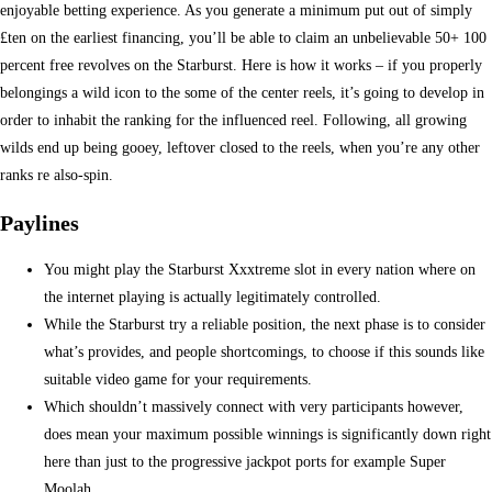
enjoyable betting experience. As you generate a minimum put out of simply
£ten on the earliest financing, you’ll be able to claim an unbelievable 50+ 100
percent free revolves on the Starburst. Here is how it works – if you properly
belongings a wild icon to the some of the center reels, it’s going to develop in
order to inhabit the ranking for the influenced reel. Following, all growing
wilds end up being gooey, leftover closed to the reels, when you’re any other
ranks re also-spin.
Paylines
You might play the Starburst Xxxtreme slot in every nation where on
the internet playing is actually legitimately controlled.
While the Starburst try a reliable position, the next phase is to consider
what’s provides, and people shortcomings, to choose if this sounds like
suitable video game for your requirements.
Which shouldn’t massively connect with very participants however,
does mean your maximum possible winnings is significantly down right
here than just to the progressive jackpot ports for example Super
Moolah.