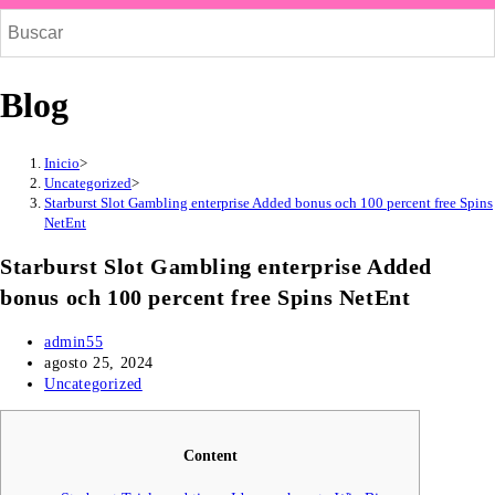
búsqueda
de
la
Blog
web
Inicio
>
Uncategorized
>
Starburst Slot Gambling enterprise Added bonus och 100 percent free Spins
NetEnt
Starburst Slot Gambling enterprise Added
bonus och 100 percent free Spins NetEnt
Autor
admin55
de
Publicación
agosto 25, 2024
la
de
Categoría
Uncategorized
entrada:
la
de
entrada:
la
entrada:
Content