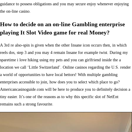
guidance to possess obligations and you may secure enjoy whenever enjoying
the on-line casino.
How to decide on an on-line Gambling enterprise
playing It Slot Video game for real Money?
A 3rd re also-spin is given when the other Insane icon occurs then, in which
reels dos, step 3 and you may 4 remain Insane for example twist. During my
sparetime i love hiking using my pets and you can girlfriend inside the a
location we call ‘Little Switzerland’. Online casinos regarding the U.S. render
a world of opportunities to have local bettors! With multiple gambling
enterprises accessible to join, how does you to select which place to go?
Americancasinoguide.com will be here to produce you to definitely decision a
tiny easier. It’s one of the reasons as to why this specific slot of NetEnt
remains such a strong favourite.