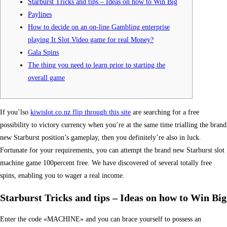
Starburst Tricks and tips – Ideas on how to Win Big
Paylines
How to decide on an on-line Gambling enterprise
playing It Slot Video game for real Money?
Gala Spins
The thing you need to learn prior to starting the
overall game
If you’lso
kiwislot.co.nz flip through this site
are searching for a free
possibility to victory currency when you’re at the same time trialling the brand
new Starburst position’s gameplay, then you definitely’re also in luck.
Fortunate for your requirements, you can attempt the brand new Starburst slot
machine game 100percent free.
We have discovered of several totally free
spins, enabling you to wager a real income.
Starburst Tricks and tips – Ideas on how to Win Big
Enter the code «MACHINE» and you can brace yourself to possess an