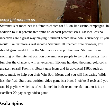
Starburst slot machines is a famous choice for Uk on-line casino campaigns. In
addition to 100 percent free spins no deposit product sales, Uk local casino
incentives are a great way playing Starburst which have bonus currency. If you
would like far more a real income Starburst 100 percent free revolves, you
should gain benefit from the Starburst casino put bonuses. Starburst is an
exciting on the internet position one embraces people to try out a galaxy from
fun plus the chance to win an excellent fifty,one hundred thousand gold coins
greatest award! From its vibrant gem icons and its advanced 1980s-such as
space music to help you their Win Both Means and you will Increasing Wilds
has, the fresh Starburst position video game is a blast. It offers 5 reels and you
can 10 paylines which is often claimed in both recommendations, so it is an
excellent 20-pay-range video game.
Gala Spins