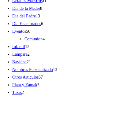
productos
11
Detalles Maestros
11
8
productos
Dia de la Madre
8
13
productos
Dia del Padre
13
productos
6
Dia Enamorados
6
56
productos
Eventos
56
productos
4
Comunion
4
13
productos
Infantil
13
productos
2
Lampara
2
productos
21
Navidad
21
productos
13
Nombres Personalizado
13
37
productos
Otros Articulos
37
5
productos
Plata y Zamak
5
2
productos
Tazas
2
productos
MEDIOS DE PAGO