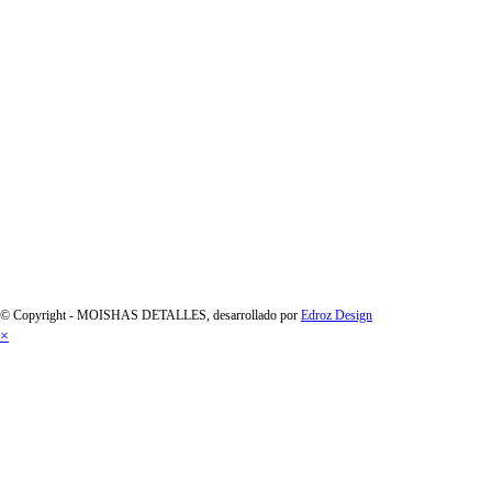
© Copyright - MOISHAS DETALLES, desarrollado por
Edroz Design
×
Close
this
modul