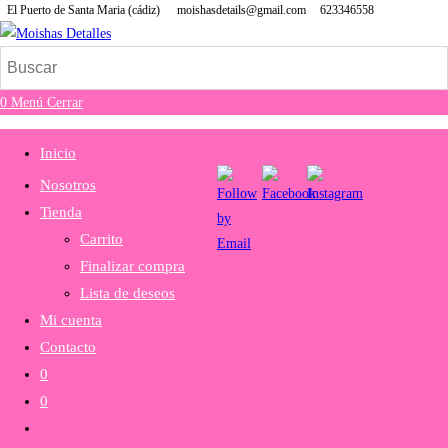
El Puerto de Santa Maria (cádiz)
moishasdetails@gmail.com
623346558
Ir
al
contenido
0
Menú
Cerrar
Inicio
Nosotros
Tienda
Carrito
Finalizar compra
Lista de deseos
Mi cuenta
Contacto
0
0
Alternar