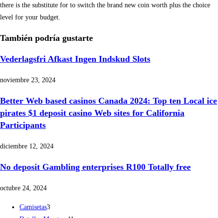
there is the substitute for to switch the brand new coin worth plus the choice
level for your budget.
También podría gustarte
Vederlagsfri Afkast Ingen Indskud Slots
noviembre 23, 2024
Better Web based casinos Canada 2024: Top ten Local ice
pirates $1 deposit casino Web sites for California
Participants
diciembre 12, 2024
No deposit Gambling enterprises R100 Totally free
octubre 24, 2024
3
Camisetas
3