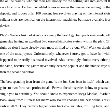
the online casinos, who put their real money for the betting take into account 
very first time. Earliest put added bonus increases the money, depending on th
deposit, and it does offer 100 percent free revolves playing on the internet slot
cellular slots are identical on the internet slot machines, but made available f
device.
Play’n Wade’s Ankh of Anubis is among the best Egyptian ports ever made, off
gameplay having an excellent 576 earn-all-indicates system within the play. Of 
right up slots I have already been most thrilled to try out, Wolf Work on shou
one of the most joyous. Unfortuitously, whenever i surely got to have fun with
happened to be really distressed involved. Alas, seemingly almost every other 
the same, because the games never truly became popular and the unique stays 
than the second variation.
The best spending icon from the game ‘s the fun Zeus icon in itself, which can
gains to own fortunate professionals. Browse the slot species below to possess 
single you to definitely. You should know to experience Mega Moolah, Starbu
Book away from Lifeless for many who’lso are choosing the best online slots to
cash in 2024. They provide higher come back-to-user rates, thrilling have, and