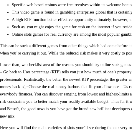
Specific web based casinos were free revolves within its welcome bonuse
This video game is found in gambling enterprises global that is certainl
A high RTP function better effective opportunity ultimately, however, und
Such as, you might enjoy the game for cash on the internet if you reside 
Online slots games for real currency are among the most popular gambli
This can be such a different games from other things which had come before it 
when you’re carrying it out. While the reduced risk makes it very costly to posse
Lower than, we checklist area of the reasons you should try online slots game
– Go back to User percentage (RTP) tells you just how much of one’s property 
professionals. Realistically, the better the newest RTP percentage, the greater
money back. 👉 Choose the real money harbors that fit your allowance – Us ca
everybody finances. You can discover ranging from lowest and highest-limits 
risk constraints you to better match your readily available budget. Thus far i
and Betsoft, the good news is you have got the brand new brilliant developers 
new mix.
Here you will find the main varieties of slots your’ll see during the our very o