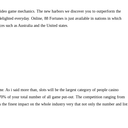
he video game mechanics. The new harbors we discover you to outperform the
 delighted everyday.
Online, 88 Fortunes is just available in nations in which
ces such as Australia and the United states.
. As i said more than, slots will be the largest category of people casino
t 70% of your total number of all game put-out. The competition ranging from
the finest impact on the whole industry very that not only the number and list