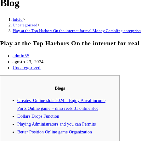
Blog
web
Inicio
>
Uncategorized
>
Play at the Top Harbors On the internet for real Money Gambling enterpri
Play at the Top Harbors On the internet for re
Autor
admin55
de
Publicación
agosto 23, 2024
la
de
Categoría
Uncategorized
entrada:
la
de
entrada:
la
entrada:
Blogs
Greatest Online slots 2024 – Enjoy A real income
Ports Online game – dino reels 81 online slot
Dollars Drops Function
Playing Administrators and you can Permits
Better Position Online game Organization