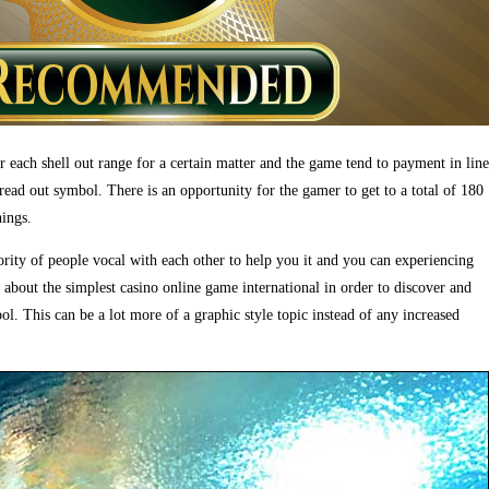
r each shell out range for a certain matter and the game tend to payment in line
read out symbol. There is an opportunity for the gamer to get to a total of 180
nings.
ity of people vocal with each other to help you it and you can experiencing
about the simplest casino online game international in order to discover and
ol. This can be a lot more of a graphic style topic instead of any increased