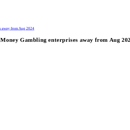
ses away from Aug 2024
al Money Gambling enterprises away from Aug 20