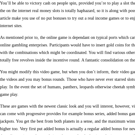
You’ll be able to victory cash on people spin, provided you’re to play a slot the
the on the internet real money slots is totally haphazard, so it is along with poss
article make you use of no put bonuses to try out a real income games or to enjo
internet sites.
As mentioned prior to, the online game is dependant on typical ports which ca
online gambling enterprises. Participants would have to insert gold coins for t
with the combinations which might be coordinated. You will find various other 
totally free revolves inside the incentive round. A fantastic consolidation on the
You might modify this video game, but when you don’t inform, their video game
the videos and you may bonus rounds. Those who have never ever starred slots b
play. In the event the set of humans, panthers, leopards otherwise cheetah symb
game play.
These are games with the newest classic look and you will interest, however, v
can come with progressive provides for example bonus series, added bonus ga
jackpots. You get the best from both planets in a sense, and the maximum winni
higher too. Very first put added bonus is actually a regular added bonus for ne