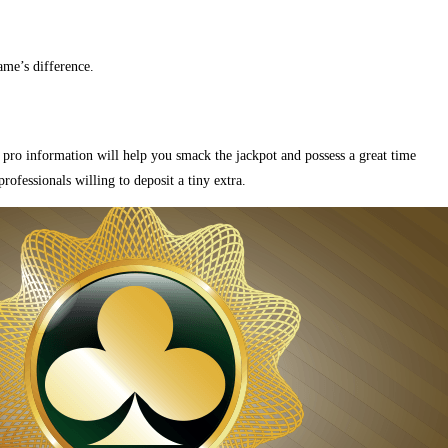
game’s difference.
 pro information will help you smack the jackpot and possess a great time
rofessionals willing to deposit a tiny extra.