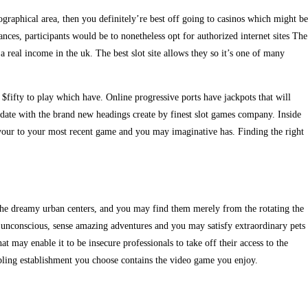
ographical area, then you definitely’re best off going to casinos which might be
ances, participants would be to nonetheless opt for authorized internet sites The
 real income in the uk. The best slot site allows they so it’s one of many
fifty to play which have. Online progressive ports have jackpots that will
date with the brand new headings create by finest slot games company. Inside
your to your most recent game and you may imaginative has. Finding the right
 the dreamy urban centers, and you may find them merely from the rotating the
 unconscious, sense amazing adventures and you may satisfy extraordinary pets
t may enable it to be insecure professionals to take off their access to the
mbling establishment you choose contains the video game you enjoy.