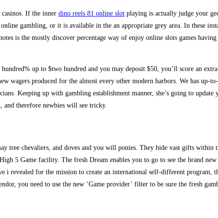
 casinos. If the inner
dino reels 81 online slot
playing is actually judge your ge
line gambling, or it is available in the an appropriate grey area. In these inst
notes is the mostly discover percentage way of enjoy online slots games having a
e hundred% up to $two hundred and you may deposit $50, you’ll score an extra $
e new wagers produced for the almost every other modern harbors. We has up-to-
icians. Keeping up with gambling establishment manner, she’s going to update 
, and therefore newbies will see tricky.
y tree chevaliers, and doves and you will ponies. They hide vast gifts within
 High 5 Game facility. The fresh Dream enables you to go to see the brand new
i revealed for the mission to create an international self-different program, tha
 vendor, you need to use the new ‘Game provider’ filter to be sure the fresh ga