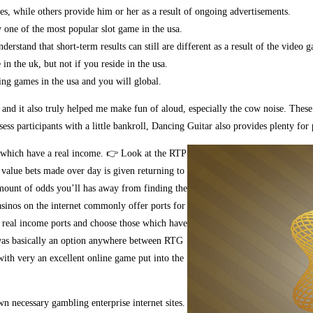
s, while others provide him or her as a result of ongoing advertisements.
y one of the most popular slot game in the usa.
erstand that short-term results can still are different as a result of the video 
in the uk, but not if you reside in the usa.
ng games in the usa and you will global.
and it also truly helped me make fun of aloud, especially the cow noise. These
ss participants with a little bankroll, Dancing Guitar also provides plenty for p
s which have a real income. 👉 Look at the RTP
value bets made over day is given returning to
 amount of odds you’ll has away from finding the
sinos on the internet commonly offer ports for
a real income ports and choose those which have
t was basically an option anywhere between RTG
with very an excellent online game put into the
wn necessary gambling enterprise internet sites.