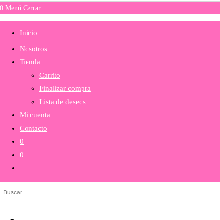
la
0
Menú
Cerrar
web
Inicio
Nosotros
Tienda
Carrito
Finalizar compra
Lista de deseos
Mi cuenta
Contacto
0
0
Alternar
búsqueda
de
la