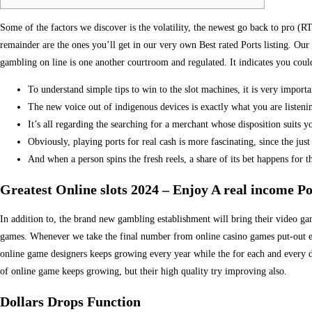
Some of the factors we discover is the volatility, the newest go back to pro 
remainder are the ones you’ll get in our very own Best rated Ports listing. Ou
gambling on line is one another courtroom and regulated. It indicates you could 
To understand simple tips to win to the slot machines, it is very impor
The new voice out of indigenous devices is exactly what you are listeni
It’s all regarding the searching for a merchant whose disposition suits
Obviously, playing ports for real cash is more fascinating, since the jus
And when a person spins the fresh reels, a share of its bet happens for t
Greatest Online slots 2024 – Enjoy A real income Po
In addition to, the brand new gambling establishment will bring their video gam
games. Whenever we take the final number from online casino games put-out ev
online game designers keeps growing every year while the for each and every d
of online game keeps growing, but their high quality try improving also.
Dollars Drops Function