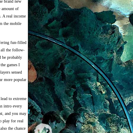
the brand new
e amount of
s. A real income
rom the mobile
ering fun-filled
all the follow-
ld be probably
 the games I
players sensed
far more popular
 lead to extreme
an intro every
rst, and you may
 play for real
 also the chance