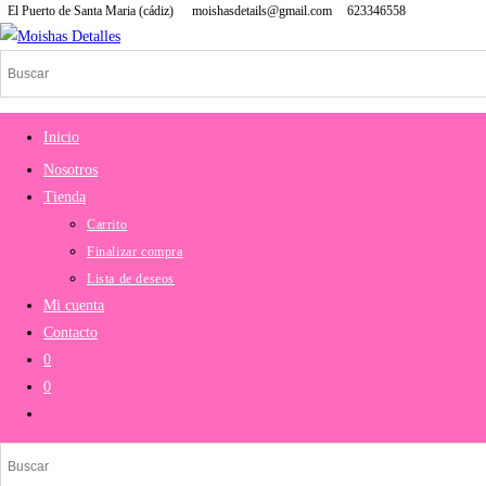
El Puerto de Santa Maria (cádiz)
moishasdetails@gmail.com
623346558
Ir
al
contenido
Inicio
Nosotros
Tienda
Carrito
Finalizar compra
Lista de deseos
Mi cuenta
Contacto
0
0
Alternar
búsqueda
de