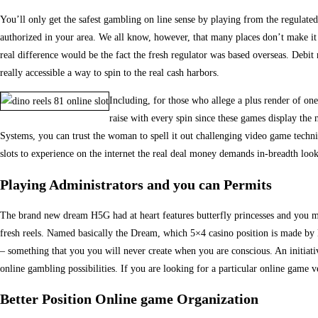
You’ll only get the safest gambling on line sense by playing from the regulated
authorized in your area. We all know, however, that many places don’t make it on
real difference would be the fact the fresh regulator was based overseas. Debit 
really accessible a way to spin to the real cash harbors.
Including, for those who allege a plus render of on
raise with every spin since these games display th
Systems, you can trust the woman to spell it out challenging video game techn
slots to experience on the internet the real deal money demands in-breadth look
Playing Administrators and you can Permits
The brand new dream H5G had at heart features butterfly princesses and you ma
fresh reels. Named basically the Dream, which 5×4 casino position is made by
– something that you you will never create when you are conscious. An initiative 
online gambling possibilities. If you are looking for a particular online game
Better Position Online game Organization