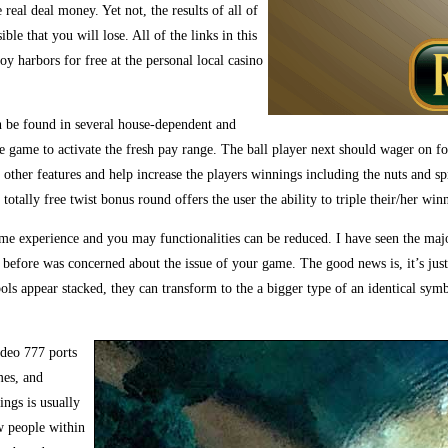
 real deal money. Yet not, the results of all of
ible that you will lose. All of the links in this
y harbors for free at the personal local casino
n be found in several house-dependent and
he game to activate the fresh pay range. The ball player next should wager on fo
other features and help increase the players winnings including the nuts and sp
 totally free twist bonus round offers the user the ability to triple their/her win
 experience and you may functionalities can be reduced. I have seen the major
efore was concerned about the issue of your game. The good news is, it’s just 
ols appear stacked, they can transform to the a bigger type of an identical symb
ideo 777 ports
mes, and
ngs is usually
w people within