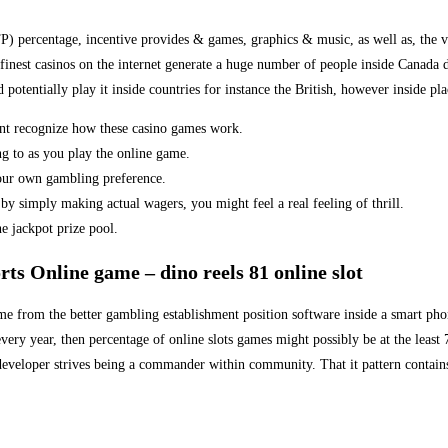
(RTP) percentage, incentive provides & games, graphics & music, as well as, t
r finest casinos on the internet generate a huge number of people inside Canada
potentially play it inside countries for instance the British, however inside pla
tant recognize how these casino games work.
ng to as you play the online game.
 your own gambling preference.
t by simply making actual wagers, you might feel a real feeling of thrill.
he jackpot prize pool.
rts Online game – dino reels 81 online slot
e from the better gambling establishment position software inside a smart phone
ery year, then percentage of online slots games might possibly be at the leas
eveloper strives being a commander within community. That it pattern contains 