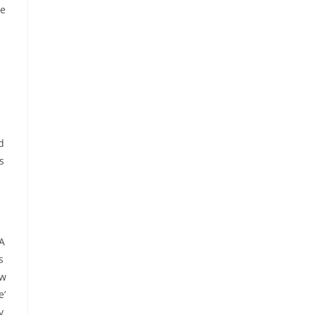
he
d
s
A
s
w
e’
v