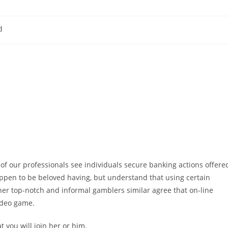
d
 of our professionals see individuals secure banking actions offere
happen to be beloved having, but understand that using certain
er top-notch and informal gamblers similar agree that on-line
ideo game.
 you will join her or him.