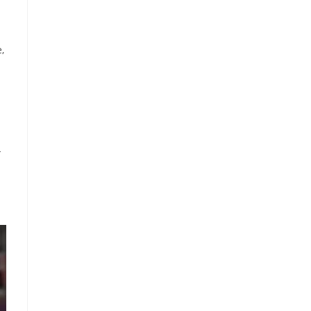
n
,
-