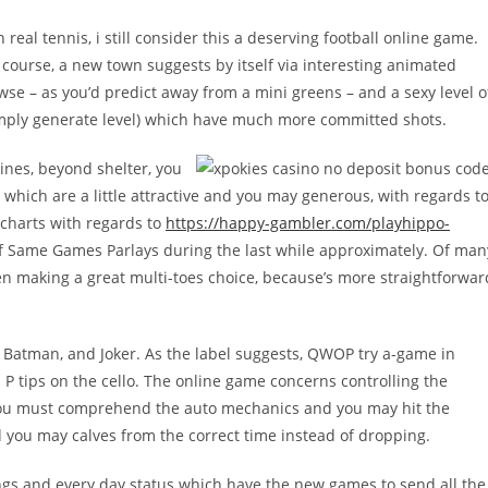
eal tennis, i still consider this a deserving football online game.
course, a new town suggests by itself via interesting animated
wse – as you’d predict away from a mini greens – and a sexy level o
imply generate level) which have much more committed shots.
ines, beyond shelter, you
 which are a little attractive and you may generous, with regards t
 charts with regards to
https://happy-gambler.com/playhippo-
e of Same Games Parlays during the last while approximately. Of man
en making a great multi-toes choice, because’s more straightforwar
, Batman, and Joker. As the label suggests, QWOP try a-game in
 P tips on the cello. The online game concerns controlling the
You must comprehend the auto mechanics and you may hit the
you may calves from the correct time instead of dropping.
ings and every day status which have the new games to send all the