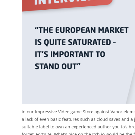
in our Impressive Video game Store against Vapor element
a lack of even basic features such as cloud saves and a
suitable label to own an experienced author you to’s br
forget, Fortnite. What’s nice on the Itch.io would be the