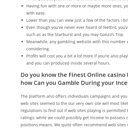
Having fun with one or more or maybe more ones, you
with ease.
Lower than you can view just a few of the factors i b
Even though you’ve never ever heard of NetEnt, you’ve
such as as the Starburst and you may Gonzo’s Trip.
Meanwhile, any gambling website with this number
considering.
Profits will cost you a bit a lot more if you’re also pl
and you can produced inside several hours.
Do you know the Finest Online casino I
how Can you Gamble During your Ince
The platform also offers individuals campaigns and you 
web sites seemed to the our very own site will most like
regulations to find out if web sites playing is permitt
ratings; while we could possibly get income to possess c
positions means. We quite often recommend web sites w