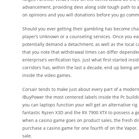
advancement, providing devs along side tough path to ach
on opinions and you will donations before you go comme
Should you ever getting their gambling has become chall
player’s Unknown or a counseling services. Once you ea
potentially demand a detachment, as well as the local cas
that you note that withdrawal times can differ depend
enterprise’s verification tips. Just what first started i
corridors has, within the last a decade, end up being am
inside the video games.
Corsair tends to make just about every part of a mode
IBuyPower the most centered labels inside the Pc buildi
you can laptops function your will get an alternative rig
fantastic Ryzen X3D and the RX 7900 XTX to possess a ge
when a casino game goes on product sales, the fresh disc
purchase a casino game for one fourth of on the Vapor, 
sale.