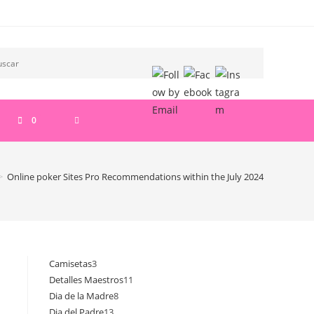
ALTERNAR
0
BÚSQUEDA
>
Online poker Sites Pro Recommendations within the July 2024
DE
LA
n
Camisetas
3
3
Detalles Maestros
11
11
productos
WEB
Dia de la Madre
8
8
productos
Dia del Padre
13
13
productos