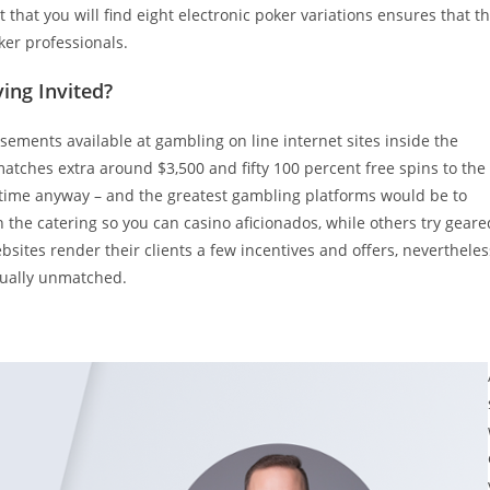
 that you will find eight electronic poker variations ensures that t
ker professionals.
ying Invited?
sements available at gambling on line internet sites inside the
atches extra around $3,500 and fifty 100 percent free spins to the
fetime anyway – and the greatest gambling platforms would be to
n the catering so you can casino aficionados, while others try geare
bsites render their clients a few incentives and offers, nevertheles
tually unmatched.