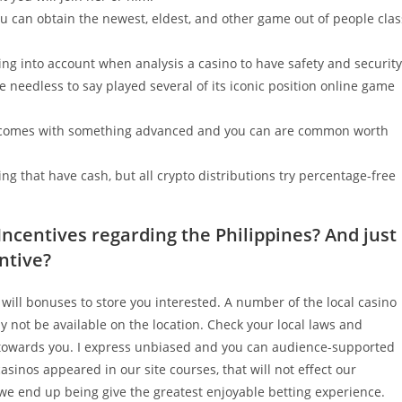
 can obtain the newest, eldest, and other game out of people clas
ring into account when analysis a casino to have safety and security
 needless to say played several of its iconic position online game
 comes with something advanced and you can are common worth
aying that have cash, but all crypto distributions try percentage-free
ncentives regarding the Philippines? And just
ntive?
will bonuses to store you interested. A number of the local casino
ly not be available on the location. Check your local laws and
ed towards you. I express unbiased and you can audience-supported
asinos appeared in our site courses, that will not effect our
e end up being give the greatest enjoyable betting experience.