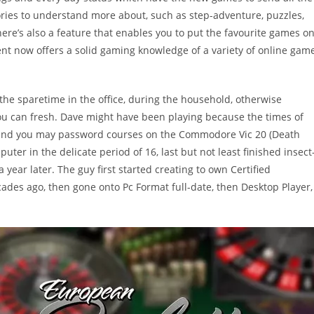
ories to understand more about, such as step-adventure, puzzles,
There’s also a feature that enables you to put the favourite games o
ent now offers a solid gaming knowledge of a variety of online game
the sparetime in the office, during the household, otherwise
you can fresh. Dave might have been playing because the times of
 and you may password courses on the Commodore Vic 20 (Death
ter in the delicate period of 16, last but not least finished insect
ear later. The guy first started creating to own Certified
ades ago, then gone onto Pc Format full-date, then Desktop Player,