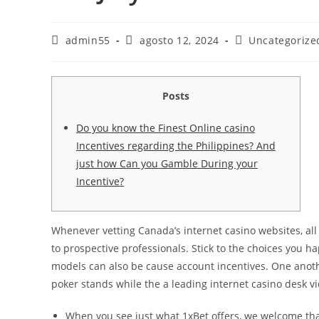
Autor
Publicación
Categoría
admin55
agosto 12, 2024
Uncategorize
de
de
de
la
la
la
entrada:
entrada:
entrada:
Posts
Do you know the Finest Online casino
Incentives regarding the Philippines? And
just how Can you Gamble During your
Incentive?
Whenever vetting Canada’s internet casino websites, all
to prospective professionals. Stick to the choices you 
models can also be cause account incentives.
One anoth
poker stands while the a leading internet casino desk v
When you see just what 1xBet offers, we welcome that