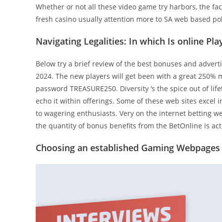
Whether or not all these video game try harbors, the fact
fresh casino usually attention more to SA web based po
Navigating Legalities: In which Is online Pla
Below try a brief review of the best bonuses and adverti
2024. The new players will get been with a great 250% m
password TREASURE250. Diversity ‘s the spice out of li
echo it within offerings. Some of these web sites excel i
to wagering enthusiasts. Very on the internet betting we
the quantity of bonus benefits from the BetOnline is ac
Choosing an established Gaming Webpages