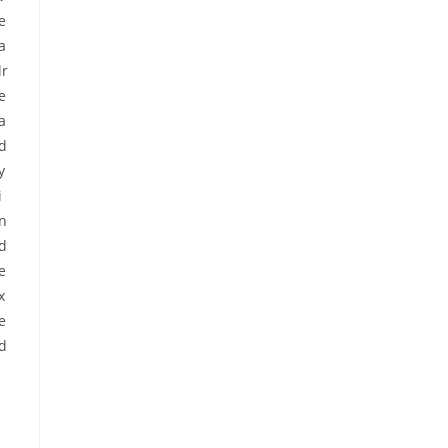
e
a
lr
e
a
d
y
i
n
d
e
x
e
d