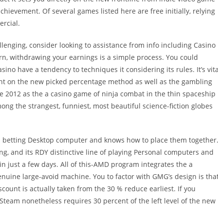
ievement. Of several games listed here are free initially, relying
rcial.
enging, consider looking to assistance from info including Casino
rn, withdrawing your earnings is a simple process. You could
ino have a tendency to techniques it considering its rules. It’s vita
ent on the new picked percentage method as well as the gambling
nside 2012 as the a casino game of ninja combat in the thin spaceship
ong the strangest, funniest, most beautiful science-fiction globes
rn betting Desktop computer and knows how to place them together
ng, and its RDY distinctive line of playing Personal computers and
 in just a few days. All of this-AMD program integrates the a
nuine large-avoid machine. You to factor with GMG’s design is tha
ount is actually taken from the 30 % reduce earliest. If you
Steam nonetheless requires 30 percent of the left level of the new