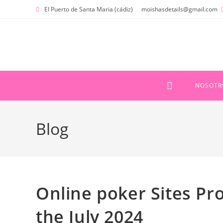
Ir
El Puerto de Santa Maria (cádiz)
moishasdetails@gmail.com
al
contenido
NOSOTR
Blog
Online poker Sites P
the July 2024