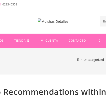
623346558
B
u
s
OS
TIENDA
MI CUENTA
CONTACTO
0
c
a
>
Uncategorized
r
ro Recommendations withi