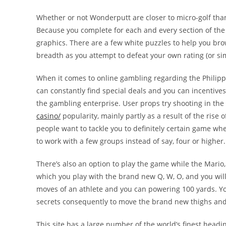
Whether or not Wonderputt are closer to micro-golf than r
Because you complete for each and every section of the 
graphics. There are a few white puzzles to help you bro
breadth as you attempt to defeat your own rating (or s
When it comes to online gambling regarding the Philipp
can constantly find special deals and you can incentives
the gambling enterprise. User props try shooting in the
casino/
popularity, mainly partly as a result of the ris
people want to tackle you to definitely certain game wh
to work with a few groups instead of say, four or higher.
There’s also an option to play the game while the Mario
which you play with the brand new Q, W, O, and you will
moves of an athlete and you can powering 100 yards. 
secrets consequently to move the brand new thighs and 
This site has a large number of the world’s finest head