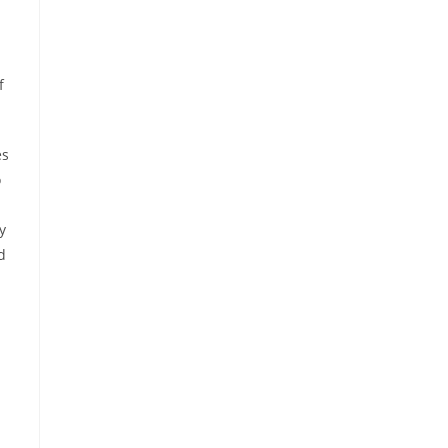
f
o
y
d