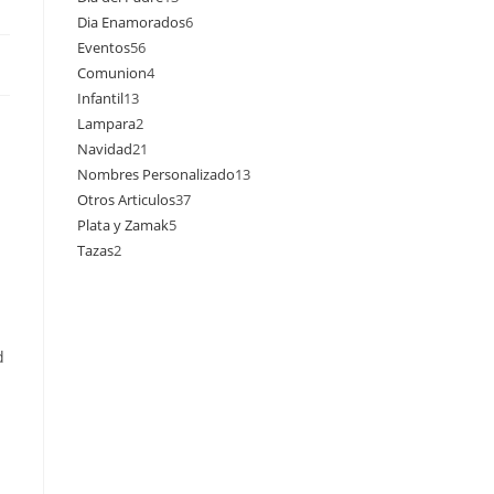
Dia Enamorados
6
6
productos
Eventos
56
56
productos
Comunion
4
4
productos
Infantil
13
13
productos
Lampara
2
2
productos
Navidad
21
21
productos
Nombres Personalizado
13
13
productos
Otros Articulos
37
37
productos
Plata y Zamak
5
5
productos
Tazas
2
2
productos
productos
d