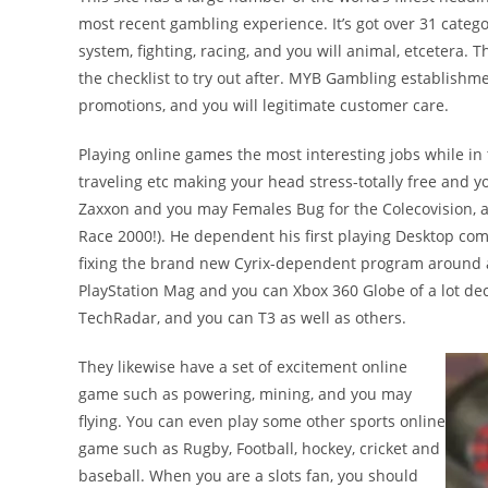
most recent gambling experience. It’s got over 31 categ
system, fighting, racing, and you will animal, etcetera. 
the checklist to try out after. MYB Gambling establishm
promotions, and you will legitimate customer care.
Playing online games the most interesting jobs while in 
traveling etc making your head stress-totally free and 
Zaxxon and you may Females Bug for the Colecovision,
Race 2000!). He dependent his first playing Desktop compu
fixing the brand new Cyrix-dependent program around a y
PlayStation Mag and you can Xbox 360 Globe of a lot dec
TechRadar, and you can T3 as well as others.
They likewise have a set of excitement online
game such as powering, mining, and you may
flying. You can even play some other sports online
game such as Rugby, Football, hockey, cricket and
baseball. When you are a slots fan, you should