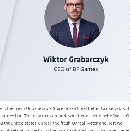
, the fresh Unbelievable Store doesn’t feel better to use yet, with
 journey bar. The new man around, whether or not maybe ‘kid’ isn’t
ought united states Unreal, the fresh Unreal Motor and, lest we
 fact it sets you directly on the new frontline from indie video game