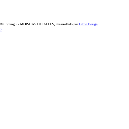
© Copyright - MOISHAS DETALLES, desarrollado por
Edroz Design
×
Close
this
modul