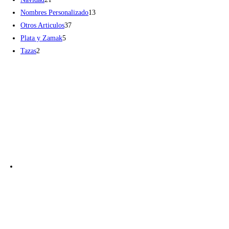
productos
13
Nombres Personalizado
13
37
productos
Otros Articulos
37
5
productos
Plata y Zamak
5
2
productos
Tazas
2
productos
MEDIOS DE PAGO
GALERÍA