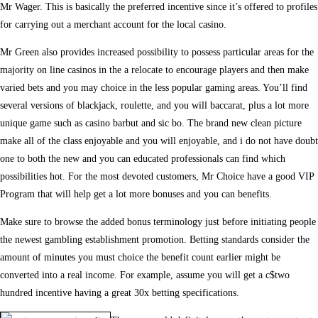
Mr Wager. This is basically the preferred incentive since it’s offered to profiles
for carrying out a merchant account for the local casino.
Mr Green also provides increased possibility to possess particular areas for the
majority on line casinos in the a relocate to encourage players and then make
varied bets and you may choice in the less popular gaming areas. You’ll find
several versions of blackjack, roulette, and you will baccarat, plus a lot more
unique game such as casino barbut and sic bo. The brand new clean picture
make all of the class enjoyable and you will enjoyable, and i do not have doubt
one to both the new and you can educated professionals can find which
possibilities hot. For the most devoted customers, Mr Choice have a good VIP
Program that will help get a lot more bonuses and you can benefits.
Make sure to browse the added bonus terminology just before initiating people
the newest gambling establishment promotion. Betting standards consider the
amount of minutes you must choice the benefit count earlier might be
converted into a real income. For example, assume you will get a c$two
hundred incentive having a great 30x betting specifications.