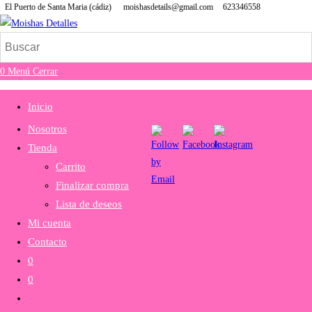
El Puerto de Santa Maria (cádiz)
moishasdetails@gmail.com
623346558
Ir
al
contenido
0
Menú
Cerrar
Inicio
Nosotros
Tienda
Carrito
Finalizar compra
Lista de deseos
Mi cuenta
Contacto
0
0
Alternar