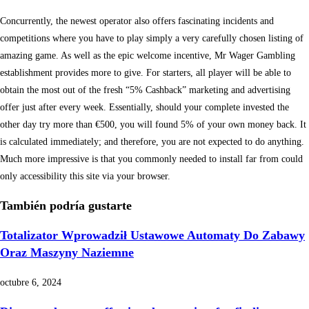
Concurrently, the newest operator also offers fascinating incidents and
competitions where you have to play simply a very carefully chosen listing of
amazing game. As well as the epic welcome incentive, Mr Wager Gambling
establishment provides more to give. For starters, all player will be able to
obtain the most out of the fresh “5% Cashback” marketing and advertising
offer just after every week. Essentially, should your complete invested the
other day try more than €500, you will found 5% of your own money back. It
is calculated immediately; and therefore, you are not expected to do anything.
Much more impressive is that you commonly needed to install far from could
only accessibility this site via your browser.
También podría gustarte
Totalizator Wprowadził Ustawowe Automaty Do Zabawy
Oraz Maszyny Naziemne
octubre 6, 2024