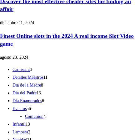
Discover the most effective cheater sites for finding an
affair
diciembre 11, 2024
Finest Online slots in the 2024 A real income Slot Video
game
agosto 23, 2024
3
Camisetas
3
productos
11
Detalles Maestros
11
8
productos
Dia de la Madre
8
13
productos
Dia del Padre
13
productos
6
Dia Enamorados
6
56
productos
Eventos
56
productos
4
Comunion
4
13
productos
Infantil
13
productos
2
Lampara
2
productos
21
Navidad
21