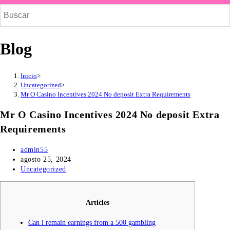
búsqueda
de
la
Blog
web
Inicio
>
Uncategorized
>
Mr O Casino Incentives 2024 No deposit Extra Requirements
Mr O Casino Incentives 2024 No deposit Extra
Requirements
Autor
admin55
de
Publicación
agosto 25, 2024
la
de
Categoría
Uncategorized
entrada:
la
de
entrada:
la
entrada:
Articles
Can i remain earnings from a 500 gambling