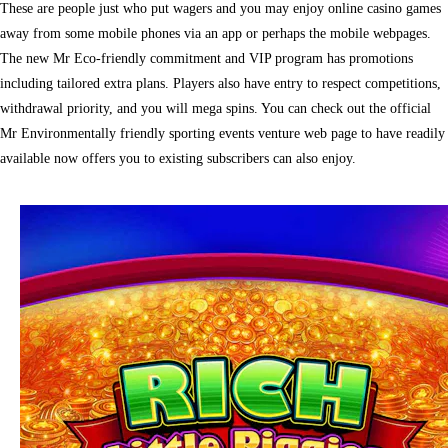
These are people just who put wagers and you may enjoy online casino games
away from some mobile phones via an app or perhaps the mobile webpages.
The new Mr Eco-friendly commitment and VIP program has promotions
including tailored extra plans. Players also have entry to respect competitions,
withdrawal priority, and you will mega spins. You can check out the official
Mr Environmentally friendly sporting events venture web page to have readily
available now offers you to existing subscribers can also enjoy.