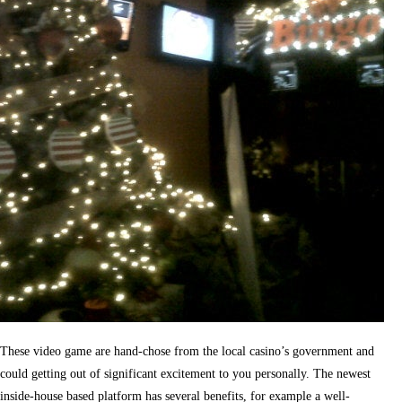
These video game are hand-chose from the local casino’s government and
could getting out of significant excitement to you personally. The newest
inside-house based platform has several benefits, for example a well-