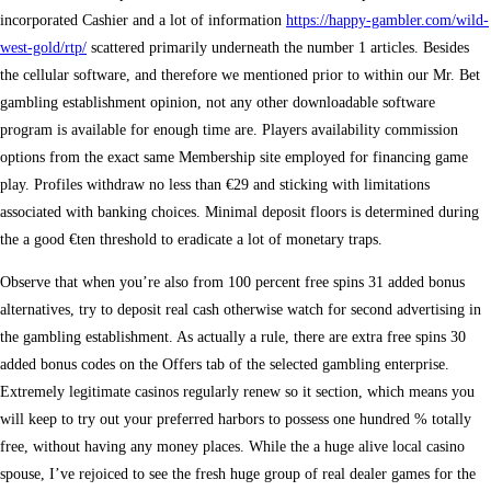
incorporated Cashier and a lot of information
https://happy-gambler.com/wild-
west-gold/rtp/
scattered primarily underneath the number 1 articles. Besides
the cellular software, and therefore we mentioned prior to within our Mr. Bet
gambling establishment opinion, not any other downloadable software
program is available for enough time are. Players availability commission
options from the exact same Membership site employed for financing game
play. Profiles withdraw no less than €29 and sticking with limitations
associated with banking choices. Minimal deposit floors is determined during
the a good €ten threshold to eradicate a lot of monetary traps.
Observe that when you’re also from 100 percent free spins 31 added bonus
alternatives, try to deposit real cash otherwise watch for second advertising in
the gambling establishment. As actually a rule, there are extra free spins 30
added bonus codes on the Offers tab of the selected gambling enterprise.
Extremely legitimate casinos regularly renew so it section, which means you
will keep to try out your preferred harbors to possess one hundred % totally
free, without having any money places. While the a huge alive local casino
spouse, I’ve rejoiced to see the fresh huge group of real dealer games for the