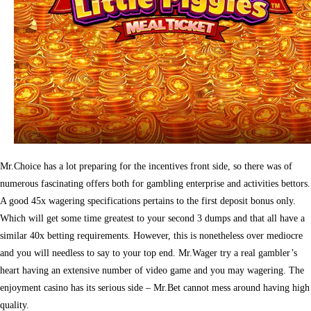
Mr.Choice has a lot preparing for the incentives front side, so there was of
numerous fascinating offers both for gambling enterprise and activities bettors.
A good 45x wagering specifications pertains to the first deposit bonus only.
Which will get some time greatest to your second 3 dumps and that all have a
similar 40x betting requirements. However, this is nonetheless over mediocre
and you will needless to say to your top end. Mr.Wager try a real gambler’s
heart having an extensive number of video game and you may wagering. The
enjoyment casino has its serious side – Mr.Bet cannot mess around having high
quality.