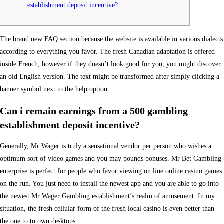
establishment deposit incentive?
The brand new FAQ section because the website is available in various dialects
according to everything you favor. The fresh Canadian adaptation is offered
inside French, however if they doesn’t look good for you, you might discover
an old English version.
The text might be transformed after simply clicking a
banner symbol next to the help option.
Can i remain earnings from a 500 gambling
establishment deposit incentive?
Generally, Mr Wager is truly a sensational vendor per person who wishes a
optimum sort of video games and you may pounds bonuses. Mr Bet Gambling
enterprise is perfect for people who favor viewing on line online casino games
on the run. You just need to install the newest app and you are able to go into
the newest Mr Wager Gambling establishment’s realm of amusement. In my
situation, the fresh cellular form of the fresh local casino is even better than
the one to to own desktops.