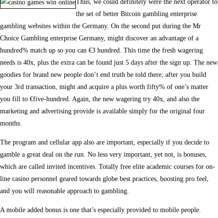
Thus, we could definitely were the next operator to
the set of better Bitcoin gambling enterprise
gambling websites within the Germany. On the second put during the Mr
Choice Gambling enterprise Germany, might discover an advantage of a
hundred% match up so you can €3 hundred. This time the fresh wagering
needs is 40x, plus the extra can be found just 5 days after the sign up. The new
goodies for brand new people don’t end truth be told there; after you build
your 3rd transaction, might and acquire a plus worth fifty% of one’s matter
you fill to €five-hundred. Again, the new wagering try 40x, and also the
marketing and advertising provide is available simply for the original four
months.
The program and cellular app also are important, especially if you decide to
gamble a great deal on the run. No less very important, yet not, is bonuses,
which are called invited incentives. Totally free elite academic courses for on-
line casino personnel geared towards globe best practices, boosting pro feel,
and you will reasonable approach to gambling.
A mobile added bonus is one that’s especially provided to mobile people.