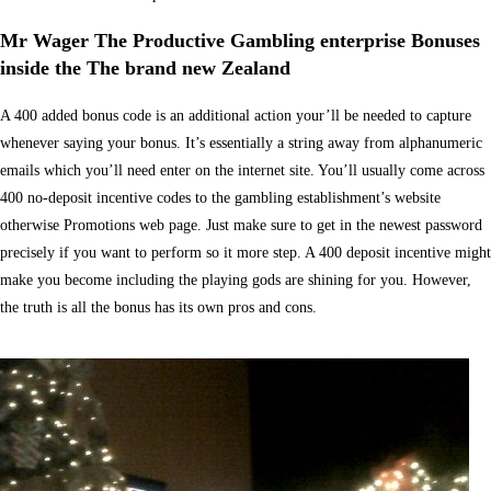
Mr Wager The Productive Gambling enterprise Bonuses
inside the The brand new Zealand
A 400 added bonus code is an additional action your’ll be needed to capture
whenever saying your bonus. It’s essentially a string away from alphanumeric
emails which you’ll need enter on the internet site. You’ll usually come across
400 no-deposit incentive codes to the gambling establishment’s website
otherwise Promotions web page. Just make sure to get in the newest password
precisely if you want to perform so it more step. A 400 deposit incentive might
make you become including the playing gods are shining for you. However,
the truth is all the bonus has its own pros and cons.