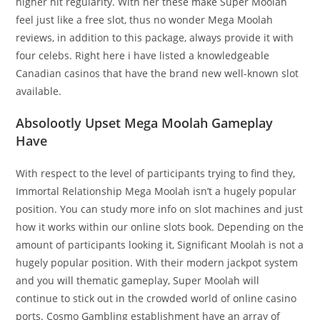
higher hit regularity. With her these make Super Moolah
feel just like a free slot, thus no wonder Mega Moolah
reviews, in addition to this package, always provide it with
four celebs. Right here i have listed a knowledgeable
Canadian casinos that have the brand new well-known slot
available.
Absolootly Upset Mega Moolah Gameplay
Have
With respect to the level of participants trying to find they,
Immortal Relationship Mega Moolah isn’t a hugely popular
position. You can study more info on slot machines and just
how it works within our online slots book. Depending on the
amount of participants looking it, Significant Moolah is not a
hugely popular position. With their modern jackpot system
and you will thematic gameplay, Super Moolah will
continue to stick out in the crowded world of online casino
ports. Cosmo Gambling establishment have an array of