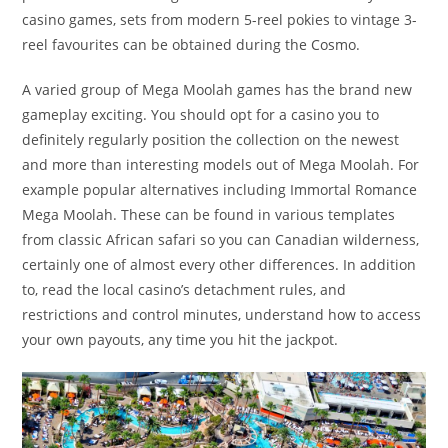
casino games, sets from modern 5-reel pokies to vintage 3-
reel favourites can be obtained during the Cosmo.
A varied group of Mega Moolah games has the brand new
gameplay exciting. You should opt for a casino you to
definitely regularly position the collection on the newest
and more than interesting models out of Mega Moolah. For
example popular alternatives including Immortal Romance
Mega Moolah. These can be found in various templates
from classic African safari so you can Canadian wilderness,
certainly one of almost every other differences. In addition
to, read the local casino’s detachment rules, and
restrictions and control minutes, understand how to access
your own payouts, any time you hit the jackpot.