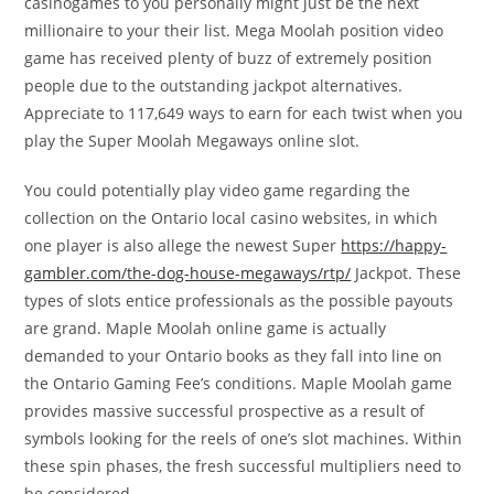
casinogames to you personally might just be the next
millionaire to your their list. Mega Moolah position video
game has received plenty of buzz of extremely position
people due to the outstanding jackpot alternatives.
Appreciate to 117,649 ways to earn for each twist when you
play the Super Moolah Megaways online slot.
You could potentially play video game regarding the
collection on the Ontario local casino websites, in which
one player is also allege the newest Super
https://happy-
gambler.com/the-dog-house-megaways/rtp/
Jackpot. These
types of slots entice professionals as the possible payouts
are grand. Maple Moolah online game is actually
demanded to your Ontario books as they fall into line on
the Ontario Gaming Fee’s conditions. Maple Moolah game
provides massive successful prospective as a result of
symbols looking for the reels of one’s slot machines. Within
these spin phases, the fresh successful multipliers need to
be considered.