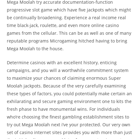
Mega Moolah try accurate documentation-function
progressive slot game which have five jackpots which might
be continually broadening. Experience a real income real
time black-jack, roulette, and even more online casino
games from the cellular. This can be as well as one of many
reputable programs Microgaming hitched having to bring
Mega Moolah to the house.
Determine casinos with an excellent history, enticing
campaigns, and you will a worthwhile commitment system
to maximize your chances of claiming enormous Super
Moolah jackpots. Because of the very carefully examining
these types of factors, you could potentially make certain an
exhilarating and secure gaming environment one to kits the
fresh phase to have monumental wins. For individuals
who’re choosing the finest gambling establishment sites to
try out Mega Moolah next i’ve your protected. Our very own
set of casino internet sites provides you with more than just