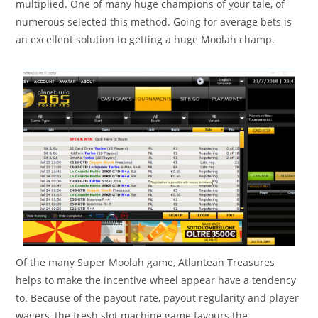
multiplied. One of many huge champions of your tale, of
numerous selected this method. Going for average bets is
an excellent solution to getting a huge Moolah champ.
Of the many Super Moolah game, Atlantean Treasures
helps to make the incentive wheel appear have a tendency
to. Because of the payout rate, payout regularity and player
wagers, the fresh slot machine game favours the