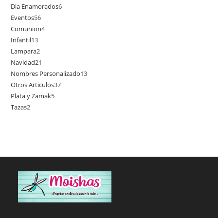
Dia Enamorados
6
6
productos
Eventos
56
56
productos
Comunion
4
4
productos
Infantil
13
13
productos
Lampara
2
2
productos
Navidad
21
21
productos
Nombres Personalizado
13
13
productos
Otros Articulos
37
37
productos
Plata y Zamak
5
5
productos
Tazas
2
2
productos
productos