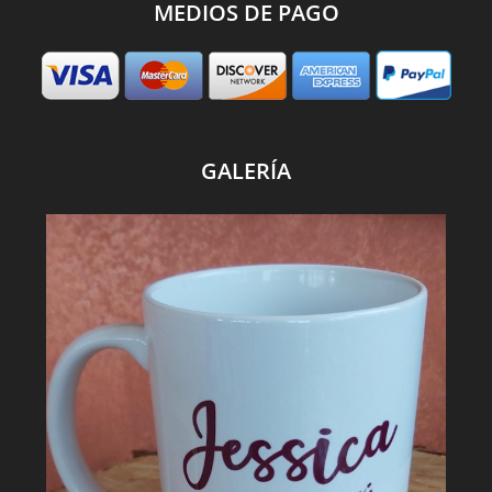
MEDIOS DE PAGO
GALERÍA