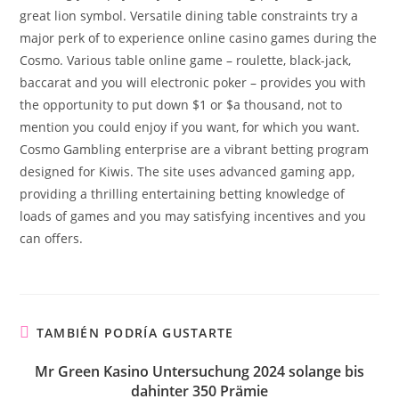
great lion symbol. Versatile dining table constraints try a
major perk of to experience online casino games during the
Cosmo. Various table online game – roulette, black-jack,
baccarat and you will electronic poker – provides you with
the opportunity to put down $1 or $a thousand, not to
mention you could enjoy if you want, for which you want.
Cosmo Gambling enterprise are a vibrant betting program
designed for Kiwis. The site uses advanced gaming app,
providing a thrilling entertaining betting knowledge of
loads of games and you may satisfying incentives and you
can offers.
TAMBIÉN PODRÍA GUSTARTE
Mr Green Kasino Untersuchung 2024 solange bis
dahinter 350 Prämie