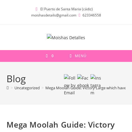
Ir
El Puerto de Santa Maria (cádiz)
al
moishasdetails@gmail.com
623346558
contenido
0
MENÚ
Blog
>
Uncategorized
>
Mega Moolah Guide: Victory Large which have Jac
Mega Moolah Guide: Victory