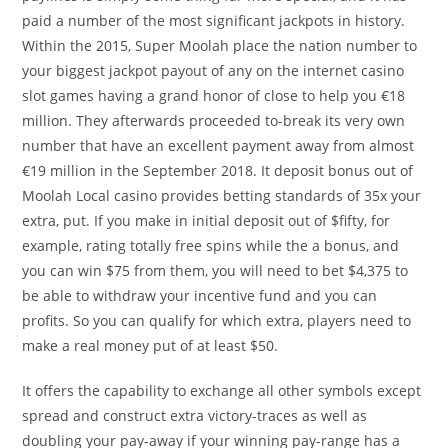
paid a number of the most significant jackpots in history.
Within the 2015, Super Moolah place the nation number to
your biggest jackpot payout of any on the internet casino
slot games having a grand honor of close to help you €18
million. They afterwards proceeded to-break its very own
number that have an excellent payment away from almost
€19 million in the September 2018. It deposit bonus out of
Moolah Local casino provides betting standards of 35x your
extra, put. If you make in initial deposit out of $fifty, for
example, rating totally free spins while the a bonus, and
you can win $75 from them, you will need to bet $4,375 to
be able to withdraw your incentive fund and you can
profits. So you can qualify for which extra, players need to
make a real money put of at least $50.
It offers the capability to exchange all other symbols except
spread and construct extra victory-traces as well as
doubling your pay-away if your winning pay-range has a