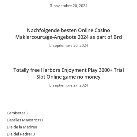
noviembre 20, 2024
Nachfolgende besten Online Casino
Maklercourtage-Angebote 2024 as part of Brd
septiembre 20, 2024
Totally free Harbors Enjoyment Play 3000+ Trial
Slot Online game no money
septiembre 27, 2024
Camisetas
3
3
Detalles Maestros
11
11
productos
Dia de la Madre
8
8
productos
Dia del Padre
13
13
productos