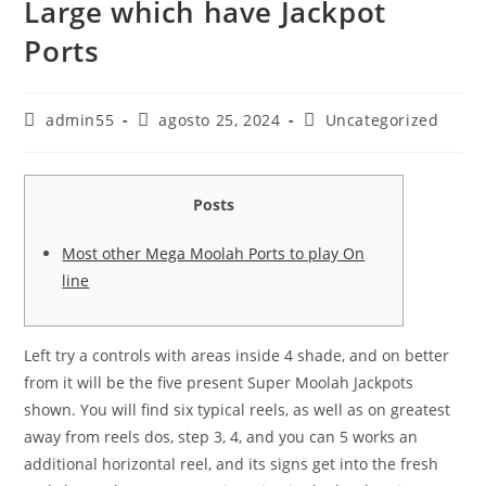
Large which have Jackpot
Ports
Autor
Publicación
Categoría
admin55
agosto 25, 2024
Uncategorized
de
de
de
la
la
la
entrada:
entrada:
entrada:
Posts
Most other Mega Moolah Ports to play On
line
Left try a controls with areas inside 4 shade, and on better
from it will be the five present Super Moolah Jackpots
shown. You will find six typical reels, as well as on greatest
away from reels dos, step 3, 4, and you can 5 works an
additional horizontal reel, and its signs get into the fresh