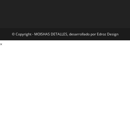
© Copyright - MOISHAS DETALLES, desarrollado por
Edroz Design
×
Cl
os
e
thi
s
m
od
ul
e