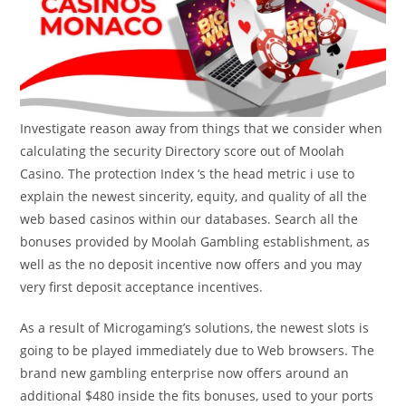
Investigate reason away from things that we consider when
calculating the security Directory score out of Moolah
Casino. The protection Index ‘s the head metric i use to
explain the newest sincerity, equity, and quality of all the
web based casinos within our databases. Search all the
bonuses provided by Moolah Gambling establishment, as
well as the no deposit incentive now offers and you may
very first deposit acceptance incentives.
As a result of Microgaming’s solutions, the newest slots is
going to be played immediately due to Web browsers. The
brand new gambling enterprise now offers around an
additional $480 inside the fits bonuses, used to your ports