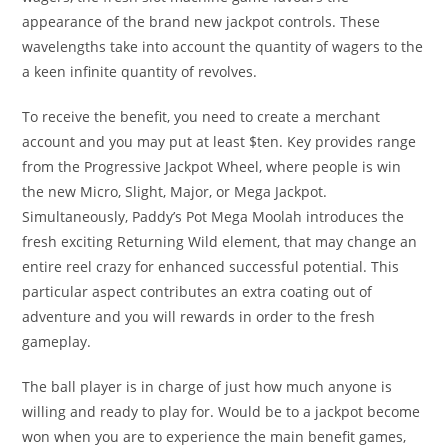
appearance of the brand new jackpot controls. These
wavelengths take into account the quantity of wagers to the
a keen infinite quantity of revolves.
To receive the benefit, you need to create a merchant
account and you may put at least $ten. Key provides range
from the Progressive Jackpot Wheel, where people is win
the new Micro, Slight, Major, or Mega Jackpot.
Simultaneously, Paddy’s Pot Mega Moolah introduces the
fresh exciting Returning Wild element, that may change an
entire reel crazy for enhanced successful potential. This
particular aspect contributes an extra coating out of
adventure and you will rewards in order to the fresh
gameplay.
The ball player is in charge of just how much anyone is
willing and ready to play for. Would be to a jackpot become
won when you are to experience the main benefit games,