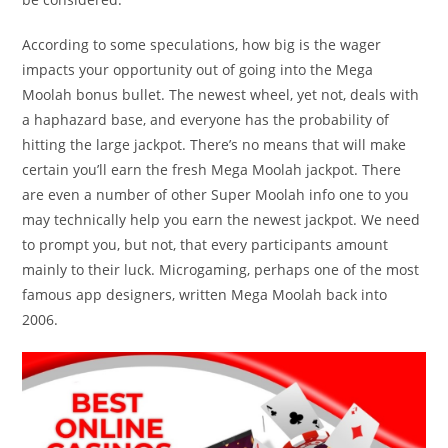
According to some speculations, how big is the wager
impacts your opportunity out of going into the Mega
Moolah bonus bullet. The newest wheel, yet not, deals with
a haphazard base, and everyone has the probability of
hitting the large jackpot. There’s no means that will make
certain you’ll earn the fresh Mega Moolah jackpot. There
are even a number of other Super Moolah info one to you
may technically help you earn the newest jackpot. We need
to prompt you, but not, that every participants amount
mainly to their luck. Microgaming, perhaps one of the most
famous app designers, written Mega Moolah back into
2006.