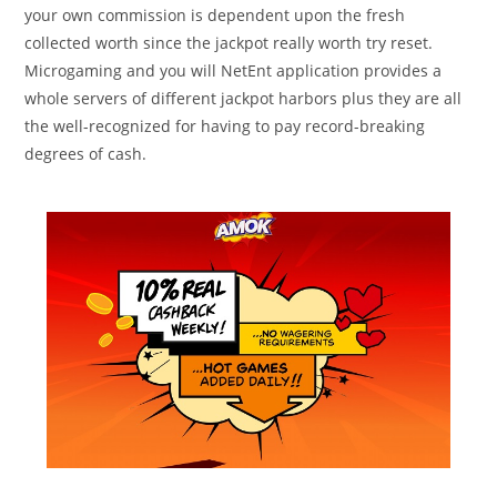
your own commission is dependent upon the fresh
collected worth since the jackpot really worth try reset.
Microgaming and you will NetEnt application provides a
whole servers of different jackpot harbors plus they are all
the well-recognized for having to pay record-breaking
degrees of cash.