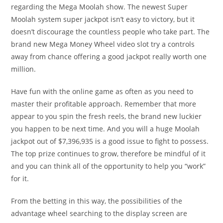
regarding the Mega Moolah show. The newest Super
Moolah system super jackpot isn’t easy to victory, but it
doesn’t discourage the countless people who take part. The
brand new Mega Money Wheel video slot try a controls
away from chance offering a good jackpot really worth one
million.
Have fun with the online game as often as you need to
master their profitable approach. Remember that more
appear to you spin the fresh reels, the brand new luckier
you happen to be next time. And you will a huge Moolah
jackpot out of $7,396,935 is a good issue to fight to possess.
The top prize continues to grow, therefore be mindful of it
and you can think all of the opportunity to help you “work”
for it.
From the betting in this way, the possibilities of the
advantage wheel searching to the display screen are