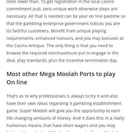
reels lower than. To get registration in the local casino
commitment pub, zero unique work otherwise steps are
necessary.
All that is needed can be your on line pastime so
that the gambling enterprise government notices you are
its faithful customers. Benefit from unique playing
requirements, enhanced honours, and you may bonuses at
the Casino Antique. The only thing is that you need to
browse the required min/maximum put to engage in the
deal, play standards, plus the incentive termination day.
Most other Mega Moolah Ports to play
On line
That’s as to why professionals is always to try it and also
have their own ideas regarding it gambling establishment
game. Super Moolah will give you the opportunity to earn
life-changing amounts of money. And it does this in a really
humorous means, that have short wagers and you may