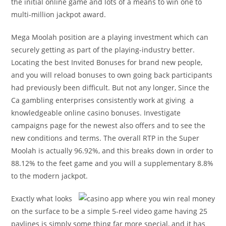
the initial online game and lots of a means to win one to
multi-million jackpot award.
Mega Moolah position are a playing investment which can
securely getting as part of the playing-industry better.
Locating the best Invited Bonuses for brand new people,
and you will reload bonuses to own going back participants
had previously been difficult. But not any longer, Since the
Ca gambling enterprises consistently work at giving a
knowledgeable online casino bonuses. Investigate
campaigns page for the newest also offers and to see the
new conditions and terms. The overall RTP in the Super
Moolah is actually 96.92%, and this breaks down in order to
88.12% to the feet game and you will a supplementary 8.8%
to the modern jackpot.
Exactly what looks
on the surface to be a simple 5-reel video game having 25
paylines is simply some thing far more special, and it has