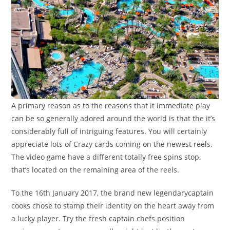
A primary reason as to the reasons that it immediate play
can be so generally adored around the world is that the it’s
considerably full of intriguing features. You will certainly
appreciate lots of Crazy cards coming on the newest reels.
The video game have a different totally free spins stop,
that’s located on the remaining area of the reels.
To the 16th January 2017, the brand new legendarycaptain
cooks chose to stamp their identity on the heart away from
a lucky player. Try the fresh captain chefs position