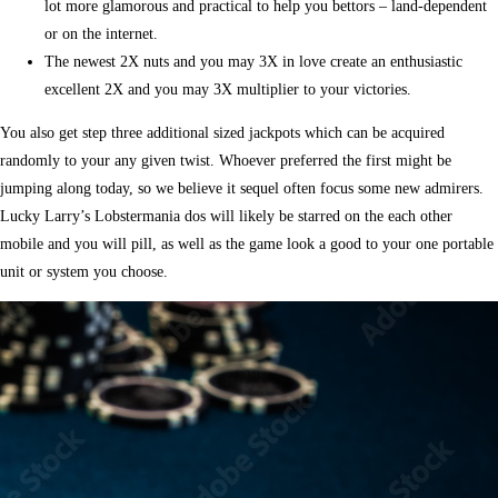
lot more glamorous and practical to help you bettors – land-dependent
or on the internet.
The newest 2X nuts and you may 3X in love create an enthusiastic
excellent 2X and you may 3X multiplier to your victories.
You also get step three additional sized jackpots which can be acquired
randomly to your any given twist. Whoever preferred the first might be
jumping along today, so we believe it sequel often focus some new admirers.
Lucky Larry’s Lobstermania dos will likely be starred on the each other
mobile and you will pill, as well as the game look a good to your one portable
unit or system you choose.