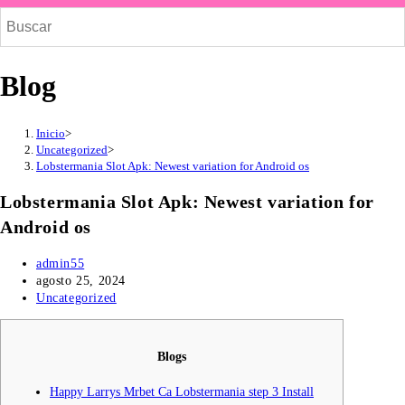
búsqueda
de
la
Blog
web
Inicio
>
Uncategorized
>
Lobstermania Slot Apk: Newest variation for Android os
Lobstermania Slot Apk: Newest variation for
Android os
Autor
admin55
de
Publicación
agosto 25, 2024
la
de
Categoría
Uncategorized
entrada:
la
de
entrada:
la
entrada:
Blogs
Happy Larrys Mrbet Ca Lobstermania step 3 Install