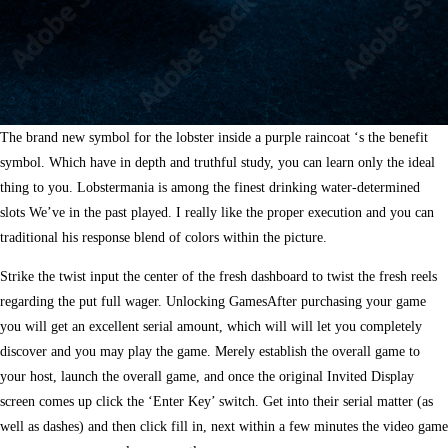
The brand new symbol for the lobster inside a purple raincoat ‘s the benefit
symbol. Which have in depth and truthful study, you can learn only the ideal
thing to you. Lobstermania is among the finest drinking water-determined
slots We’ve in the past played. I really like the proper execution and you can
traditional his response blend of colors within the picture.
Strike the twist input the center of the fresh dashboard to twist the fresh reels
regarding the put full wager. Unlocking GamesAfter purchasing your game
you will get an excellent serial amount, which will will let you completely
discover and you may play the game. Merely establish the overall game to
your host, launch the overall game, and once the original Invited Display
screen comes up click the ‘Enter Key’ switch. Get into their serial matter (as
well as dashes) and then click fill in, next within a few minutes the video game