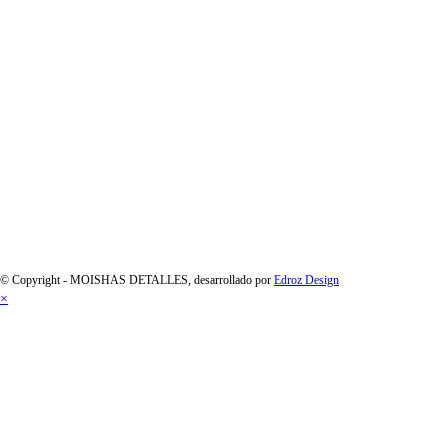
© Copyright - MOISHAS DETALLES, desarrollado por
Edroz Design
×
Close
this
modul