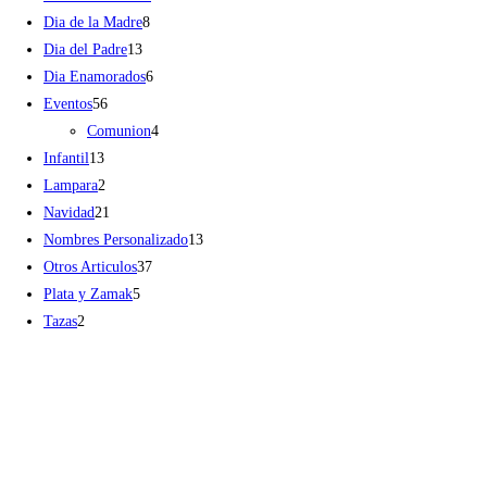
8
productos
Dia de la Madre
8
13
productos
Dia del Padre
13
productos
6
Dia Enamorados
6
56
productos
Eventos
56
productos
4
Comunion
4
13
productos
Infantil
13
productos
2
Lampara
2
productos
21
Navidad
21
productos
13
Nombres Personalizado
13
37
productos
Otros Articulos
37
5
productos
Plata y Zamak
5
2
productos
Tazas
2
productos
MEDIOS DE PAGO