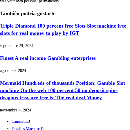
was your own personal permanently.
También podría gustarte
Triple Diamond 100 percent free Slots Slot machine free
slots for real money to play by IGT
septiembre 29, 2024
Finest A real income Gambling enterprises
agosto 30, 2024
Mermaid Hundreds of thousands Position: Gamble Slot
machine On the web 100 percent 50 no deposit spins
dragons treasure free & The real deal Money
noviembre 4, 2024
3
Camisetas
3
productos
11
Detalles Maestros
11