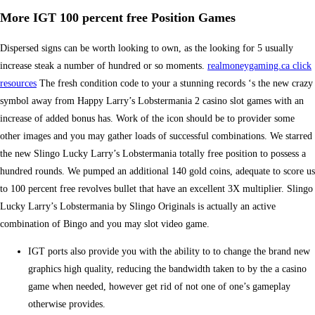
More IGT 100 percent free Position Games
Dispersed signs can be worth looking to own, as the looking for 5 usually
increase steak a number of hundred or so moments.
realmoneygaming.ca click
resources
The fresh condition code to your a stunning records ‘s the new crazy
symbol away from Happy Larry’s Lobstermania 2 casino slot games with an
increase of added bonus has. Work of the icon should be to provider some
other images and you may gather loads of successful combinations. We starred
the new Slingo Lucky Larry’s Lobstermania totally free position to possess a
hundred rounds. We pumped an additional 140 gold coins, adequate to score us
to 100 percent free revolves bullet that have an excellent 3X multiplier. Slingo
Lucky Larry’s Lobstermania by Slingo Originals is actually an active
combination of Bingo and you may slot video game.
IGT ports also provide you with the ability to to change the brand new
graphics high quality, reducing the bandwidth taken to by the a casino
game when needed, however get rid of not one of one’s gameplay
otherwise provides.