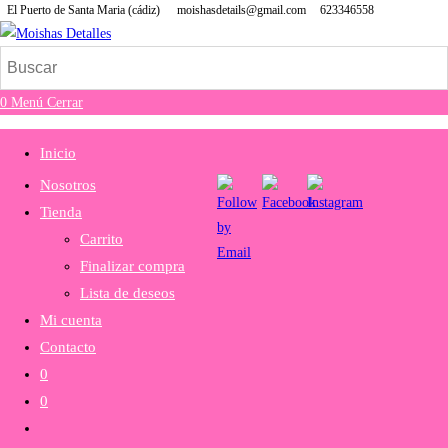
El Puerto de Santa Maria (cádiz)
moishasdetails@gmail.com
623346558
Ir
al
contenido
0
Menú
Cerrar
Inicio
Nosotros
Tienda
Carrito
Finalizar compra
Lista de deseos
Mi cuenta
Contacto
0
0
Alternar