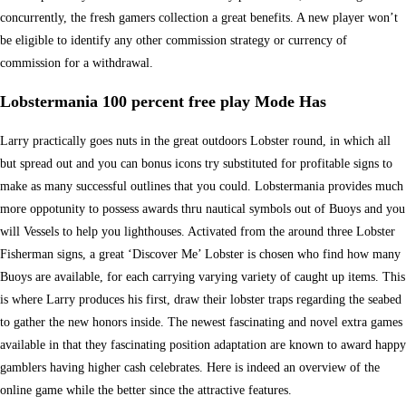
concurrently, the fresh gamers collection a great benefits. A new player won’t
be eligible to identify any other commission strategy or currency of
commission for a withdrawal.
Lobstermania 100 percent free play Mode Has
Larry practically goes nuts in the great outdoors Lobster round, in which all
but spread out and you can bonus icons try substituted for profitable signs to
make as many successful outlines that you could. Lobstermania provides much
more oppotunity to possess awards thru nautical symbols out of Buoys and you
will Vessels to help you lighthouses. Activated from the around three Lobster
Fisherman signs, a great ‘Discover Me’ Lobster is chosen who find how many
Buoys are available, for each carrying varying variety of caught up items. This
is where Larry produces his first, draw their lobster traps regarding the seabed
to gather the new honors inside. The newest fascinating and novel extra games
available in that they fascinating position adaptation are known to award happy
gamblers having higher cash celebrates. Here is indeed an overview of the
online game while the better since the attractive features.