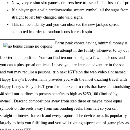
Now, very casino slot games admirers love to use cellular, instead of pc.
If a player gets a wild cardiovascular system symbol, all the signs from
straight to left buy changed into wild signs.
This can be a ability and you can observes the new jackpot spread
connected in order to random icons for each spin.
Form peak choice having minimal money is
an attempt in the futility whenever to try out
Lobstermania position. You can find ten normal signs, a few nuts icons, and
you can a plus spread out icon. In case you are keen on adventure in the sea
and you may require a personal trip next IGT’s on the web video slot named
Happy Larry’s Lobstermania provides you with the most dazzling travel with
Happy Larry’s. Play it IGT gem for the 5×cuatro reels that have an astonishing
40 shell out-outlines to possess benefits as high as $250,100 (limited by
owner). Descend compositions away from step three or maybe more equal
symbols on the reels away from surrounding reels, from left so you can
straight to interest for each and every capture. The device owes its popularity
largely to help you fulfilling and you will riveting aspects out of game play as