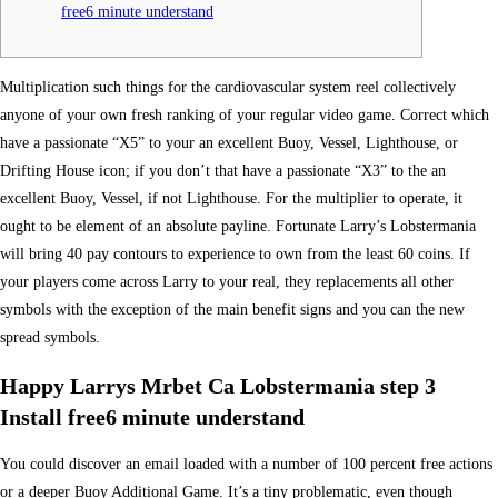
free6 minute understand
Multiplication such things for the cardiovascular system reel collectively
anyone of your own fresh ranking of your regular video game. Correct which
have a passionate “X5” to your an excellent Buoy, Vessel, Lighthouse, or
Drifting House icon; if you don’t that have a passionate “X3” to the an
excellent Buoy, Vessel, if not Lighthouse. For the multiplier to operate, it
ought to be element of an absolute payline.
Fortunate Larry’s Lobstermania
will bring 40 pay contours to experience to own from the least 60 coins. If
your players come across Larry to your real, they replacements all other
symbols with the exception of the main benefit signs and you can the new
spread symbols.
Happy Larrys Mrbet Ca Lobstermania step 3
Install free6 minute understand
You could discover an email loaded with a number of 100 percent free actions
or a deeper Buoy Additional Game. It’s a tiny problematic, even though