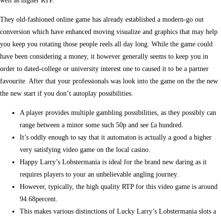
well as higher RTP.
They old-fashioned online game has already established a modern-go out
conversion which have enhanced moving visualize and graphics that may help
you keep you rotating those people reels all day long. While the game could
have been considering a money, it however generally seems to keep you in
order to dated-college or university interest one to caused it to be a partner
favourite. After that your professionals was look into the game on the the new
the new start if you don’t autoplay possibilities.
A player provides multiple gambling possibilities, as they possibly can
range between a minor some such 50p and see £a hundred.
It’s oddly enough to say that it automaton is actually a good a higher
very satisfying video game on the local casino.
Happy Larry’s Lobstermania is ideal for the brand new daring as it
requires players to your an unbelievable angling journey.
However, typically, the high quality RTP for this video game is around
94.68percent.
This makes various distinctions of Lucky Larry’s Lobstermania slots a