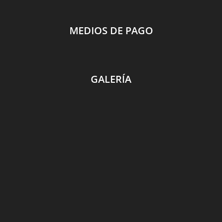
MEDIOS DE PAGO
GALERÍA