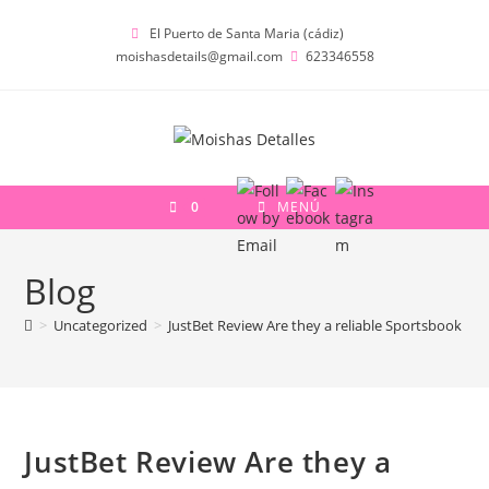
Ir
El Puerto de Santa Maria (cádiz)
al
moishasdetails@gmail.com
623346558
contenido
0
MENÚ
Blog
>
Uncategorized
>
JustBet Review Are they a reliable Sportsbook an
JustBet Review Are they a