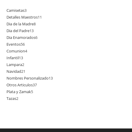
Camisetas
3
3
Detalles Maestros
11
11
productos
Dia de la Madre
8
8
productos
Dia del Padre
13
13
productos
Dia Enamorados
6
6
productos
Eventos
56
56
productos
Comunion
4
4
productos
Infantil
13
13
productos
Lampara
2
2
productos
Navidad
21
21
productos
Nombres Personalizado
13
13
productos
Otros Articulos
37
37
productos
Plata y Zamak
5
5
productos
Tazas
2
2
productos
productos