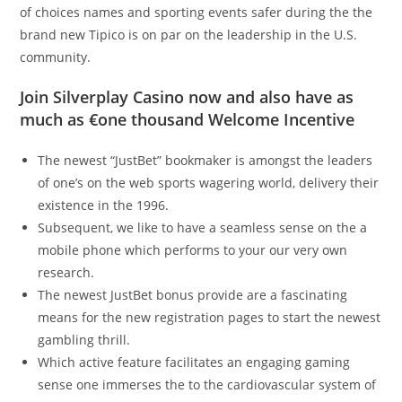
of choices names and sporting events safer during the the
brand new Tipico is on par on the leadership in the U.S.
community.
Join Silverplay Casino now and also have as
much as €one thousand Welcome Incentive
The newest “JustBet” bookmaker is amongst the leaders
of one’s on the web sports wagering world, delivery their
existence in the 1996.
Subsequent, we like to have a seamless sense on the a
mobile phone which performs to your our very own
research.
The newest JustBet bonus provide are a fascinating
means for the new registration pages to start the newest
gambling thrill.
Which active feature facilitates an engaging gaming
sense one immerses the to the cardiovascular system of