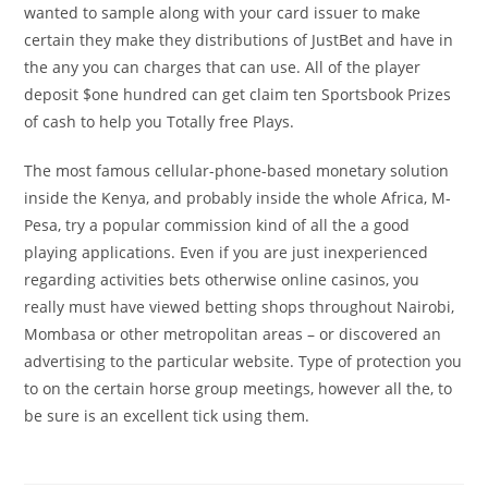
wanted to sample along with your card issuer to make
certain they make they distributions of JustBet and have in
the any you can charges that can use. All of the player
deposit $one hundred can get claim ten Sportsbook Prizes
of cash to help you Totally free Plays.
The most famous cellular-phone-based monetary solution
inside the Kenya, and probably inside the whole Africa, M-
Pesa, try a popular commission kind of all the a good
playing applications. Even if you are just inexperienced
regarding activities bets otherwise online casinos, you
really must have viewed betting shops throughout Nairobi,
Mombasa or other metropolitan areas – or discovered an
advertising to the particular website. Type of protection you
to on the certain horse group meetings, however all the, to
be sure is an excellent tick using them.