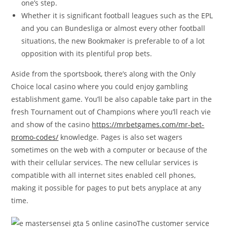
one’s step.
Whether it is significant football leagues such as the EPL
and you can Bundesliga or almost every other football
situations, the new Bookmaker is preferable to of a lot
opposition with its plentiful prop bets.
Aside from the sportsbook, there’s along with the Only
Choice local casino where you could enjoy gambling
establishment game. You’ll be also capable take part in the
fresh Tournament out of Champions where you’ll reach vie
and show of the casino
https://mrbetgames.com/mr-bet-
promo-codes/
knowledge. Pages is also set wagers
sometimes on the web with a computer or because of the
with their cellular services. The new cellular services is
compatible with all internet sites enabled cell phones,
making it possible for pages to put bets anyplace at any
time.
The customer service