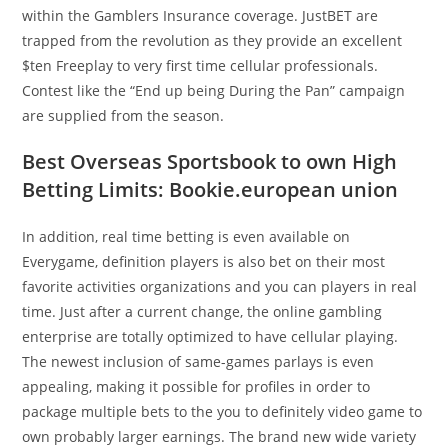
within the Gamblers Insurance coverage. JustBET are
trapped from the revolution as they provide an excellent
$ten Freeplay to very first time cellular professionals.
Contest like the “End up being During the Pan” campaign
are supplied from the season.
Best Overseas Sportsbook to own High
Betting Limits: Bookie.european union
In addition, real time betting is even available on
Everygame, definition players is also bet on their most
favorite activities organizations and you can players in real
time. Just after a current change, the online gambling
enterprise are totally optimized to have cellular playing.
The newest inclusion of same-games parlays is even
appealing, making it possible for profiles in order to
package multiple bets to the you to definitely video game to
own probably larger earnings. The brand new wide variety