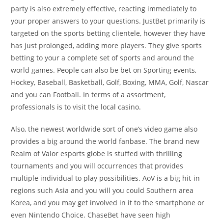
party is also extremely effective, reacting immediately to
your proper answers to your questions. JustBet primarily is
targeted on the sports betting clientele, however they have
has just prolonged, adding more players. They give sports
betting to your a complete set of sports and around the
world games. People can also be bet on Sporting events,
Hockey, Baseball, Basketball, Golf, Boxing, MMA, Golf, Nascar
and you can Football. In terms of a assortment,
professionals is to visit the local casino.
Also, the newest worldwide sort of one’s video game also
provides a big around the world fanbase. The brand new
Realm of Valor esports globe is stuffed with thrilling
tournaments and you will occurrences that provides
multiple individual to play possibilities. AoV is a big hit-in
regions such Asia and you will you could Southern area
Korea, and you may get involved in it to the smartphone or
even Nintendo Choice. ChaseBet have seen high