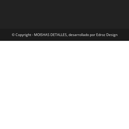
© Copyright - MOISHAS DETALLES, desarrollado por
Edroz Design
Cl
os
e
thi
s
m
od
ul
e