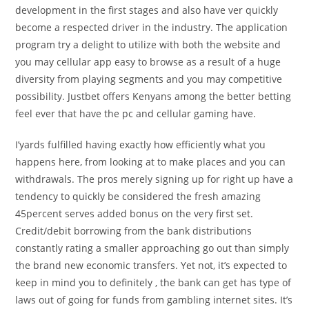
development in the first stages and also have ver quickly
become a respected driver in the industry. The application
program try a delight to utilize with both the website and
you may cellular app easy to browse as a result of a huge
diversity from playing segments and you may competitive
possibility. Justbet offers Kenyans among the better betting
feel ever that have the pc and cellular gaming have.
I’yards fulfilled having exactly how efficiently what you
happens here, from looking at to make places and you can
withdrawals. The pros merely signing up for right up have a
tendency to quickly be considered the fresh amazing
45percent serves added bonus on the very first set.
Credit/debit borrowing from the bank distributions
constantly rating a smaller approaching go out than simply
the brand new economic transfers. Yet not, it’s expected to
keep in mind you to definitely , the bank can get has type of
laws out of going for funds from gambling internet sites. It’s