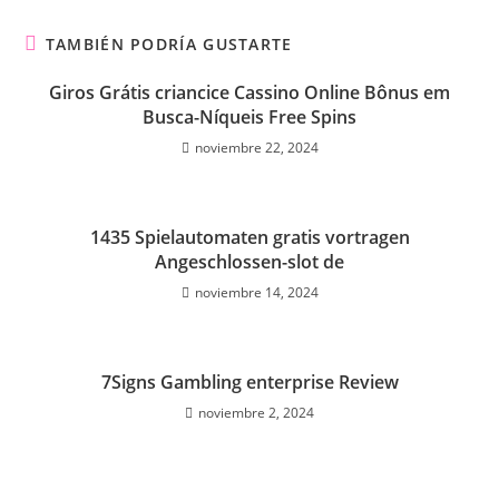
TAMBIÉN PODRÍA GUSTARTE
Giros Grátis criancice Cassino Online Bônus em
Busca-Níqueis Free Spins
noviembre 22, 2024
1435 Spielautomaten gratis vortragen
Angeschlossen-slot de
noviembre 14, 2024
7Signs Gambling enterprise Review
noviembre 2, 2024