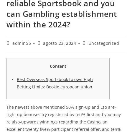
reliable Sportsbook and you
can Gambling establishment
within the 2024?
Autor
Publicación
Categoría
admin55
agosto 23, 2024
Uncategorized
de
de
de
la
la
la
entrada:
entrada:
entrada:
Content
Best Overseas Sportsbook to own High
Betting Limits: Bookie.european union
The newest above mentioned 50% sign-up and Lso are-
right up bonuses try registered by ten% first and you may
re also-upwards winnings regarding the Casino, an
excellent twenty five% participant referral offer, and ten%