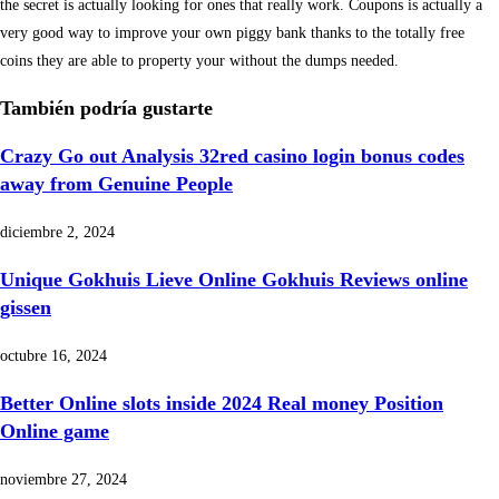
the secret is actually looking for ones that really work. Coupons is actually a
very good way to improve your own piggy bank thanks to the totally free
coins they are able to property your without the dumps needed.
También podría gustarte
Crazy Go out Analysis 32red casino login bonus codes
away from Genuine People
diciembre 2, 2024
Unique Gokhuis Lieve Online Gokhuis Reviews online
gissen
octubre 16, 2024
Better Online slots inside 2024 Real money Position
Online game
noviembre 27, 2024