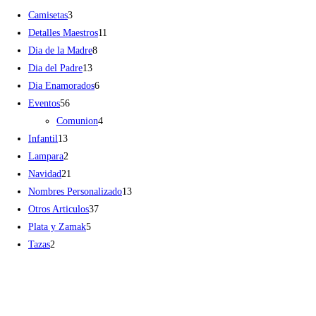
3
Camisetas
3
productos
11
Detalles Maestros
11
8
productos
Dia de la Madre
8
13
productos
Dia del Padre
13
productos
6
Dia Enamorados
6
56
productos
Eventos
56
productos
4
Comunion
4
13
productos
Infantil
13
productos
2
Lampara
2
productos
21
Navidad
21
productos
13
Nombres Personalizado
13
37
productos
Otros Articulos
37
5
productos
Plata y Zamak
5
2
productos
Tazas
2
productos
MEDIOS DE PAGO