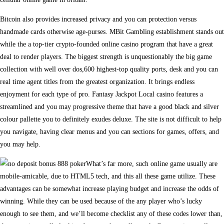
Bitcoin also provides increased privacy and you can protection versus
handmade cards otherwise age-purses. MBit Gambling establishment stands out
while the a top-tier crypto-founded online casino program that have a great
deal to render players. The biggest strength is unquestionably the big game
collection with well over dos,600 highest-top quality ports, desk and you can
real time agent titles from the greatest organization. It brings endless
enjoyment for each type of pro. Fantasy Jackpot Local casino features a
streamlined and you may progressive theme that have a good black and silver
colour pallette you to definitely exudes deluxe. The site is not difficult to help
you navigate, having clear menus and you can sections for games, offers, and
you may help.
What’s far more, such online game usually are
mobile-amicable, due to HTML5 tech, and this all these game utilize. These
advantages can be somewhat increase playing budget and increase the odds of
winning. While they can be used because of the any player who’s lucky
enough to see them, and we’ll become checklist any of these codes lower than,