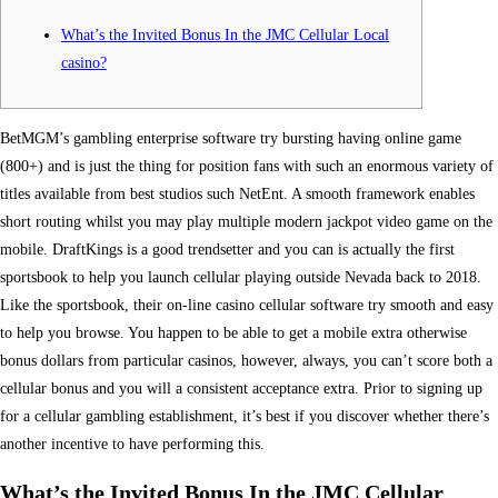
What’s the Invited Bonus In the JMC Cellular Local
casino?
BetMGM’s gambling enterprise software try bursting having online game
(800+) and is just the thing for position fans with such an enormous variety of
titles available from best studios such NetEnt. A smooth framework enables
short routing whilst you may play multiple modern jackpot video game on the
mobile. DraftKings is a good trendsetter and you can is actually the first
sportsbook to help you launch cellular playing outside Nevada back to 2018.
Like the sportsbook, their on-line casino cellular software try smooth and easy
to help you browse. You happen to be able to get a mobile extra otherwise
bonus dollars from particular casinos, however, always, you can’t score both a
cellular bonus and you will a consistent acceptance extra. Prior to signing up
for a cellular gambling establishment, it’s best if you discover whether there’s
another incentive to have performing this.
What’s the Invited Bonus In the JMC Cellular