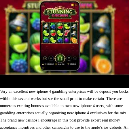
Very an excellent new iphone 4 gambling enterprises will be deposit you bucks
within this several weeks but see the small print to make certain. There are
numerous exciting bonuses available to own new iphone 4 users, with some
gambling enterprises actually organizing new iphone 4 exclusives for the mix.
The brand new casinos i encourage in this post provide expert real money
acceptance incentives and other campaigns to use to the apple’s ios gadgets. An