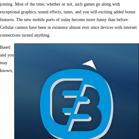
joining. Most of the time, whether or not, such games go along with
exceptional graphics, sound effects, tunes, and you will exciting added bonus
features. The new mobile ports of today become more funny than before.
Cellular casinos have been in existence almost ever since devices with internet
connections turned anything.
Based
and you
may
known,