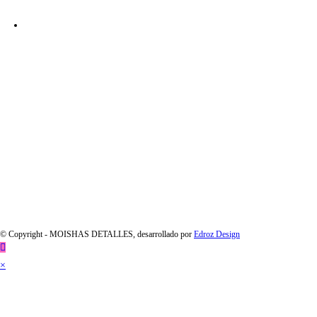
© Copyright - MOISHAS DETALLES, desarrollado por
Edroz Design
×