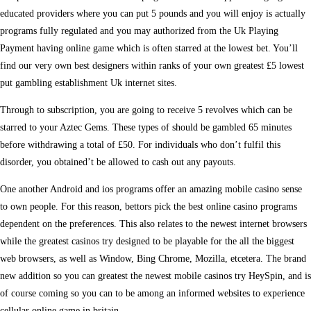
educated providers where you can put 5 pounds and you will enjoy is actually
programs fully regulated and you may authorized from the Uk Playing
Payment having online game which is often starred at the lowest bet. You’ll
find our very own best designers within ranks of your own greatest £5 lowest
put gambling establishment Uk internet sites.
Through to subscription, you are going to receive 5 revolves which can be
starred to your Aztec Gems. These types of should be gambled 65 minutes
before withdrawing a total of £50. For individuals who don’t fulfil this
disorder, you obtained’t be allowed to cash out any payouts.
One another Android and ios programs offer an amazing mobile casino sense
to own people. For this reason, bettors pick the best online casino programs
dependent on the preferences. This also relates to the newest internet browsers
while the greatest casinos try designed to be playable for the all the biggest
web browsers, as well as Window, Bing Chrome, Mozilla, etcetera. The brand
new addition so you can greatest the newest mobile casinos try HeySpin, and is
of course coming so you can to be among an informed websites to experience
cellular online game in britain.