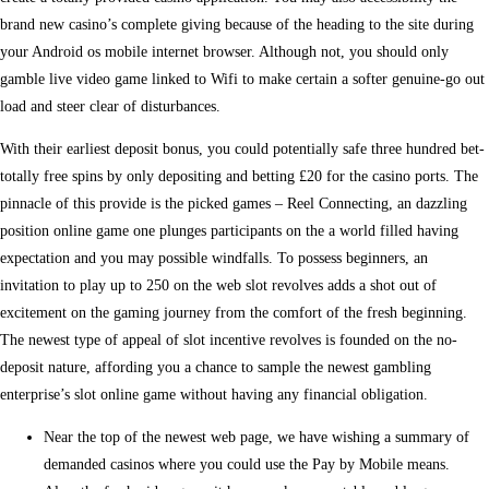
brand new casino’s complete giving because of the heading to the site during
your Android os mobile internet browser. Although not, you should only
gamble live video game linked to Wifi to make certain a softer genuine-go out
load and steer clear of disturbances.
With their earliest deposit bonus, you could potentially safe three hundred bet-
totally free spins by only depositing and betting £20 for the casino ports. The
pinnacle of this provide is the picked games – Reel Connecting, an dazzling
position online game one plunges participants on the a world filled having
expectation and you may possible windfalls. To possess beginners, an
invitation to play up to 250 on the web slot revolves adds a shot out of
excitement on the gaming journey from the comfort of the fresh beginning.
The newest type of appeal of slot incentive revolves is founded on the no-
deposit nature, affording you a chance to sample the newest gambling
enterprise’s slot online game without having any financial obligation.
Near the top of the newest web page, we have wishing a summary of
demanded casinos where you could use the Pay by Mobile means.