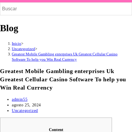
búsqueda
de
la
Blog
web
Inicio
>
Uncategorized
>
Greatest Mobile Gambling enterprises Uk Greatest Cellular Casino
Software To help you Win Real Currency
Greatest Mobile Gambling enterprises Uk
Greatest Cellular Casino Software To help you
Win Real Currency
Autor
admin55
de
Publicación
agosto 25, 2024
la
de
Categoría
Uncategorized
entrada:
la
de
entrada:
la
entrada:
Content