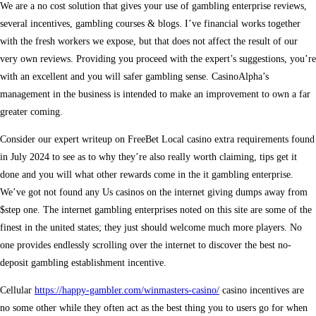
We are a no cost solution that gives your use of gambling enterprise reviews,
several incentives, gambling courses & blogs. I’ve financial works together
with the fresh workers we expose, but that does not affect the result of our
very own reviews. Providing you proceed with the expert’s suggestions, you’re
with an excellent and you will safer gambling sense. CasinoAlpha’s
management in the business is intended to make an improvement to own a far
greater coming.
Consider our expert writeup on FreeBet Local casino extra requirements found
in July 2024 to see as to why they’re also really worth claiming, tips get it
done and you will what other rewards come in the it gambling enterprise.
We’ve got not found any Us casinos on the internet giving dumps away from
$step one. The internet gambling enterprises noted on this site are some of the
finest in the united states; they just should welcome much more players. No
one provides endlessly scrolling over the internet to discover the best no-
deposit gambling establishment incentive.
Cellular
https://happy-gambler.com/winmasters-casino/
casino incentives are
no some other while they often act as the best thing you to users go for when