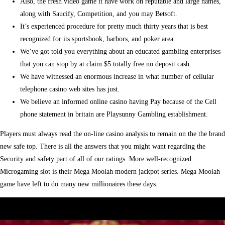
Also, the fresh video game it have work on reputable and large names,
along with Saucify, Competition, and you may Betsoft.
It’s experienced procedure for pretty much thirty years that is best
recognized for its sportsbook, harbors, and poker area.
We’ve got told you everything about an educated gambling enterprises
that you can stop by at claim $5 totally free no deposit cash.
We have witnessed an enormous increase in what number of cellular
telephone casino web sites has just.
We believe an informed online casino having Pay because of the Cell
phone statement in britain are Playsunny Gambling establishment.
Players must always read the on-line casino analysis to remain on the the brand
new safe top. There is all the answers that you might want regarding the
Security and safety part of all of our ratings. More well-recognized
Microgaming slot is their Mega Moolah modern jackpot series. Mega Moolah
game have left to do many new millionaires these days.