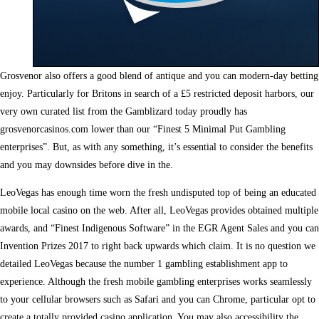
Grosvenor also offers a good blend of antique and you can modern-day betting
enjoy. Particularly for Britons in search of a £5 restricted deposit harbors, our
very own curated list from the Gamblizard today proudly has
grosvenorcasinos.com lower than our “Finest 5 Minimal Put Gambling
enterprises”. But, as with any something, it’s essential to consider the benefits
and you may downsides before dive in the.
LeoVegas has enough time worn the fresh undisputed top of being an educated
mobile local casino on the web. After all, LeoVegas provides obtained multiple
awards, and “Finest Indigenous Software” in the EGR Agent Sales and you can
Invention Prizes 2017 to right back upwards which claim. It is no question we
detailed LeoVegas because the number 1 gambling establishment app to
experience. Although the fresh mobile gambling enterprises works seamlessly
to your cellular browsers such as Safari and you can Chrome, particular opt to
create a totally provided casino application. You may also accessibility the