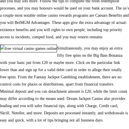
and you may lots more. Follow the tips to complete the fresh redemption
processes, and you may honours would be used on your bank account. The us’s
a couple most notable online casino rewards programs are Caesars Benefits and
you will BetMGM Advantages. These apps give the extra advantage of actual-
existence benefits and you will rights to own people, including top priority
access to incidents, comped food, and you may resorts remains.
Simultaneously, you may enjoy an extra
fifty free spins on the Big Bass Bonanza
with your basic put from £20 or maybe more. Click on the particular link
lower than and sign up for a valid debit card in order to allege their totally
free spins. From the Fantasy Jackpot Gambling establishment, there are no
control costs for places or distributions, apart from financial transfers.
Minimal deposit and you can detachment amount is £20, while the limit count
may differ according to the means used. Dream Jackpot Casino also provides
leading and you will safer financial tips, along with Charge, Credit card,
Skrill, Neteller, and more. Deposits are processed instantly, and withdrawals is
easy and quick, with a lot of tips bringing not all business days.