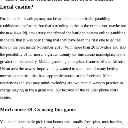
Local casino?
Particular slot headings may not be available on particular gambling
establishment software, but that’s trending to the as the exemption, maybe not
the new laws. Nj-new jersey contributed the battle to possess online gambling
in the us, that it was only fitting that they have been the first one to go real
time in the past inside November 2013. With more than 20 providers and also
the possibility of far more, a garden County on-line casino marketplace is the
greatest on the country. Mobile gambling enterprises features offered Atlantic
Urban area the newest improve they wanted to stand one of many betting
meccas in america, that have app professionals at the forefront. Mode
restrictions and you may mind-excluding are two crucial ways to practice in
charge playing in the a great shell out because of the cellular phone costs
casino.
Much more DLCs using this game
You could potentially pick from bonus cash, totally free spins, merchandise,