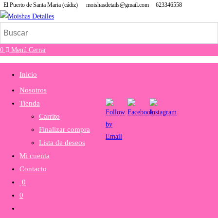
El Puerto de Santa Maria (cádiz)
moishasdetails@gmail.com
623346558
Ir
al
contenido
0
Menú
Cerrar
Inicio
Nosotros
Tienda
Carrito
Finalizar compra
Lista de deseos
Mi cuenta
Contacto
0
0
Alternar