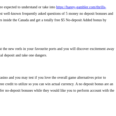
are expected to understand or take into
https://happy-gambler.com/thrills-
ost well-known frequently asked questions of 5 money no deposit bonuses and
es inside the Canada and get a totally free $5 No-deposit Added bonus by
st the new reels in your favourite ports and you will discover excitement away
ial deposit and take one dangers.
 casino and you may test if you love the overall game alternatives prior to
ee credit to utilize so you can win actual currency. A no deposit bonus are an
ffer no-deposit bonuses while they would like you to perform account with the