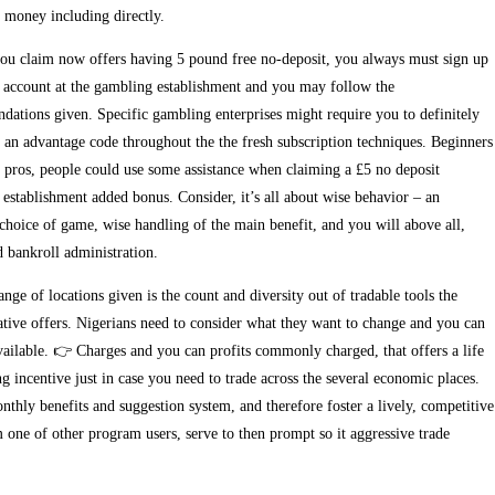
money including directly.
ou claim now offers having 5 pound free no-deposit, you always must sign up
e account at the gambling establishment and you may follow the
ations given. Specific gambling enterprises might require you to definitely
o an advantage code throughout the the fresh subscription techniques. Beginners
 pros, people could use some assistance when claiming a £5 no deposit
establishment added bonus. Consider, it’s all about wise behavior – an
choice of game, wise handling of the main benefit, and you will above all,
d bankroll administration.
nge of locations given is the count and diversity out of tradable tools the
ative offers. Nigerians need to consider what they want to change and you can
vailable. 👉 Charges and you can profits commonly charged, that offers a life
ng incentive just in case you need to trade across the several economic places.
nthly benefits and suggestion system, and therefore foster a lively, competitive
 one of other program users, serve to then prompt so it aggressive trade