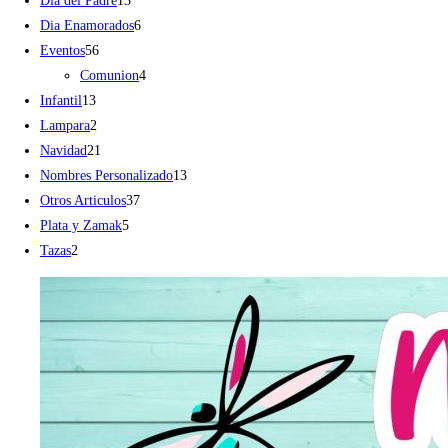
Dia del Padre
13
productos
6
Dia Enamorados
6
56
productos
Eventos
56
productos
4
Comunion
4
13
productos
Infantil
13
productos
2
Lampara
2
productos
21
Navidad
21
productos
13
Nombres Personalizado
13
37
productos
Otros Articulos
37
5
productos
Plata y Zamak
5
2
productos
Tazas
2
productos