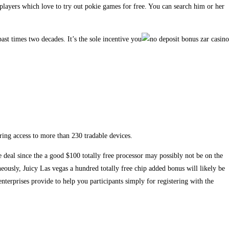
 players which love to try out pokie games for free. You can search him or her
st times two decades. It’s the sole incentive you
ng access to more than 230 tradable devices.
e deal since the a good $100 totally free processor may possibly not be on the
ously, Juicy Las vegas a hundred totally free chip added bonus will likely be
nterprises provide to help you participants simply for registering with the