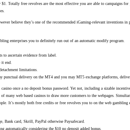
 $1. Totally free revolves are the most effective you are able to campaigns for
es.
owever believe they’s one of the recommended iGaming-relevant inventions in pa
mbling enterprises you to definitely run out of an automatic modify program.
 to ascertain evidence from label.
 it end.
detachment limitations.
y punctual delivery on the MT4 and you may MT5 exchange platforms, deliveri
l casino once a no deposit bonus password. Yet not, including a sizable incentiv
by of many web based casinos to draw more customers to the webpages. Simultane
ple. It’s mostly both free credits or free revolves you to on the web gambling e
e, Bank card, Skrill, PayPal otherwise Paysafecard.
ting automatically considering the $10 no deposit added bonus.