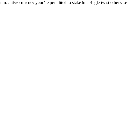
 incentive currency your’re permitted to stake in a single twist otherwise