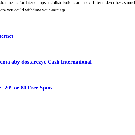
ion means for later dumps and distributions are trick. It term describes as much
fore you could withdraw your earnings.
ternet
enta aby dostarczyć Cash International
t 20£ or 80 Free Spins