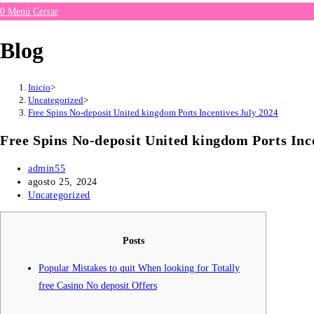
la
0
Menú
Cerrar
web
Blog
Inicio
>
Uncategorized
>
Free Spins No-deposit United kingdom Ports Incentives July 2024
Free Spins No-deposit United kingdom Ports Inc
Autor
admin55
de
Publicación
agosto 25, 2024
la
de
Categoría
Uncategorized
entrada:
la
de
entrada:
la
entrada:
Posts
Popular Mistakes to quit When looking for Totally
free Casino No deposit Offers