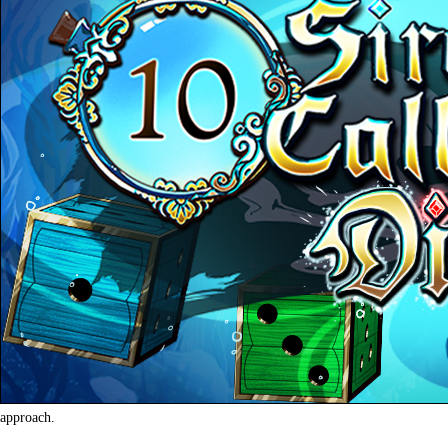
approach.