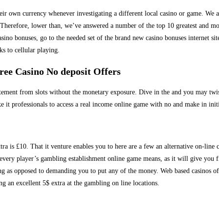
heir own currency whenever investigating a different local casino or game. We 
Therefore, lower than, we’ve answered a number of the top 10 greatest and m
ino bonuses, go to the needed set of the brand new casino bonuses internet sit
s to cellular playing.
free Casino No deposit Offers
xcitement from slots without the monetary exposure. Dive in the and you may twi
e it professionals to access a real income online game with no and make in init
extra is £10. That it venture enables you to here are a few an alternative on-line
every player’s gambling establishment online game means, as it will give you fr
ncing as opposed to demanding you to put any of the money. Web based casinos o
g an excellent 5$ extra at the gambling on line locations.