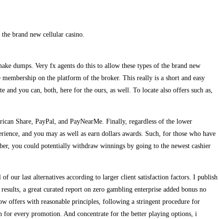
 the brand new cellular casino.
ake dumps. Very fx agents do this to allow these types of the brand new
nge membership on the platform of the broker. This really is a short and easy
 and you can, both, here for the ours, as well. To locate also offers such as,
rican Share, PayPal, and PayNearMe. Finally, regardless of the lower
ience, and you may as well as earn dollars awards. Such, for those who have
ber, you could potentially withdraw winnings by going to the newest cashier
l of our last alternatives according to larger client satisfaction factors. I publish
r results, a great curated report on zero gambling enterprise added bonus no
ow offers with reasonable principles, following a stringent procedure for
n for every promotion. And concentrate for the better playing options, i