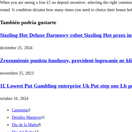
When you are seeing a free £5 no deposit incentive, selecting the right commiss
round. It condition dictates how many times you need to choice their bonus be
También podría gustarte
Sizzling Hot Deluxe Darmowy robot Sizzling Hot przez in
diciembre 25, 2024
Zrozumienie punktu funduszy, provident logowanie nr kli
noviembre 25, 2023
1£ Lowest Put Gambling enterprise Uk Put step one Lb ge
octubre 16, 2024
3
Camisetas
3
productos
11
Detalles Maestros
11
8
productos
Dia de la Madre
8
13
productos