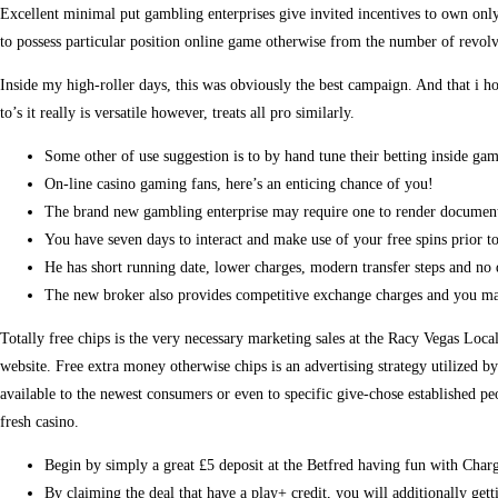
Excellent minimal put gambling enterprises give invited incentives to own only
to possess particular position online game otherwise from the number of revolv
Inside my high-roller days, this was obviously the best campaign. And that i h
to’s it really is versatile however, treats all pro similarly.
Some other of use suggestion is to by hand tune their betting inside ga
On-line casino gaming fans, here’s an enticing chance of you!
The brand new gambling enterprise may require one to render documents
You have seven days to interact and make use of your free spins prior to
He has short running date, lower charges, modern transfer steps and no 
The new broker also provides competitive exchange charges and you ma
Totally free chips is the very necessary marketing sales at the Racy Vegas Loca
website. Free extra money otherwise chips is an advertising strategy utilized 
available to the newest consumers or even to specific give-chose established peo
fresh casino.
Begin by simply a great £5 deposit at the Betfred having fun with Charg
By claiming the deal that have a play+ credit, you will additionally get