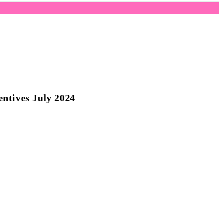
entives July 2024