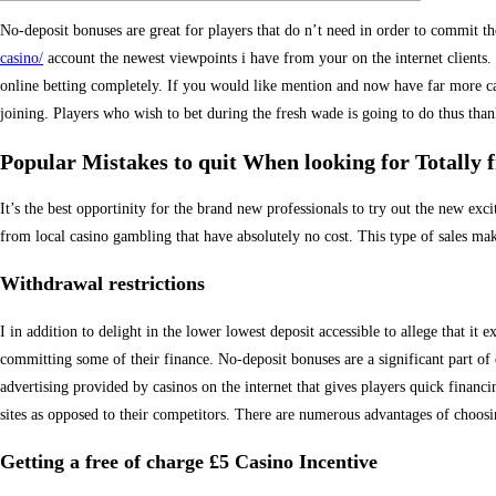
No-deposit bonuses are great for players that do n’t need in order to commit t
casino/
account the newest viewpoints i have from your on the internet clients.
online betting completely. If you would like mention and now have far more cas
joining. Players who wish to bet during the fresh wade is going to do thus thank
Popular Mistakes to quit When looking for Totally 
It’s the best opportinity for the brand new professionals to try out the new e
from local casino gambling that have absolutely no cost. This type of sales mak
Withdrawal restrictions
I in addition to delight in the lower lowest deposit accessible to allege that it 
committing some of their finance. No-deposit bonuses are a significant part of 
advertising provided by casinos on the internet that gives players quick fina
sites as opposed to their competitors. There are numerous advantages of choosin
Getting a free of charge £5 Casino Incentive