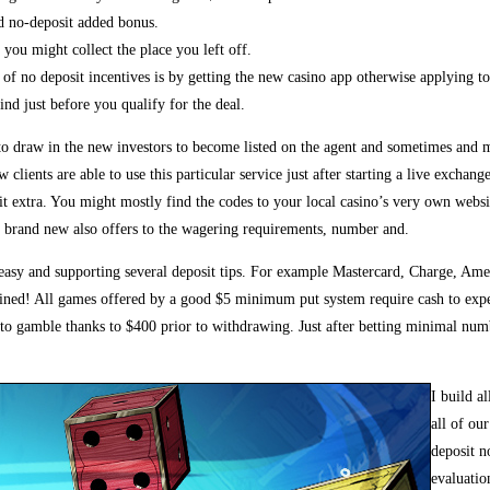
ed no-deposit added bonus.
you might collect the place you left off.
f no deposit incentives is by getting the new casino app otherwise applying to
nd just before you qualify for the deal.
o draw in the new investors to become listed on the agent and sometimes and m
 clients are able to use this particular service just after starting a live excha
 extra. You might mostly find the codes to your local casino’s very own website
the brand new also offers to the wagering requirements, number and.
easy and supporting several deposit tips. For example Mastercard, Charge, Ame
ned! All games offered by a good $5 minimum put system require cash to exper
to gamble thanks to $400 prior to withdrawing. Just after betting minimal num
I build al
all of ou
deposit n
evaluatio