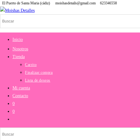
El Puerto de Santa Maria (cádiz)
moishasdetails@gmail.com
623346558
Ir
al
contenido
Inicio
Nosotros
Tienda
Carrito
Finalizar compra
Lista de deseos
Mi cuenta
Contacto
0
0
Alternar
búsqueda
de