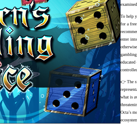
examined 
To help y
for a fre
recommend
enter int
otherwise
gambling 
educated 
controlle
👉 The ra
represent
what is a
threateni
Octa’s mo
ecosystem