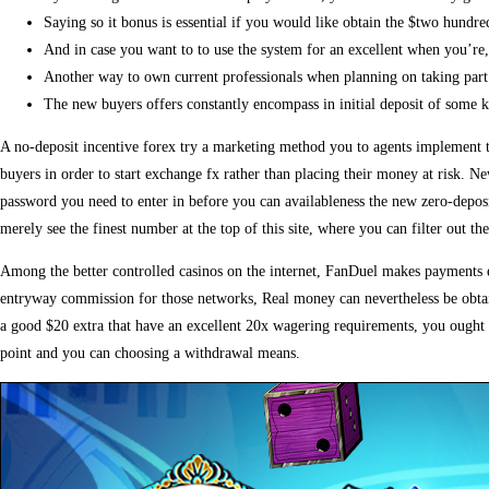
Saying so it bonus is essential if you would like obtain the $two hundr
And in case you want to to use the system for an excellent when you’re, 
Another way to own current professionals when planning on taking part o
The new buyers offers constantly encompass in initial deposit of some ki
A no-deposit incentive forex try a marketing method you to agents implement t
buyers in order to start exchange fx rather than placing their money at risk. New
password you need to enter in before you can availableness the new zero-deposit
merely see the finest number at the top of this site, where you can filter out 
Among the better controlled casinos on the internet, FanDuel makes payments 
entryway commission for those networks, Real money can nevertheless be obtai
a good $20 extra that have an excellent 20x wagering requirements, you ought 
point and you can choosing a withdrawal means.