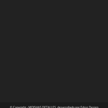
© Copyright - MOISHAS DETALLES, desarrollado por
Edroz Design