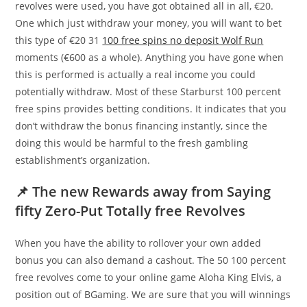
revolves were used, you have got obtained all in all, €20.
One which just withdraw your money, you will want to bet
this type of €20 31
100 free spins no deposit Wolf Run
moments (€600 as a whole). Anything you have gone when
this is performed is actually a real income you could
potentially withdraw. Most of these Starburst 100 percent
free spins provides betting conditions. It indicates that you
don’t withdraw the bonus financing instantly, since the
doing this would be harmful to the fresh gambling
establishment’s organization.
📌 The new Rewards away from Saying
fifty Zero-Put Totally free Revolves
When you have the ability to rollover your own added
bonus you can also demand a cashout. The 50 100 percent
free revolves come to your online game Aloha King Elvis, a
position out of BGaming. We are sure that you will winnings