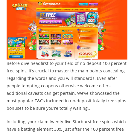
Before dive headfirst to your field of no-deposit 100 percent
free spins, it’s crucial to master the main points concealing
regarding the words and you will standards. Even after
people tempting coupons otherwise welcome offers,
additional caveats can get pertain. We’ve showcased the
most popular T&Cs included in no-deposit totally free spins
bonuses to be sure you’re totally waiting..
Including, your claim twenty-five Starburst free spins which
have a betting element 30x. Just after the 100 percent free