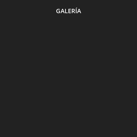
GALERÍA