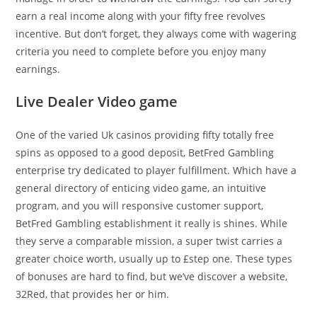
earn a real income along with your fifty free revolves
incentive. But don’t forget, they always come with wagering
criteria you need to complete before you enjoy many
earnings.
Live Dealer Video game
One of the varied Uk casinos providing fifty totally free
spins as opposed to a good deposit, BetFred Gambling
enterprise try dedicated to player fulfillment. Which have a
general directory of enticing video game, an intuitive
program, and you will responsive customer support,
BetFred Gambling establishment it really is shines. While
they serve a comparable mission, a super twist carries a
greater choice worth, usually up to £step one. These types
of bonuses are hard to find, but we’ve discover a website,
32Red, that provides her or him.