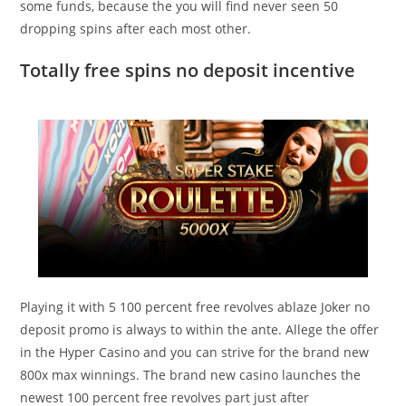
some funds, because the you will find never seen 50
dropping spins after each most other.
Totally free spins no deposit incentive
Playing it with 5 100 percent free revolves ablaze Joker no
deposit promo is always to within the ante. Allege the offer
in the Hyper Casino and you can strive for the brand new
800x max winnings. The brand new casino launches the
newest 100 percent free revolves part just after