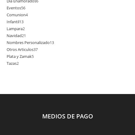
Dia Enamorados
6
6
productos
Eventos
56
56
productos
Comunion
4
4
productos
Infantil
13
13
productos
Lampara
2
2
productos
Navidad
21
21
productos
Nombres Personalizado
13
13
productos
Otros Articulos
37
37
productos
Plata y Zamak
5
5
productos
Tazas
2
2
productos
productos
MEDIOS DE PAGO