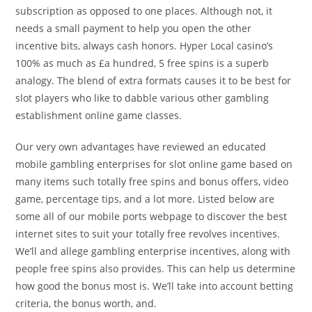
subscription as opposed to one places. Although not, it
needs a small payment to help you open the other
incentive bits, always cash honors. Hyper Local casino’s
100% as much as £a hundred, 5 free spins is a superb
analogy. The blend of extra formats causes it to be best for
slot players who like to dabble various other gambling
establishment online game classes.
Our very own advantages have reviewed an educated
mobile gambling enterprises for slot online game based on
many items such totally free spins and bonus offers, video
game, percentage tips, and a lot more. Listed below are
some all of our mobile ports webpage to discover the best
internet sites to suit your totally free revolves incentives.
We’ll and allege gambling enterprise incentives, along with
people free spins also provides. This can help us determine
how good the bonus most is. We’ll take into account betting
criteria, the bonus worth, and.