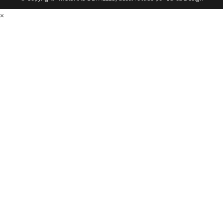
×
Cl
os
e
thi
s
m
od
ul
e
Comunión