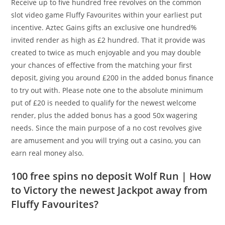
Receive up to five hundred free revolves on the common
slot video game Fluffy Favourites within your earliest put
incentive. Aztec Gains gifts an exclusive one hundred%
invited render as high as £2 hundred. That it provide was
created to twice as much enjoyable and you may double
your chances of effective from the matching your first
deposit, giving you around £200 in the added bonus finance
to try out with.
Please note one to the absolute minimum
put of £20 is needed to qualify for the newest welcome
render, plus the added bonus has a good 50x wagering
needs. Since the main purpose of a no cost revolves give
are amusement and you will trying out a casino, you can
earn real money also.
100 free spins no deposit Wolf Run | How
to Victory the newest Jackpot away from
Fluffy Favourites?