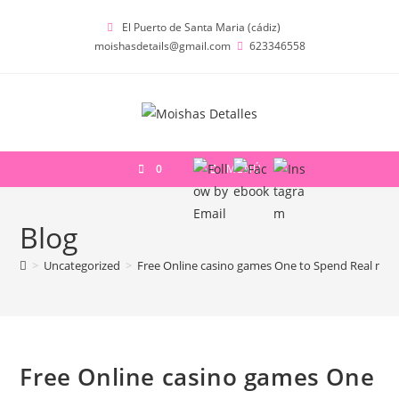
Ir
El Puerto de Santa Maria (cádiz)
al
moishasdetails@gmail.com
623346558
contenido
0
MENÚ
Blog
>
Uncategorized
>
Free Online casino games One to Spend Real mon
Free Online casino games One