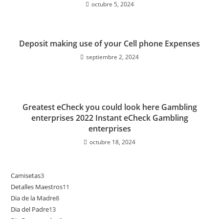
octubre 5, 2024
Deposit making use of your Cell phone Expenses
septiembre 2, 2024
Greatest eCheck you could look here Gambling
enterprises 2022 Instant eCheck Gambling
enterprises
octubre 18, 2024
Camisetas
3
3
Detalles Maestros
11
11
productos
Dia de la Madre
8
8
productos
Dia del Padre
13
13
productos