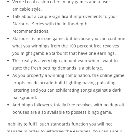
Verde Local casino offers many games and a user-
amicable style.
Talk about a couple significant improvements to your
Starburst Series with the in the-depth
recommendations.
Starburst is not one game, but because you can continue
what you winnings from the 100 percent free revolves
you might gamble Starburst that have one earnings.
This really is a very high amount even when I want to
state the fresh betting demands is a bit large.
As you property a winning combination, the online game
erupts inside arcade-build lighting having pulsating
lettering and you can exhilarating songs against a dark
background.
And bingo followers, totally free revolves with no deposit
bonuses are also available to possess bingo game.
Inability to fulfill such standards function you will not
manage in order to withdraw the earnings. You can surely