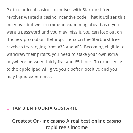
Particular local casino incentives with Starburst free
revolves wanted a casino incentive code. That it utilizes this
incentive, but we recommend examining ahead as if you
want a password and you may miss it, you can lose out on
the new promotion. Betting criteria on the Starburst free
revolves try ranging from x35 and x65. Becoming eligible to
withdraw their profits, you need to stake your own extra
anywhere between thirty-five and 65 times. To experience it
to the apple ipad will give you a softer, positive and you
may liquid experience.
TAMBIÉN PODRÍA GUSTARTE
Greatest On-line casino A real best online casino
rapid reels income