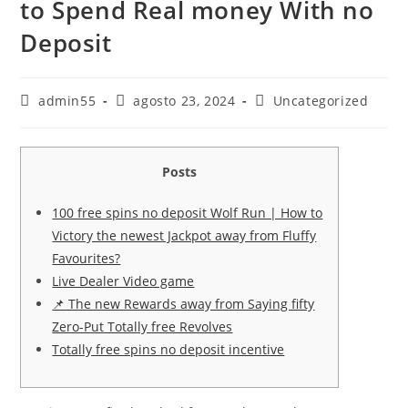
to Spend Real money With no
Deposit
Autor
Publicación
Categoría
admin55
agosto 23, 2024
Uncategorized
de
de
de
la
la
la
entrada:
entrada:
entrada:
Posts
100 free spins no deposit Wolf Run | How to
Victory the newest Jackpot away from Fluffy
Favourites?
Live Dealer Video game
📌 The new Rewards away from Saying fifty
Zero-Put Totally free Revolves
Totally free spins no deposit incentive