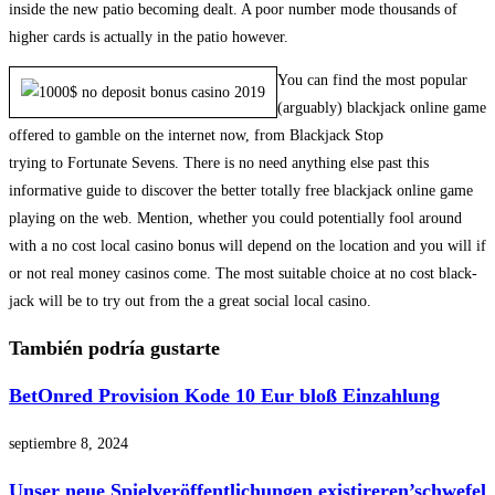
inside the new patio becoming dealt. A poor number mode thousands of
higher cards is actually in the patio however.
You can find the most popular
(arguably) blackjack online game
offered to gamble on the internet now, from Blackjack Stop
trying to Fortunate Sevens. There is no need anything else past this
informative guide to discover the better totally free blackjack online game
playing on the web. Mention, whether you could potentially fool around
with a no cost local casino bonus will depend on the location and you will if
or not real money casinos come. The most suitable choice at no cost black-
jack will be to try out from the a great social local casino.
También podría gustarte
BetOnred Provision Kode 10 Eur bloß Einzahlung
septiembre 8, 2024
Unser neue Spielveröffentlichungen existireren’schwefel