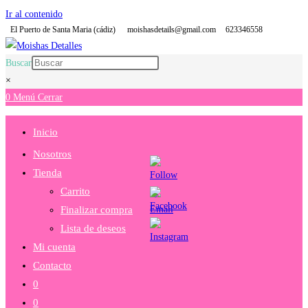
Ir al contenido
El Puerto de Santa Maria (cádiz)
moishasdetails@gmail.com
623346558
Buscar
×
0
Menú
Cerrar
Inicio
Nosotros
Tienda
Carrito
Finalizar compra
Lista de deseos
Mi cuenta
Contacto
0
0