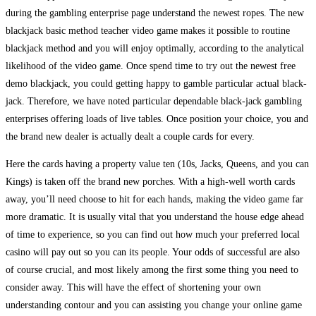
during the gambling enterprise page understand the newest ropes. The new
blackjack basic method teacher video game makes it possible to routine
blackjack method and you will enjoy optimally, according to the analytical
likelihood of the video game. Once spend time to try out the newest free
demo blackjack, you could getting happy to gamble particular actual black-
jack. Therefore, we have noted particular dependable black-jack gambling
enterprises offering loads of live tables. Once position your choice, you and
the brand new dealer is actually dealt a couple cards for every.
Here the cards having a property value ten (10s, Jacks, Queens, and you can
Kings) is taken off the brand new porches. With a high-well worth cards
away, you’ll need choose to hit for each hands, making the video game far
more dramatic. It is usually vital that you understand the house edge ahead
of time to experience, so you can find out how much your preferred local
casino will pay out so you can its people. Your odds of successful are also
of course crucial, and most likely among the first some thing you need to
consider away. This will have the effect of shortening your own
understanding contour and you can assisting you change your online game