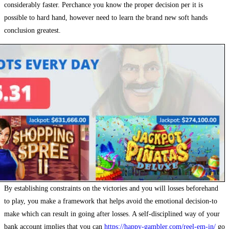
considerably faster. Perchance you know the proper decision per it is
possible to hard hand, however need to learn the brand new soft hands
conclusion greatest.
By establishing constraints on the victories and you will losses beforehand
to play, you make a framework that helps avoid the emotional decision-to
make which can result in going after losses. A self-disciplined way of your
bank account implies that you can
https://happy-gambler.com/reel-em-in/
go