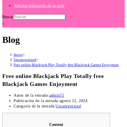
Alternar búsqueda de la web
Buscar
×
Blog
Inicio
>
Uncategorized
>
Free online Blackjack Play Totally free Blackjack Games Enjoyment
Free online Blackjack Play Totally free
Blackjack Games Enjoyment
Autor de la entrada:
admin55
Publicación de la entrada:
agosto 12, 2024
Categoría de la entrada:
Uncategorized
Content