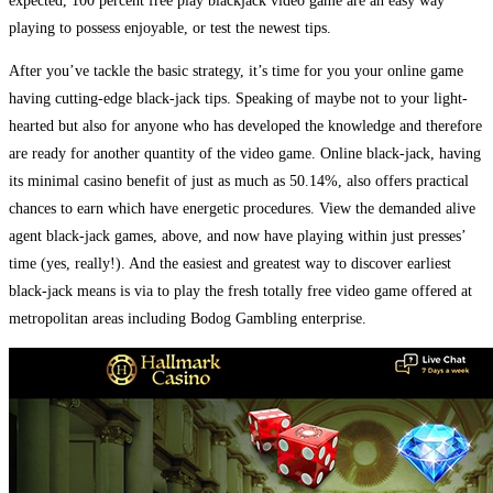
expected, 100 percent free play blackjack video game are an easy way
playing to possess enjoyable, or test the newest tips.
After you’ve tackle the basic strategy, it’s time for you your online game
having cutting-edge black-jack tips. Speaking of maybe not to your light-
hearted but also for anyone who has developed the knowledge and therefore
are ready for another quantity of the video game. Online black-jack, having
its minimal casino benefit of just as much as 50.14%, also offers practical
chances to earn which have energetic procedures. View the demanded alive
agent black-jack games, above, and now have playing within just presses’
time (yes, really!). And the easiest and greatest way to discover earliest
black-jack means is via to play the fresh totally free video game offered at
metropolitan areas including Bodog Gambling enterprise.