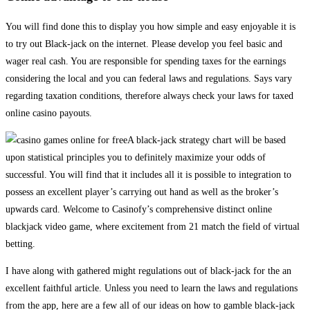
You will find done this to display you how simple and easy enjoyable it is
to try out Black-jack on the internet. Please develop you feel basic and
wager real cash. You are responsible for spending taxes for the earnings
considering the local and you can federal laws and regulations. Says vary
regarding taxation conditions, therefore always check your laws for taxed
online casino payouts.
A black-jack strategy chart will be based
upon statistical principles you to definitely maximize your odds of
successful. You will find that it includes all it is possible to integration to
possess an excellent player’s carrying out hand as well as the broker’s
upwards card. Welcome to Casinofy’s comprehensive distinct online
blackjack video game, where excitement from 21 match the field of virtual
betting.
I have along with gathered might regulations out of black-jack for the an
excellent faithful article. Unless you need to learn the laws and regulations
from the app, here are a few all of our ideas on how to gamble black-jack