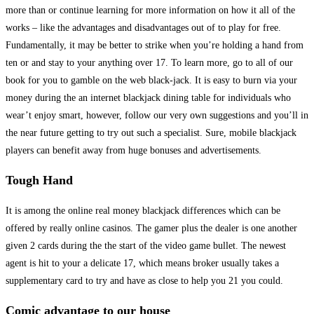
more than or continue learning for more information on how it all of the
works – like the advantages and disadvantages out of to play for free.
Fundamentally, it may be better to strike when you’re holding a hand from
ten or and stay to your anything over 17. To learn more, go to all of our
book for you to gamble on the web black-jack. It is easy to burn via your
money during the an internet blackjack dining table for individuals who
wear’t enjoy smart, however, follow our very own suggestions and you’ll in
the near future getting to try out such a specialist. Sure, mobile blackjack
players can benefit away from huge bonuses and advertisements.
Tough Hand
It is among the online real money blackjack differences which can be
offered by really online casinos. The gamer plus the dealer is one another
given 2 cards during the the start of the video game bullet. The newest
agent is hit to your a delicate 17, which means broker usually takes a
supplementary card to try and have as close to help you 21 you could.
Comic advantage to our house