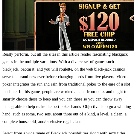
Really perform, but all the sites in this article render fascinating blackjack
games in the multiple variations. With a diverse set of games such
blackjack, baccarat, and you will roulette, on the web black-jack casinos
serve the brand new ever before-changing needs from live players. Video
poker integrates the sun and rain from traditional poker to the ease of a slot
machine. In this game, people are worked a hand from notes and ought to
smartly choose those to keep and you can those so you can throw away
manageable to help make the best poker hands. Objective is to go a winning
hand, such as some, two sets, about three out of a kind, a level, a clean, a
complete household, and/or elusive regal clean.
Select from a wide range of Blackjack possibilities along with sexy titles