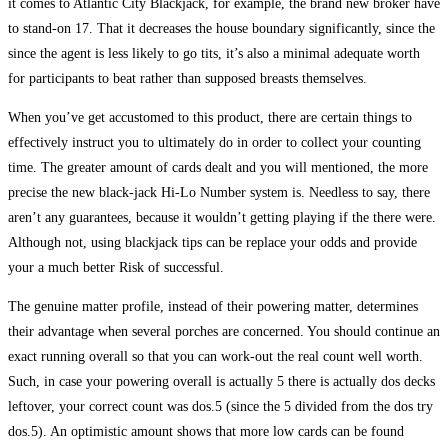
it comes to Atlantic City Blackjack, for example, the brand new broker have
to stand-on 17. That it decreases the house boundary significantly, since the
since the agent is less likely to go tits, it’s also a minimal adequate worth
for participants to beat rather than supposed breasts themselves.
When you’ve get accustomed to this product, there are certain things to
effectively instruct you to ultimately do in order to collect your counting
time. The greater amount of cards dealt and you will mentioned, the more
precise the new black-jack Hi-Lo Number system is. Needless to say, there
aren’t any guarantees, because it wouldn’t getting playing if the there were.
Although not, using blackjack tips can be replace your odds and provide
your a much better Risk of successful.
The genuine matter profile, instead of their powering matter, determines
their advantage when several porches are concerned. You should continue an
exact running overall so that you can work-out the real count well worth.
Such, in case your powering overall is actually 5 there is actually dos decks
leftover, your correct count was dos.5 (since the 5 divided from the dos try
dos.5). An optimistic amount shows that more low cards can be found