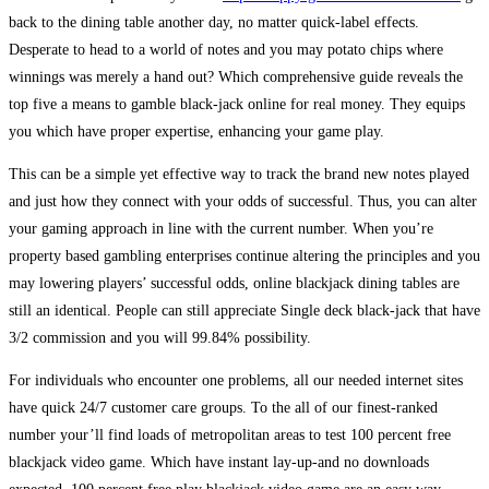
back to the dining table another day, no matter quick-label effects.
Desperate to head to a world of notes and you may potato chips where
winnings was merely a hand out? Which comprehensive guide reveals the
top five a means to gamble black-jack online for real money. They equips
you which have proper expertise, enhancing your game play.
This can be a simple yet effective way to track the brand new notes played
and just how they connect with your odds of successful. Thus, you can alter
your gaming approach in line with the current number. When you’re
property based gambling enterprises continue altering the principles and you
may lowering players’ successful odds, online blackjack dining tables are
still an identical. People can still appreciate Single deck black-jack that have
3/2 commission and you will 99.84% possibility.
For individuals who encounter one problems, all our needed internet sites
have quick 24/7 customer care groups. To the all of our finest-ranked
number your’ll find loads of metropolitan areas to test 100 percent free
blackjack video game. Which have instant lay-up-and no downloads