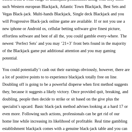
such Western european Blackjack, Atlantic Town Blackjack, Best Sets and
Vegas Black-jack. Multi-hands Blackjack, Single deck Blackjack and you
will Progressive Black-jack online game are available. If or not you use a
new iphone or Android os, cellular betting software give finest picture,
effortless software and best of all the, you could gamble every-where. The
newest ‘Perfect Sets’ and you may ‘21+3’ front bets found in the majority
of the Blackjack game put additional attention and you may gaming
potential.
You could potentially’t cash out their earnings obviously, however, there are
a lot of positive points to to experience blackjack totally free on line.
Doubling off is going to be a powerful disperse when first method suggests
they, because it suggests a likely victory. Once provided quit, breaking, and
doubling, people then decide to strike or sit based on the give plus the
specialist’s upcard. Basic black-jack method advises looking at a hard 17 or
even more. Following such actions, professionals can be get rid of our
home line while increasing its likelihood of profitable. Real time gambling
establishment blackjack comes with a genuine black-jack table and you can