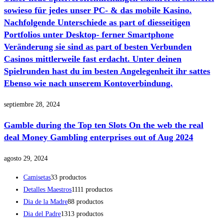
sowieso für jedes unser PC- & das mobile Kasino.
Nachfolgende Unterschiede as part of diesseitigen
Portfolios unter Desktop- ferner Smartphone
Veränderung sie sind as part of besten Verbunden
Casinos mittlerweile fast erdacht. Unter deinen
Spielrunden hast du im besten Angelegenheit ihr sattes
Ebenso wie nach unserem Kontoverbindung.
septiembre 28, 2024
Gamble during the Top ten Slots On the web the real
deal Money Gambling enterprises out of Aug 2024
agosto 29, 2024
Camisetas
3
3 productos
Detalles Maestros
11
11 productos
Dia de la Madre
8
8 productos
Dia del Padre
13
13 productos