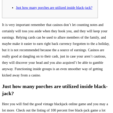
Just how many porches are utilized inside black-jack?
It is very important remember that casinos don’t let counting notes and
certainly will toss you aside when they hook you, and they will keep your
earnings. Relying cards can be used to allure members of the family, and
maybe make it easier to earn right back currency forgotten to the a holiday,
but it is not recommended because the a source of earnings.
Casinos are
really good at dangling on to their cash, just in case your aren’t cautious,
they will discover your head and you also acquired’t be able to gamble
anyway. Functioning inside groups is an even smoother way of getting
kicked away from a casino.
Just how many porches are utilized inside black-
jack?
Here you will find the good vintage blackjack online game and you may a
lot more. Check out the listing of 100 percent free black-jack game a lot