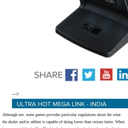
Although not, some games provides particular regulations about the what
the dealer and/or athlete is capable of doing lower than certain items. When