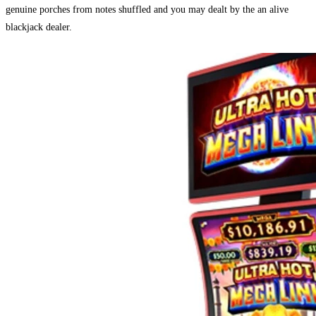
genuine porches from notes shuffled and you may dealt by the an alive
blackjack dealer.