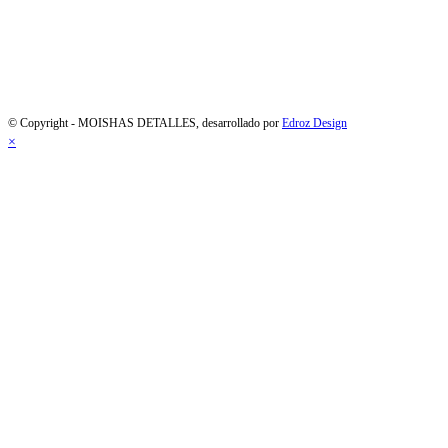
© Copyright - MOISHAS DETALLES, desarrollado por
Edroz Design
×
Close
this
module