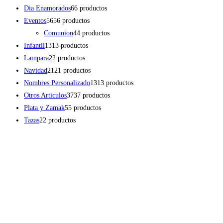
Dia Enamorados
6
6 productos
Eventos
56
56 productos
Comunion
4
4 productos
Infantil
13
13 productos
Lampara
2
2 productos
Navidad
21
21 productos
Nombres Personalizado
13
13 productos
Otros Articulos
37
37 productos
Plata y Zamak
5
5 productos
Tazas
2
2 productos
MEDIOS DE PAGO
GALERÍA