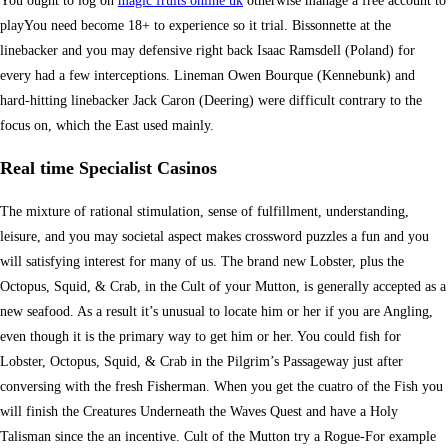
You ought to log on
magic fruits online uk
otherwise manage a free account to
playYou need become 18+ to experience so it trial. Bissonnette at the
linebacker and you may defensive right back Isaac Ramsdell (Poland) for
every had a few interceptions. Lineman Owen Bourque (Kennebunk) and
hard-hitting linebacker Jack Caron (Deering) were difficult contrary to the
focus on, which the East used mainly.
Real time Specialist Casinos
The mixture of rational stimulation, sense of fulfillment, understanding,
leisure, and you may societal aspect makes crossword puzzles a fun and you
will satisfying interest for many of us. The brand new Lobster, plus the
Octopus, Squid, & Crab, in the Cult of your Mutton, is generally accepted as a
new seafood. As a result it’s unusual to locate him or her if you are Angling,
even though it is the primary way to get him or her. You could fish for
Lobster, Octopus, Squid, & Crab in the Pilgrim’s Passageway just after
conversing with the fresh Fisherman. When you get the cuatro of the Fish you
will finish the Creatures Underneath the Waves Quest and have a Holy
Talisman since the an incentive. Cult of the Mutton try a Rogue-For example