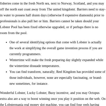
fisheries come in the fresh North sea, next to Norway, Scotland, and you may
off the north east coast away from The united kingdomt. Barriers need to stay-
in water to possess half dozen days (otherwise 8 expensive diamonds) prior to
professionals is also pull her or him. Barriers cannot be taken should your
Lobster Pool has been fixed otherwise upgraded, or if perhaps there is no
room from the pool.
One of several identifying options that come with Lobster is actually
the work at simplifying the overall game invention process if you are
currently programmers.
Wintertime will make the fresh preparing day slightly expanded while
the wintertime dissuade temperatures.
You can find transform, naturally; Reel Kingdom has provided some of
those individuals, however, none are especially fascinating, or brand-
new sometimes, for instance.
Wonderful Lobster, Lucky Lobster, Buoy incentive, and you may Octopus
extra also are a way to boost winning once you play it position on the web. On
the Lobstermania real money slot machine, you can find four reels having