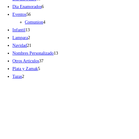
productos
6
Dia Enamorados
6
56
productos
Eventos
56
productos
4
Comunion
4
13
productos
Infantil
13
productos
2
Lampara
2
productos
21
Navidad
21
productos
13
Nombres Personalizado
13
37
productos
Otros Articulos
37
5
productos
Plata y Zamak
5
2
productos
Tazas
2
productos
MEDIOS DE PAGO
GALERÍA