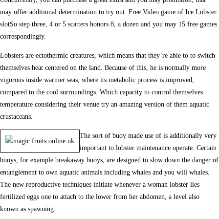
may offer additional determination to try out. Free Video game of Ice Lobster
slotSo step three, 4 or 5 scatters honors 8, a dozen and you may 15 free games
correspondingly.
Lobsters are ectothermic creatures, which means that they’re able to to switch
themselves heat centered on the land. Because of this, he is normally more
vigorous inside warmer seas, where its metabolic process is improved,
compared to the cool surroundings. Which capacity to control themselves
temperature considering their venue try an amazing version of them aquatic
crustaceans.
The sort of buoy made use of is additionally very
important to lobster maintenance operate. Certain
buoys, for example breakaway buoys, are designed to slow down the danger of
entanglement to own aquatic animals including whales and you will whales.
The new reproductive techniques initiate whenever a woman lobster lies
fertilized eggs one to attach to the lower from her abdomen, a level also
known as spawning.