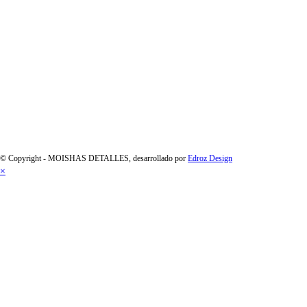
© Copyright - MOISHAS DETALLES, desarrollado por
Edroz Design
×
Close
this
modul