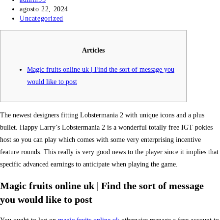
de
Publicación
agosto 22, 2024
la
de
Categoría
Uncategorized
entrada:
la
de
entrada:
la
entrada:
Articles
Magic fruits online uk | Find the sort of message you
would like to post
The newest designers fitting Lobstermania 2 with unique icons and a plus
bullet. Happy Larry’s Lobstermania 2 is a wonderful totally free IGT pokies
host so you can play which comes with some very enterprising incentive
feature rounds.
This really is very good news to the player since it implies that
specific advanced earnings to anticipate when playing the game.
Magic fruits online uk | Find the sort of message
you would like to post