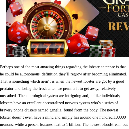
Perhaps one of the most amazing things regarding the lobster antennae is that
he could be autonomous, definition they’ll regrow after becoming eliminated.
That is something which aren’t is when the newest lobster are got by a good
predator and losing the fresh antennae permits it to get away, relatively
unscathed. The neurological system are intriguing and, unlike individuals,
lobsters have an excellent decentralized nervous system who’s a series of
bravery phone clusters named ganglia, found from the body. The newest
lobster doesn’t even have a mind and simply has around one hundred,100000
neurons, while a person features next to 1 billion. The newest bloodstream out