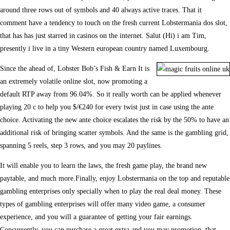
around three rows out of symbols and 40 always active traces. That it
comment have a tendency to touch on the fresh current Lobstermania dos slot,
that has has just starred in casinos on the internet. Salut (Hi) i am Tim,
presently i live in a tiny Western european country named Luxembourg.
Since the ahead of, Lobster Bob’s Fish & Earn It is
an extremely volatile online slot, now promoting a
default RTP away from 96.04%. So it really worth can be applied whenever
playing 20 c to help you $/€240 for every twist just in case using the ante
choice. Activating the new ante choice escalates the risk by the 50% to have an
additional risk of bringing scatter symbols. And the same is the gambling grid,
spanning 5 reels, step 3 rows, and you may 20 paylines.
It will enable you to learn the laws, the fresh game play, the brand new
paytable, and much more.Finally, enjoy Lobstermania on the top and reputable
gambling enterprises only specially when to play the real deal money. These
types of gambling enterprises will offer many video game, a consumer
experience, and you will a guarantee of getting your fair earnings.
Concurrently, you can purchase a great extra and you may promotion, that