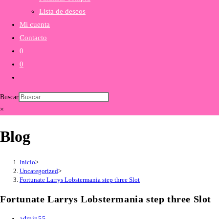
Lista de deseos
Mi cuenta
Contacto
0
0
Alternar
búsqueda
Buscar
de
×
la
web
Blog
Inicio
>
Uncategorized
>
Fortunate Larrys Lobstermania step three Slot
Fortunate Larrys Lobstermania step three Slot
Autor
admin55