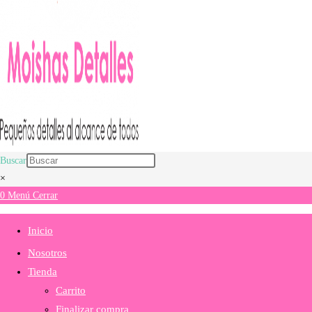
Buscar
×
0
Menú
Cerrar
Inicio
Nosotros
Tienda
Carrito
Finalizar compra