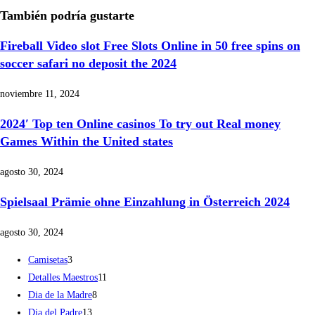
También podría gustarte
Fireball Video slot Free Slots Online in 50 free spins on
soccer safari no deposit the 2024
noviembre 11, 2024
2024′ Top ten Online casinos To try out Real money
Games Within the United states
agosto 30, 2024
Spielsaal Prämie ohne Einzahlung in Österreich 2024
agosto 30, 2024
3
Camisetas
3
productos
11
Detalles Maestros
11
8
productos
Dia de la Madre
8
13
productos
Dia del Padre
13