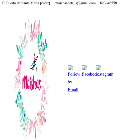
El Puerto de Santa Maria (cádiz)
moishasdetails@gmail.com
623346558
Ir
al
contenido