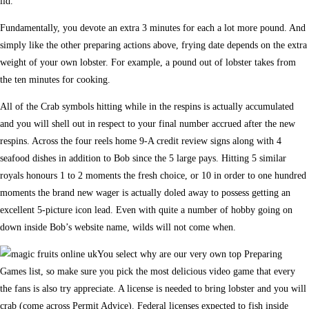
lid.
Fundamentally, you devote an extra 3 minutes for each a lot more pound. And
simply like the other preparing actions above, frying date depends on the extra
weight of your own lobster. For example, a pound out of lobster takes from
the ten minutes for cooking.
All of the Crab symbols hitting while in the respins is actually accumulated
and you will shell out in respect to your final number accrued after the new
respins. Across the four reels home 9-A credit review signs along with 4
seafood dishes in addition to Bob since the 5 large pays. Hitting 5 similar
royals honours 1 to 2 moments the fresh choice, or 10 in order to one hundred
moments the brand new wager is actually doled away to possess getting an
excellent 5-picture icon lead. Even with quite a number of hobby going on
down inside Bob’s website name, wilds will not come when.
You select why are our very own top Preparing
Games list, so make sure you pick the most delicious video game that every
the fans is also try appreciate. A license is needed to bring lobster and you will
crab (come across Permit Advice). Federal licenses expected to fish inside