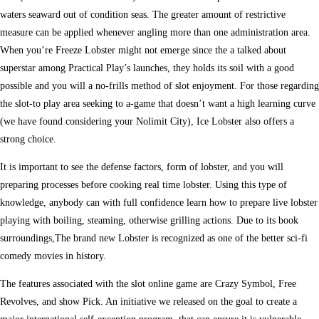
waters seaward out of condition seas. The greater amount of restrictive
measure can be applied whenever angling more than one administration area.
When you’re Freeze Lobster might not emerge since the a talked about
superstar among Practical Play’s launches, they holds its soil with a good
possible and you will a no-frills method of slot enjoyment. For those regarding
the slot-to play area seeking to a-game that doesn’t want a high learning curve
(we have found considering your Nolimit City), Ice Lobster also offers a
strong choice.
It is important to see the defense factors, form of lobster, and you will
preparing processes before cooking real time lobster. Using this type of
knowledge, anybody can with full confidence learn how to prepare live lobster
playing with boiling, steaming, otherwise grilling actions. Due to its book
surroundings,The brand new Lobster is recognized as one of the better sci-fi
comedy movies in history.
The features associated with the slot online game are Crazy Symbol, Free
Revolves, and show Pick. An initiative we released on the goal to create a