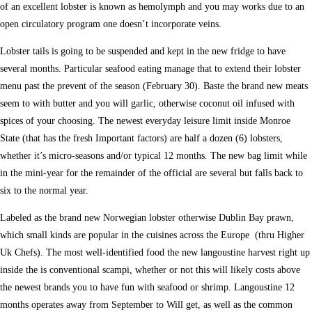
of an excellent lobster is known as hemolymph and you may works due to an
open circulatory program one doesn’t incorporate veins.
Lobster tails is going to be suspended and kept in the new fridge to have
several months. Particular seafood eating manage that to extend their lobster
menu past the prevent of the season (February 30). Baste the brand new meats
seem to with butter and you will garlic, otherwise coconut oil infused with
spices of your choosing. The newest everyday leisure limit inside Monroe
State (that has the fresh Important factors) are half a dozen (6) lobsters,
whether it’s micro-seasons and/or typical 12 months. The new bag limit while
in the mini-year for the remainder of the official are several but falls back to
six to the normal year.
Labeled as the brand new Norwegian lobster otherwise Dublin Bay prawn,
which small kinds are popular in the cuisines across the Europe (thru Higher
Uk Chefs). The most well-identified food the new langoustine harvest right up
inside the is conventional scampi, whether or not this will likely costs above
the newest brands you to have fun with seafood or shrimp. Langoustine 12
months operates away from September to Will get, as well as the common