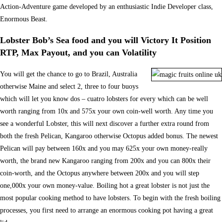
Action-Adventure game developed by an enthusiastic Indie Developer class,
Enormous Beast.
Lobster Bob’s Sea food and you will Victory It Position
RTP, Max Payout, and you can Volatility
You will get the chance to go to Brazil, Australia
otherwise Maine and select 2, three to four buoys
which will let you know dos – cuatro lobsters for every which can be well
worth ranging from 10x and 575x your own coin-well worth. Any time you
see a wonderful Lobster, this will next discover a further extra round from
both the fresh Pelican, Kangaroo otherwise Octopus added bonus. The newest
Pelican will pay between 160x and you may 625x your own money-really
worth, the brand new Kangaroo ranging from 200x and you can 800x their
coin-worth, and the Octopus anywhere between 200x and you will step
one,000x your own money-value. Boiling hot a great lobster is not just the
most popular cooking method to have lobsters. To begin with the fresh boiling
processes, you first need to arrange an enormous cooking pot having a great