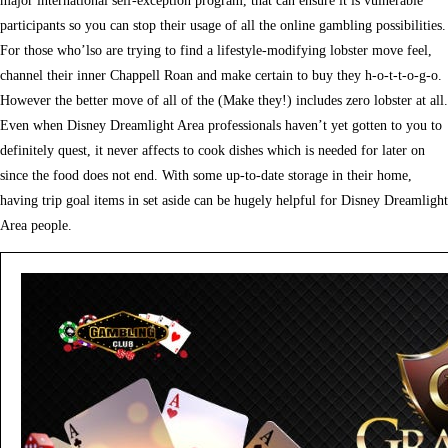
major international self-exception program, that can ensure it is vulnerable
participants so you can stop their usage of all the online gambling possibilities.
For those who’lso are trying to find a lifestyle-modifying lobster move feel,
channel their inner Chappell Roan and make certain to buy they h-o-t-t-o-g-o.
However the better move of all of the (Make they!) includes zero lobster at all.
Even when Disney Dreamlight Area professionals haven’t yet gotten to you to
definitely quest, it never affects to cook dishes which is needed for later on
since the food does not end. With some up-to-date storage in their home,
having trip goal items in set aside can be hugely helpful for Disney Dreamlight
Area people.