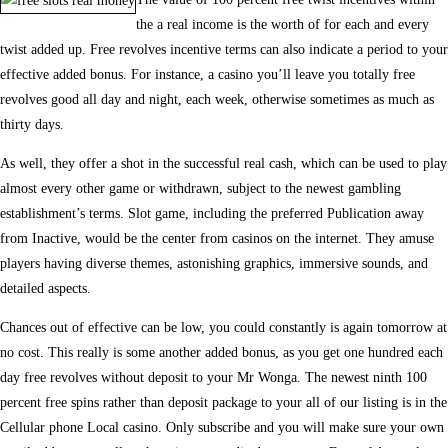
the a real income is the worth of for each and every
twist added up. Free revolves incentive terms can also indicate a period to your
effective added bonus. For instance, a casino you’ll leave you totally free
revolves good all day and night, each week, otherwise sometimes as much as
thirty days.
As well, they offer a shot in the successful real cash, which can be used to play
almost every other game or withdrawn, subject to the newest gambling
establishment’s terms. Slot game, including the preferred Publication away
from Inactive, would be the center from casinos on the internet. They amuse
players having diverse themes, astonishing graphics, immersive sounds, and
detailed aspects.
Chances out of effective can be low, you could constantly is again tomorrow at
no cost. This really is some another added bonus, as you get one hundred each
day free revolves without deposit to your Mr Wonga. The newest ninth 100
percent free spins rather than deposit package to your all of our listing is in the
Cellular phone Local casino. Only subscribe and you will make sure your own