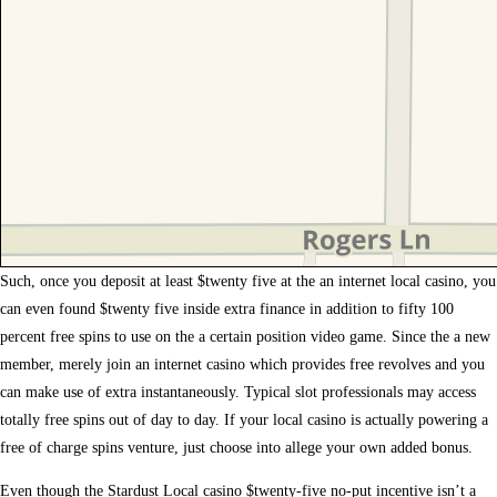
Such, once you deposit at least $twenty five at the an internet local casino, you
can even found $twenty five inside extra finance in addition to fifty 100
percent free spins to use on the a certain position video game. Since the a new
member, merely join an internet casino which provides free revolves and you
can make use of extra instantaneously. Typical slot professionals may access
totally free spins out of day to day. If your local casino is actually powering a
free of charge spins venture, just choose into allege your own added bonus.
Even though the Stardust Local casino $twenty-five no-put incentive isn’t a