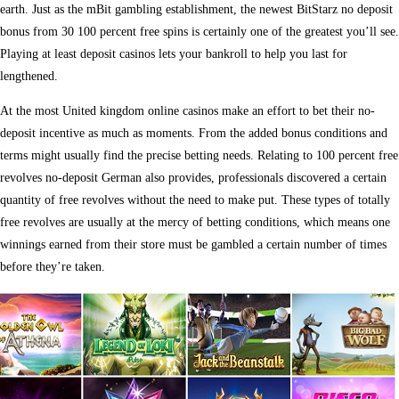
earth. Just as the mBit gambling establishment, the newest BitStarz no deposit
bonus from 30 100 percent free spins is certainly one of the greatest you’ll see.
Playing at least deposit casinos lets your bankroll to help you last for
lengthened.
At the most United kingdom online casinos make an effort to bet their no-
deposit incentive as much as moments. From the added bonus conditions and
terms might usually find the precise betting needs. Relating to 100 percent free
revolves no-deposit German also provides, professionals discovered a certain
quantity of free revolves without the need to make put. These types of totally
free revolves are usually at the mercy of betting conditions, which means one
winnings earned from their store must be gambled a certain number of times
before they’re taken.