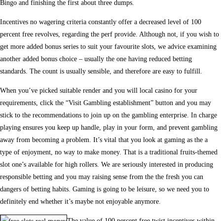
Bingo and finishing the first about three dumps.
Incentives no wagering criteria constantly offer a decreased level of 100
percent free revolves, regarding the perf provide. Although not, if you wish to
get more added bonus series to suit your favourite slots, we advice examining
another added bonus choice – usually the one having reduced betting
standards. The count is usually sensible, and therefore are easy to fulfill.
When you’ve picked suitable render and you will local casino for your
requirements, click the “Visit Gambling establishment” button and you may
stick to the recommendations to join up on the gambling enterprise. In charge
playing ensures you keep up handle, play in your form, and prevent gambling
away from becoming a problem. It’s vital that you look at gaming as the a
type of enjoyment, no way to make money. That is a traditional fruits-themed
slot one’s available for high rollers. We are seriously interested in producing
responsible betting and you may raising sense from the the fresh you can
dangers of betting habits. Gaming is going to be leisure, so we need you to
definitely end whether it’s maybe not enjoyable anymore.
The value of 100 percent free twist incentives within