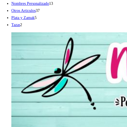
productos
13
Nombres Personalizado
13
37
productos
Otros Articulos
37
5
productos
Plata y Zamak
5
2
productos
Tazas
2
productos