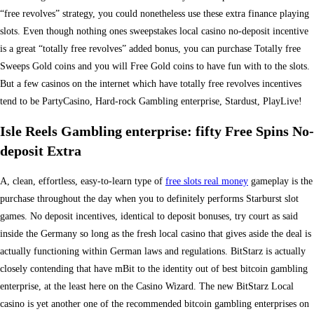
“free revolves” strategy, you could nonetheless use these extra finance playing
slots. Even though nothing ones sweepstakes local casino no-deposit incentive
is a great “totally free revolves” added bonus, you can purchase Totally free
Sweeps Gold coins and you will Free Gold coins to have fun with to the slots.
But a few casinos on the internet which have totally free revolves incentives
tend to be PartyCasino, Hard-rock Gambling enterprise, Stardust, PlayLive!
Isle Reels Gambling enterprise: fifty Free Spins No-
deposit Extra
A, clean, effortless, easy-to-learn type of
free slots real money
gameplay is the
purchase throughout the day when you to definitely performs Starburst slot
games. No deposit incentives, identical to deposit bonuses, try court as said
inside the Germany so long as the fresh local casino that gives aside the deal is
actually functioning within German laws and regulations. BitStarz is actually
closely contending that have mBit to the identity out of best bitcoin gambling
enterprise, at the least here on the Casino Wizard. The new BitStarz Local
casino is yet another one of the recommended bitcoin gambling enterprises on