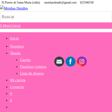
El Puerto de Santa Maria (cádiz)
moishasdetails@gmail.com
623346558
Ir
al
contenido
0
Menú
Cerrar
Inicio
Nosotros
Tienda
Carrito
Finalizar compra
Lista de deseos
Mi cuenta
Contacto
0
0
Alternar