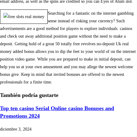
email address, as well as the spins are credited so you can Eyes of Atum slot.
Searching for a fantastic on the internet gambling
sense instead of risking your currency? Such
advertisements are a good method for players to explore individuals casinos
and check out away additional position game without the need to make a
deposit. Getting hold of a great 50 totally free revolves no-deposit Uk real
money added bonus allows you to dip the feet to your world of on the internet
position video game. While you are prepared to make in initial deposit, can
help you so at your own amusement and you may allege the newest welcome
bonus give. Keep in mind that invited bonuses are offered to the newest
professionals for a finite time.
También podría gustarte
Top ten casino Serial Online casino Bonuses and
Promotions 2024
diciembre 3, 2024