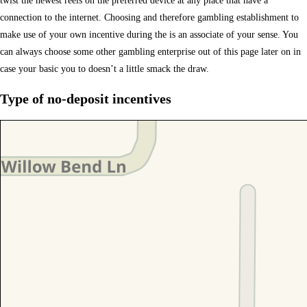
twist the newest reels on the preferred device at any place that have a
connection to the internet. Choosing and therefore gambling establishment to
make use of your own incentive during the is an associate of your sense. You
can always choose some other gambling enterprise out of this page later on in
case your basic you to doesn’t a little smack the draw.
Type of no-deposit incentives