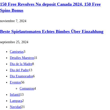
150 Free Revolves No deposit Canada 2024, 150 Free
Spins Bonus
noviembre 7, 2024
Beste Spielautomaten Echtes Bimbes Über Einzahlung
septiembre 25, 2024
3
Camisetas
3
productos
11
Detalles Maestros
11
8
productos
Dia de la Madre
8
13
productos
Dia del Padre
13
productos
6
Dia Enamorados
6
56
productos
Eventos
56
productos
4
Comunion
4
13
productos
Infantil
13
productos
2
Lampara
2
productos
21
Navidad
21