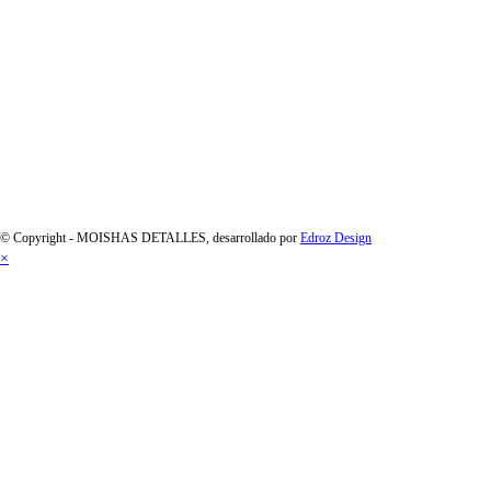
© Copyright - MOISHAS DETALLES, desarrollado por
Edroz Design
×
Close
this
modul