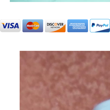
MEDIOS DE PAGO
GALERÍA