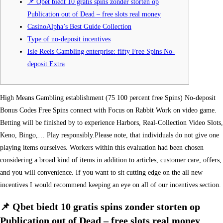
📌 Qbet biedt 10 gratis spins zonder storten op
Publication out of Dead – free slots real money
CasinoAlpha’s Best Guide Collection
Type of no-deposit incentives
Isle Reels Gambling enterprise: fifty Free Spins No-
deposit Extra
High Means Gambling establishment (75 100 percent free Spins) No-deposit
Bonus Codes Free Spins connect with Focus on Rabbit Work on video game.
Betting will be finished by to experience Harbors, Real-Collection Video Slots,
Keno, Bingo,… Play responsibly.Please note, that individuals do not give one
playing items ourselves. Workers within this evaluation had been chosen
considering a broad kind of items in addition to articles, customer care, offers,
and you will convenience.
If you want to sit cutting edge on the all new
incentives I would recommend keeping an eye on all of our incentives section.
📌 Qbet biedt 10 gratis spins zonder storten op
Publication out of Dead – free slots real money