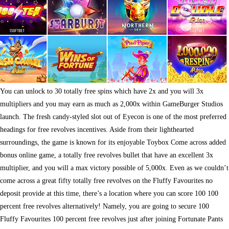
You can unlock to 30 totally free spins which have 2x and you will 3x
multipliers and you may earn as much as 2,000x within GameBurger Studios
launch. The fresh candy-styled slot out of Eyecon is one of the most preferred
headings for free revolves incentives. Aside from their lighthearted
surroundings, the game is known for its enjoyable Toybox Come across added
bonus online game, a totally free revolves bullet that have an excellent 3x
multiplier, and you will a max victory possible of 5,000x. Even as we couldn’t
come across a great fifty totally free revolves on the Fluffy Favourites no
deposit provide at this time, there’s a location where you can score 100 100
percent free revolves alternatively! Namely, you are going to secure 100
Fluffy Favourites 100 percent free revolves just after joining Fortunate Pants