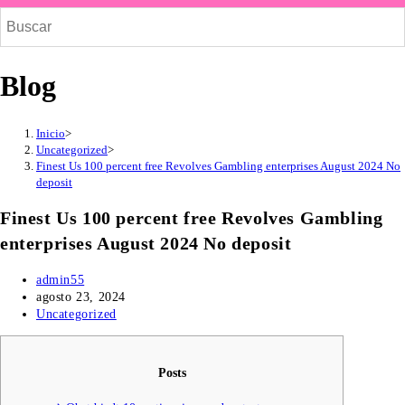
búsqueda
de
la
Blog
web
Inicio
>
Uncategorized
>
Finest Us 100 percent free Revolves Gambling enterprises August 2024 No
deposit
Finest Us 100 percent free Revolves Gambling
enterprises August 2024 No deposit
Autor
admin55
de
Publicación
agosto 23, 2024
la
de
Categoría
Uncategorized
entrada:
la
de
entrada:
la
entrada:
Posts