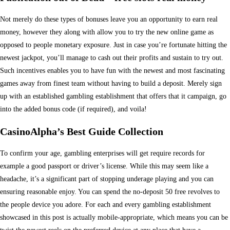
Not merely do these types of bonuses leave you an opportunity to earn real
money, however they along with allow you to try the new online game as
opposed to people monetary exposure. Just in case you’re fortunate hitting the
newest jackpot, you’ll manage to cash out their profits and sustain to try out.
Such incentives enables you to have fun with the newest and most fascinating
games away from finest team without having to build a deposit. Merely sign
up with an established gambling establishment that offers that it campaign, go
into the added bonus code (if required), and voila!
CasinoAlpha’s Best Guide Collection
To confirm your age, gambling enterprises will get require records for
example a good passport or driver’s license. While this may seem like a
headache, it’s a significant part of stopping underage playing and you can
ensuring reasonable enjoy. You can spend the no-deposit 50 free revolves to
the people device you adore. For each and every gambling establishment
showcased in this post is actually mobile-appropriate, which means you can be