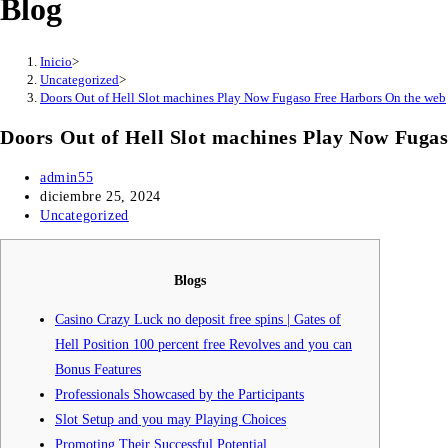
Blog
web
Inicio
>
Uncategorized
>
Doors Out of Hell Slot machines Play Now Fugaso Free Harbors On the web
Doors Out of Hell Slot machines Play Now Fuga
Autor
admin55
de
Publicación
diciembre 25, 2024
la
de
Categoría
Uncategorized
entrada:
la
de
entrada:
la
entrada:
Blogs
Casino Crazy Luck no deposit free spins | Gates of
Hell Position 100 percent free Revolves and you can
Bonus Features
Professionals Showcased by the Participants
Slot Setup and you may Playing Choices
Promoting Their Successful Potential