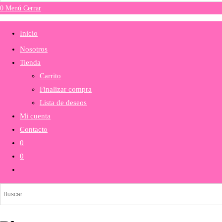
la
0
Menú
Cerrar
web
Inicio
Nosotros
Tienda
Carrito
Finalizar compra
Lista de deseos
Mi cuenta
Contacto
0
0
Alternar
búsqueda
de
la