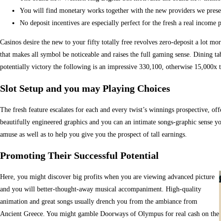
You will find monetary works together with the new providers we presen
No deposit incentives are especially perfect for the fresh a real income
Casinos desire the new to your fifty totally free revolves zero-deposit a lot m
that makes all symbol be noticeable and raises the full gaming sense. Dining 
potentially victory the following is an impressive 330,100, otherwise 15,000x 
Slot Setup and you may Playing Choices
The fresh feature escalates for each and every twist’s winnings prospective, o
beautifully engineered graphics and you can an intimate songs-graphic sense 
amuse as well as to help you give you the prospect of tall earnings.
Promoting Their Successful Potential
Here, you might discover big profits when you are viewing advanced picture
and you will better-thought-away musical accompaniment. High-quality
animation and great songs usually drench you from the ambiance from
Ancient Greece. You might gamble Doorways of Olympus for real cash on the