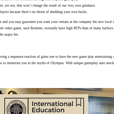
t, yet not, that won’t change the result of our very own guidance.
 players because there’s no threat of shedding your own bucks.
ore and you may guarantee you want your remain at the company the new local cas
table video game, such Roulette, normally have high RTPs than of many harbors.
the major bet.
ffering a sequence-reaction of gains one to have the new game play entertaining
you to immerses you in the myths of Olympus. With unique gameplay auto mecha