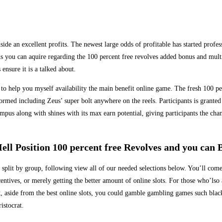
ide an excellent profits. The newest large odds of profitable has started prof
 you can aquire regarding the 100 percent free revolves added bonus and mult
nsure it is a talked about.
y to help you myself availability the main benefit online game. The fresh 100 
d including Zeus’ super bolt anywhere on the reels. Participants is granted 15
mpus along with shines with its max earn potential, giving participants the ch
Hell Position 100 percent free Revolves and you can
plit by group, following view all of our needed selections below. You’ll come 
tives, or merely getting the better amount of online slots. For those who’lso are
, aside from the best online slots, you could gamble gambling games such black-
istocrat.