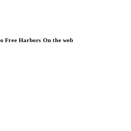
so Free Harbors On the web