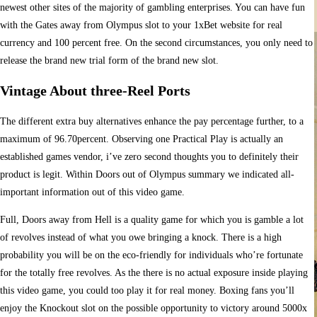
newest other sites of the majority of gambling enterprises. You can have fun
with the Gates away from Olympus slot to your 1xBet website for real
currency and 100 percent free. On the second circumstances, you only need to
release the brand new trial form of the brand new slot.
Vintage About three-Reel Ports
The different extra buy alternatives enhance the pay percentage further, to a
maximum of 96.70percent. Observing one Practical Play is actually an
established games vendor, i’ve zero second thoughts you to definitely their
product is legit. Within Doors out of Olympus summary we indicated all-
important information out of this video game.
Full, Doors away from Hell is a quality game for which you is gamble a lot
of revolves instead of what you owe bringing a knock. There is a high
probability you will be on the eco-friendly for individuals who’re fortunate
for the totally free revolves. As the there is no actual exposure inside playing
this video game, you could too play it for real money. Boxing fans you’ll
enjoy the Knockout slot on the possible opportunity to victory around 5000x