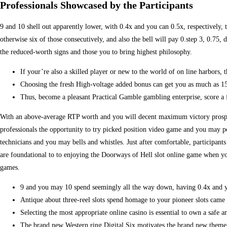
Professionals Showcased by the Participants
9 and 10 shell out apparently lower, with 0.4x and you can 0.5x, respectively, t
otherwise six of those consecutively, and also the bell will pay 0.step 3, 0.75,
the reduced-worth signs and those you to bring highest philosophy.
If your’re also a skilled player or new to the world of on line harbors,
Choosing the fresh High-voltage added bonus can get you as much as 15x
Thus, become a pleasant Practical Gamble gambling enterprise, score a f
With an above-average RTP worth and you will decent maximum victory prospecti
professionals the opportunity to try picked position video game and you may po
technicians and you may bells and whistles. Just after comfortable, participants
are foundational to to enjoying the Doorways of Hell slot online game when yo
games.
9 and you may 10 spend seemingly all the way down, having 0.4x and you
Antique about three-reel slots spend homage to your pioneer slots came 
Selecting the most appropriate online casino is essential to own a safe a
The brand new Western ring Digital Six motivates the brand new theme 