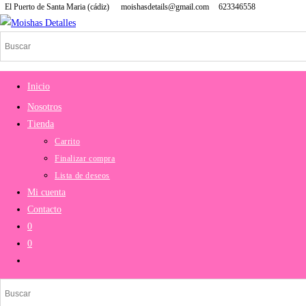
El Puerto de Santa Maria (cádiz)
moishasdetails@gmail.com
623346558
Ir
al
contenido
Inicio
Nosotros
Tienda
Carrito
Finalizar compra
Lista de deseos
Mi cuenta
Contacto
0
0
Alternar
búsqueda
de