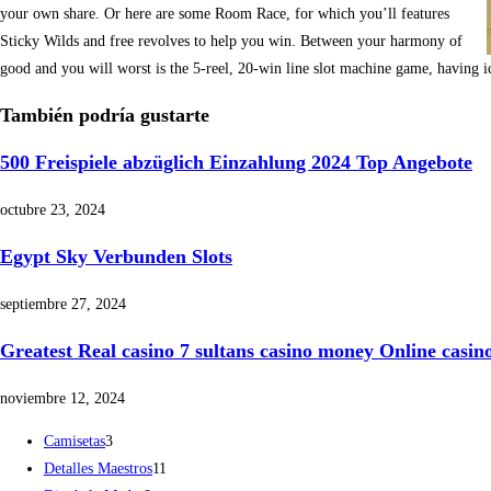
your own share. Or here are some Room Race, for which you’ll features
Sticky Wilds and free revolves to help you win. Between your harmony of
good and you will worst is the 5-reel, 20-win line slot machine game, having
También podría gustarte
500 Freispiele abzüglich Einzahlung 2024 Top Angebote
octubre 23, 2024
Egypt Sky Verbunden Slots
septiembre 27, 2024
Greatest Real casino 7 sultans casino money Online casi
noviembre 12, 2024
3
Camisetas
3
productos
11
Detalles Maestros
11