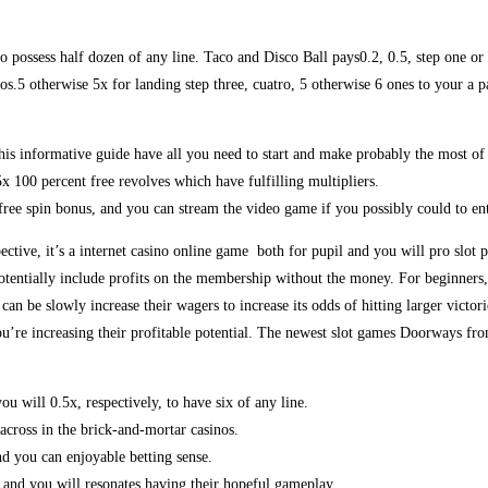
o possess half dozen of any line. Taco and Disco Ball pays0.2, 0.5, step one or 
 dos.5 otherwise 5x for landing step three, cuatro, 5 otherwise 6 ones to your a
 this informative guide have all you need to start and make probably the most of
 100 percent free revolves which have fulfilling multipliers.
ree spin bonus, and you can stream the video game if you possibly could to ent
ve, it’s a internet casino online game both for pupil and you will pro slot p
tentially include profits on the membership without the money. For beginners, i
 can be slowly increase their wagers to increase its odds of hitting larger vict
u’re increasing their profitable potential. The newest slot games Doorways fr
 will 0.5x, respectively, to have six of any line.
across in the brick-and-mortar casinos.
nd you can enjoyable betting sense.
and you will resonates having their hopeful gameplay.