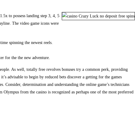
1.5x to possess landing step 3, 4, 5
 payline. The video game icons were
 time spinning the newest reels.
er for the the new adventure.
eople. As well, totally free revolves bonuses try a common perk, providing
t’s advisable to begin by reduced bets discover a getting for the games
ories. Consider, determination and understanding the online game’s technicians
om Olympus from the casino is recognized as perhaps one of the most preferred