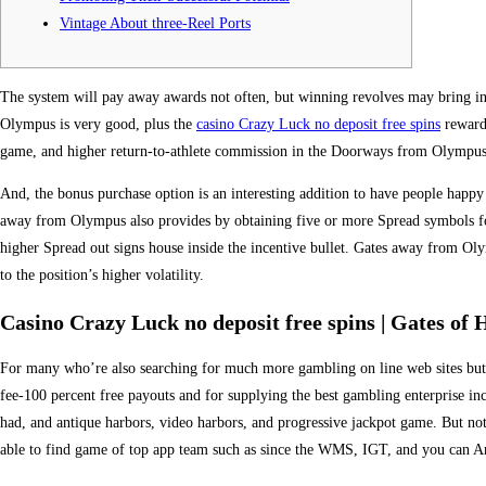
Vintage About three-Reel Ports
The system will pay away awards not often, but winning revolves may bring ins
Olympus is very good, plus the
casino Crazy Luck no deposit free spins
rewards
game, and higher return-to-athlete commission in the Doorways from Olympus e
And, the bonus purchase option is an interesting addition to have people happ
away from Olympus also provides by obtaining five or more Spread symbols forme
higher Spread out signs house inside the incentive bullet. Gates away from Oly
to the position’s higher volatility.
Casino Crazy Luck no deposit free spins | Gates of 
For many who’re also searching for much more gambling on line web sites but s
fee-100 percent free payouts and for supplying the best gambling enterprise incen
had, and antique harbors, video harbors, and progressive jackpot game. But not
able to find game of top app team such as since the WMS, IGT, and you can Ar