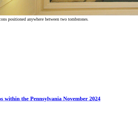
 icons positioned anywhere between two tombstones.
nos within the Pennsylvania November 2024