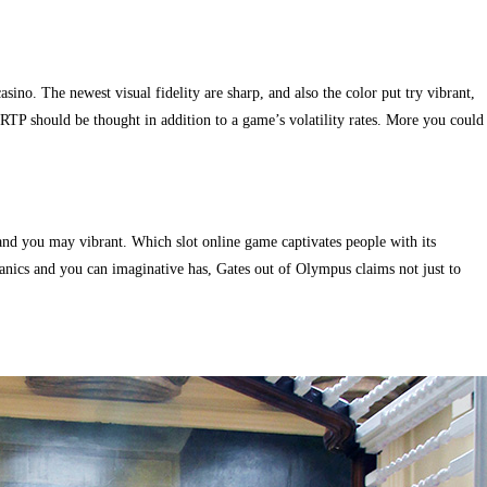
ino. The newest visual fidelity are sharp, and also the color put try vibrant,
RTP should be thought in addition to a game’s volatility rates. More you could
 and you may vibrant. Which slot online game captivates people with its
nics and you can imaginative has, Gates out of Olympus claims not just to