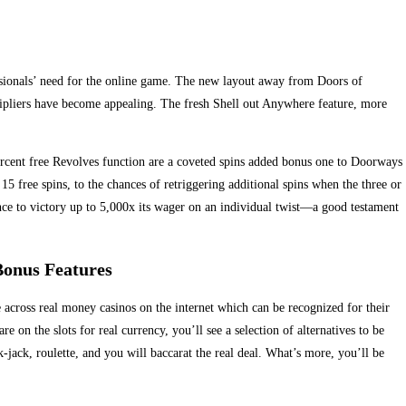
essionals’ need for the online game. The new layout away from Doors of
ipliers have become appealing.
The fresh Shell out Anywhere feature, more
percent free Revolves function are a coveted spins added bonus one to Doorways
 free spins, to the chances of retriggering additional spins when the three or
ance to victory up to 5,000x its wager on an individual twist—a good testament
 Bonus Features
across real money casinos on the internet which can be recognized for their
 on the slots for real currency, you’ll see a selection of alternatives to be
jack, roulette, and you will baccarat the real deal. What’s more, you’ll be