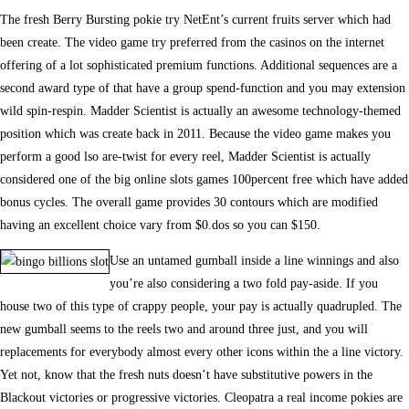
The fresh Berry Bursting pokie try NetEnt’s current fruits server which had
been create. The video game try preferred from the casinos on the internet
offering of a lot sophisticated premium functions. Additional sequences are a
second award type of that have a group spend-function and you may extension
wild spin-respin. Madder Scientist is actually an awesome technology-themed
position which was create back in 2011. Because the video game makes you
perform a good lso are-twist for every reel, Madder Scientist is actually
considered one of the big online slots games 100percent free which have added
bonus cycles. The overall game provides 30 contours which are modified
having an excellent choice vary from $0.dos so you can $150.
Use an untamed gumball inside a line winnings and also
you’re also considering a two fold pay-aside. If you
house two of this type of crappy people, your pay is actually quadrupled. The
new gumball seems to the reels two and around three just, and you will
replacements for everybody almost every other icons within the a line victory.
Yet not, know that the fresh nuts doesn’t have substitutive powers in the
Blackout victories or progressive victories. Cleopatra a real income pokies are