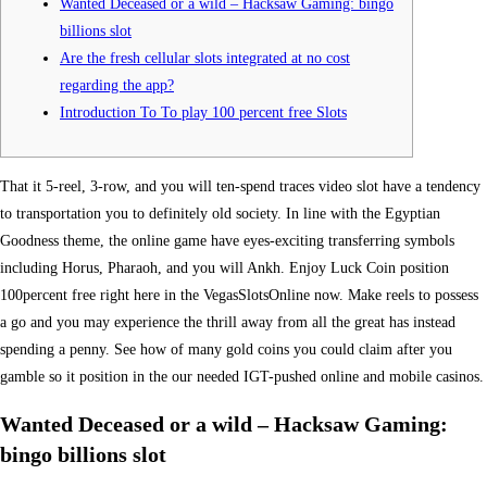
Wanted Deceased or a wild – Hacksaw Gaming: bingo
billions slot
Are the fresh cellular slots integrated at no cost
regarding the app?
Introduction To To play 100 percent free Slots
That it 5-reel, 3-row, and you will ten-spend traces video slot have a tendency
to transportation you to definitely old society. In line with the Egyptian
Goodness theme, the online game have eyes-exciting transferring symbols
including Horus, Pharaoh, and you will Ankh. Enjoy Luck Coin position
100percent free right here in the VegasSlotsOnline now. Make reels to possess
a go and you may experience the thrill away from all the great has instead
spending a penny.
See how of many gold coins you could claim after you
gamble so it position in the our needed IGT-pushed online and mobile casinos.
Wanted Deceased or a wild – Hacksaw Gaming:
bingo billions slot