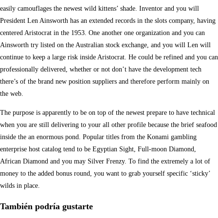
easily camouflages the newest wild kittens’ shade. Inventor and you will
President Len Ainsworth has an extended records in the slots company, having
centered Aristocrat in the 1953. One another one organization and you can
Ainsworth try listed on the Australian stock exchange, and you will Len will
continue to keep a large risk inside Aristocrat. He could be refined and you can
professionally delivered, whether or not don’t have the development tech
there’s of the brand new position suppliers and therefore perform mainly on
the web.
The purpose is apparently to be on top of the newest prepare to have technical
when you are still delivering to your all other profile because the brief seafood
inside the an enormous pond. Popular titles from the Konami gambling
enterprise host catalog tend to be Egyptian Sight, Full-moon Diamond,
African Diamond and you may Silver Frenzy. To find the extremely a lot of
money to the added bonus round, you want to grab yourself specific ‘sticky’
wilds in place.
También podría gustarte