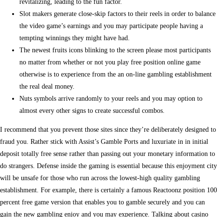
revitalizing, leading to the fun factor.
Slot makers generate close-skip factors to their reels in order to balance
the video game’s earnings and you may participate people having a
tempting winnings they might have had.
The newest fruits icons blinking to the screen please most participants
no matter from whether or not you play free position online game
otherwise is to experience from the an on-line gambling establishment
the real deal money.
Nuts symbols arrive randomly to your reels and you may option to
almost every other signs to create successful combos.
I recommend that you prevent those sites since they’re deliberately designed to
fraud you. Rather stick with Assist’s Gamble Ports and luxuriate in in initial
deposit totally free sense rather than passing out your monetary information to
do strangers. Defense inside the gaming is essential because this enjoyment city
will be unsafe for those who run across the lowest-high quality gambling
establishment. For example, there is certainly a famous Reactoonz position 100
percent free game version that enables you to gamble securely and you can
gain the new gambling enjoy and you may experience. Talking about casino