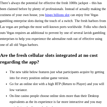
There’s always the potential for effective the fresh 1000x jackpot – this has
been claimed before by plenty of professionals. Instead of actually making the
coziness of your own house, you
bingo billions slot
can enjoy free Vegas
gambling enterprise slots during the touch of a switch. The fresh harbors from
Las vegas are perhaps the most well-known ports worldwide. Folks who check
outs Vegas requires an additional to prevent by one of several lavish gambling
enterprises to help you experience the adrenaline rush out of effective using
one of all old Vegas harbors.
Are the fresh cellular slots integrated at no cost
regarding the app?
The new table below features just what participants acquire by getting
into for every position online game version.
Go for an online slot with a high RTP (Return to Player) and you will
low variance.
On-line casino people choose online slots more than their Desktop
equivalents as the its experience is far more interactive and you may