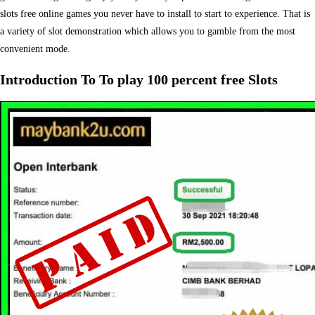
slots free online games you never have to install to start to experience. That is
a variety of slot demonstration which allows you to gamble from the most
convenient mode.
Introduction To To play 100 percent free Slots