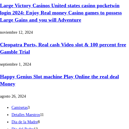
Large Victory Casinos United states casino pocketwin
login 2024: Enjoy Real money Casino games to possess
Large Gains and you will Adventure
noviembre 12, 2024
Cleopatra Ports, Real cash Video slot & 100 percent free
Gamble Trial
septiembre 1, 2024
Happy Genius Slot machine Play Online the real deal
Money
agosto 26, 2024
3
Camisetas
3
productos
11
Detalles Maestros
11
8
productos
Dia de la Madre
8
13
productos