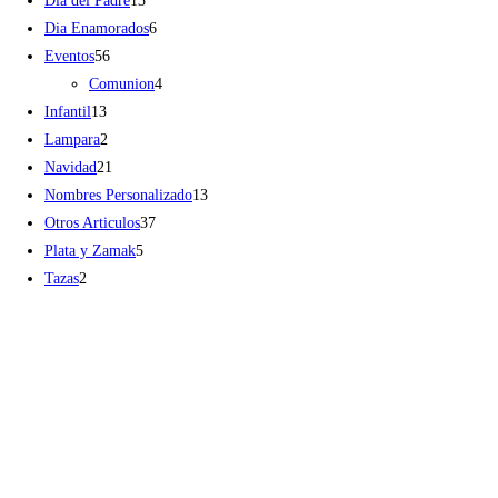
Dia del Padre
13
productos
6
Dia Enamorados
6
56
productos
Eventos
56
productos
4
Comunion
4
13
productos
Infantil
13
productos
2
Lampara
2
productos
21
Navidad
21
productos
13
Nombres Personalizado
13
37
productos
Otros Articulos
37
5
productos
Plata y Zamak
5
2
productos
Tazas
2
productos
MEDIOS DE PAGO
GALERÍA