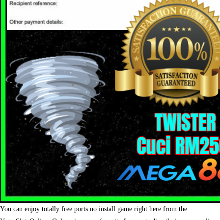
You can enjoy totally free ports no install game right here from the