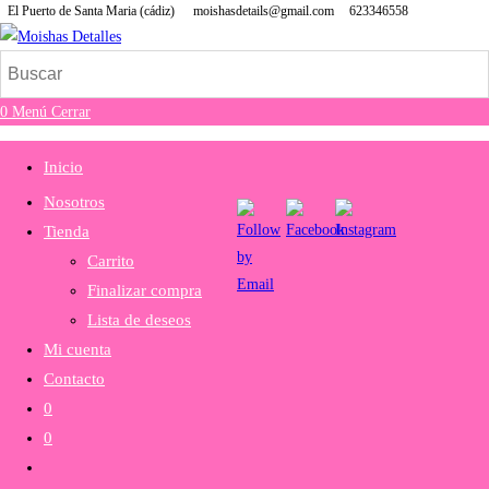
El Puerto de Santa Maria (cádiz)
moishasdetails@gmail.com
623346558
Ir
al
contenido
0
Menú
Cerrar
Inicio
Nosotros
Tienda
Carrito
Finalizar compra
Lista de deseos
Mi cuenta
Contacto
0
0
Alternar