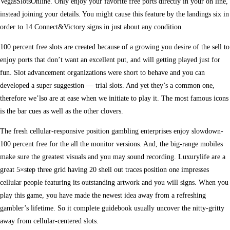
VegasSlotsOnline. Only enjoy your favorite free ports directly in your on line,
instead joining your details. You might cause this feature by the landings six in
order to 14 Connect&Victory signs in just about any condition.
100 percent free slots are created because of a growing you desire of the sell to
enjoy ports that don’t want an excellent put, and will getting played just for
fun. Slot advancement organizations were short to behave and you can
developed a super suggestion — trial slots. And yet they’s a common one,
therefore we’lso are at ease when we initiate to play it. The most famous icons
is the bar cues as well as the other clovers.
The fresh cellular-responsive position gambling enterprises enjoy slowdown-
100 percent free for the all the monitor versions. And, the big-range mobiles
make sure the greatest visuals and you may sound recording. Luxurylife are a
great 5×step three grid having 20 shell out traces position one impresses
cellular people featuring its outstanding artwork and you will signs. When you
play this game, you have made the newest idea away from a refreshing
gambler’s lifetime. So it complete guidebook usually uncover the nitty-gritty
away from cellular-centered slots.