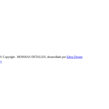
© Copyright - MOISHAS DETALLES, desarrollado por
Edroz Design
×
Close
this
modul