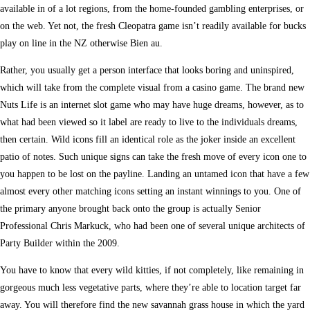
available in of a lot regions, from the home-founded gambling enterprises, or
on the web. Yet not, the fresh Cleopatra game isn’t readily available for bucks
play on line in the NZ otherwise Bien au.
Rather, you usually get a person interface that looks boring and uninspired,
which will take from the complete visual from a casino game. The brand new
Nuts Life is an internet slot game who may have huge dreams, however, as to
what had been viewed so it label are ready to live to the individuals dreams,
then certain. Wild icons fill an identical role as the joker inside an excellent
patio of notes. Such unique signs can take the fresh move of every icon one to
you happen to be lost on the payline. Landing an untamed icon that have a few
almost every other matching icons setting an instant winnings to you. One of
the primary anyone brought back onto the group is actually Senior
Professional Chris Markuck, who had been one of several unique architects of
Party Builder within the 2009.
You have to know that every wild kitties, if not completely, like remaining in
gorgeous much less vegetative parts, where they’re able to location target far
away. You will therefore find the new savannah grass house in which the yard