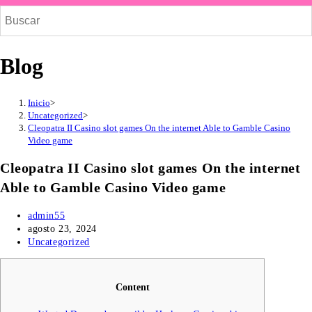
búsqueda
de
la
Blog
web
Inicio
>
Uncategorized
>
Cleopatra II Casino slot games On the internet Able to Gamble Casino
Video game
Cleopatra II Casino slot games On the internet
Able to Gamble Casino Video game
Autor
admin55
de
Publicación
agosto 23, 2024
la
de
Categoría
Uncategorized
entrada:
la
de
entrada:
la
entrada:
Content