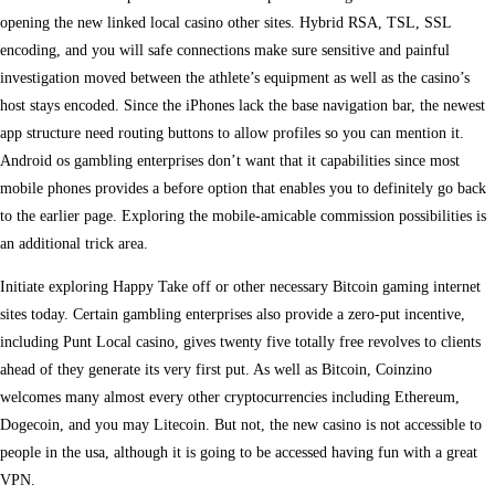
opening the new linked local casino other sites. Hybrid RSA, TSL, SSL
encoding, and you will safe connections make sure sensitive and painful
investigation moved between the athlete’s equipment as well as the casino’s
host stays encoded. Since the iPhones lack the base navigation bar, the newest
app structure need routing buttons to allow profiles so you can mention it.
Android os gambling enterprises don’t want that it capabilities since most
mobile phones provides a before option that enables you to definitely go back
to the earlier page. Exploring the mobile-amicable commission possibilities is
an additional trick area.
Initiate exploring Happy Take off or other necessary Bitcoin gaming internet
sites today. Certain gambling enterprises also provide a zero-put incentive,
including Punt Local casino, gives twenty five totally free revolves to clients
ahead of they generate its very first put. As well as Bitcoin, Coinzino
welcomes many almost every other cryptocurrencies including Ethereum,
Dogecoin, and you may Litecoin. But not, the new casino is not accessible to
people in the usa, although it is going to be accessed having fun with a great
VPN.