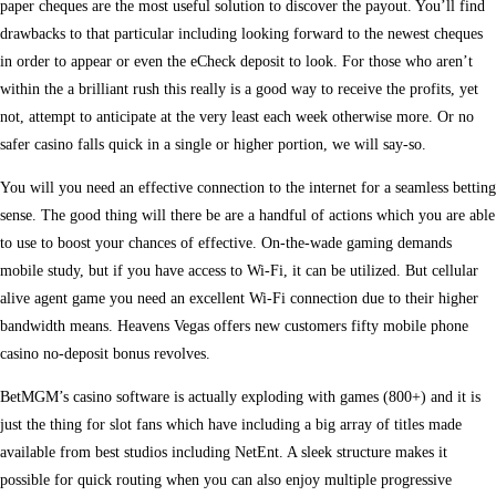
paper cheques are the most useful solution to discover the payout. You’ll find
drawbacks to that particular including looking forward to the newest cheques
in order to appear or even the eCheck deposit to look. For those who aren’t
within the a brilliant rush this really is a good way to receive the profits, yet
not, attempt to anticipate at the very least each week otherwise more. Or no
safer casino falls quick in a single or higher portion, we will say-so.
You will you need an effective connection to the internet for a seamless betting
sense. The good thing will there be are a handful of actions which you are able
to use to boost your chances of effective. On-the-wade gaming demands
mobile study, but if you have access to Wi-Fi, it can be utilized. But cellular
alive agent game you need an excellent Wi-Fi connection due to their higher
bandwidth means. Heavens Vegas offers new customers fifty mobile phone
casino no-deposit bonus revolves.
BetMGM’s casino software is actually exploding with games (800+) and it is
just the thing for slot fans which have including a big array of titles made
available from best studios including NetEnt. A sleek structure makes it
possible for quick routing when you can also enjoy multiple progressive