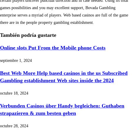
certain players discover punctual direction and in case needed. Using its total
games possibilities and you may excellent support, Bovada Gambling
enterprise serves a myriad of players. Web based casinos are full of the game
there are in the people property gambling establishment.
También podría gustarte
Online slots Put From the Mobile phone Costs
septiembre 1, 2024
Best Web More Help based casinos in the us Subscribed
Gambling establishment Web sites inside the 2024
octubre 18, 2024
Verbunden Casinos über Handy begleichen: Guthaben
strapazieren & zum besten geben
octubre 28, 2024