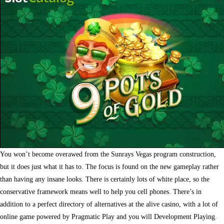
You won’t become overawed from the Sunrays Vegas program construction,
but it does just what it has to. The focus is found on the new gameplay rather
than having any insane looks. There is certainly lots of white place, so the
conservative framework means well to help you cell phones. There’s in
addition to a perfect directory of alternatives at the alive casino, with a lot of
online game powered by Pragmatic Play and you will Development Playing.