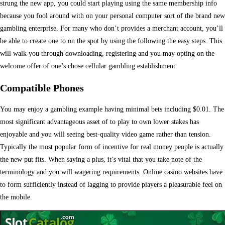
strung the new app, you could start playing using the same membership info
because you fool around with on your personal computer sort of the brand new
gambling enterprise. For many who don’t provides a merchant account, you’ll
be able to create one to on the spot by using the following the easy steps. This
will walk you through downloading, registering and you may opting on the
welcome offer of one’s chose cellular gambling establishment.
Compatible Phones
You may enjoy a gambling example having minimal bets including $0.01. The
most significant advantageous asset of to play to own lower stakes has
enjoyable and you will seeing best-quality video game rather than tension.
Typically the most popular form of incentive for real money people is actually
the new put fits. When saying a plus, it’s vital that you take note of the
terminology and you will wagering requirements. Online casino websites have
to form sufficiently instead of lagging to provide players a pleasurable feel on
the mobile.