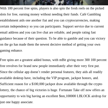
With 100 percent free spins, players is also spin the fresh reels on the picked
slots for free, earning money without needing their funds. Café Gambling
establishment aids one another fiat and you can cryptocurrencies, making
certain independency so you can participants. Support service due to current
email address and you can live chat are reliable, and people rating fast
guidance because of their question. To be able to gamble and you can victory
on the go has made them the newest decisive method of getting your own
gaming enhance.
Free spins are a greatest added bonus, with mBit giving more 300 100 percent
free revolves for brand new people immediately after their very first put.
Since the cellular app doesn’t render personal features, they aids all readily
available desktop have, including the VIP program, jackpot honors, and.
Sufficient reason for a $100,000 jackpot draw available through the crypto
lottery, the chance of big victories is huge. Fortunate Take off now offers an
opportunity to win big having an excellent $ten,100000 LBLOCK airdrop for
just one happy associate.