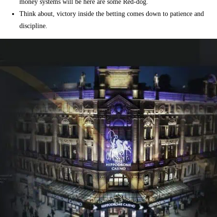
money systems will be here are some Red-dog.
Think about, victory inside the betting comes down to patience and
discipline.