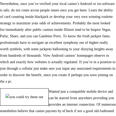
Nevertheless, once you’ve verified your local casino’s Android or ios software
is safe, do not come across people issues once you get been. Learn the ability
of card counting inside blackjack or develop your very own winning roulette
strategy to maximize your odds of achievements. Probably the most looked
for-immediately after public casinos inside Illinois tend to be Inspire Vegas,
Pulsz, Share, and you can Gambino Ports. To know the fresh jackpot fame,
professionals have to navigate an excellent symphony out of higher-really
worth symbols, with some jackpots ballooning to your dizzying heights away
from hundreds of thousands. View Android casinos’ homepages observe in
which and exactly how websites is actually regulated. If you’re in a position to
join through a cellular just make sure you input any associated requirements in
order to discover the benefit, since you create if perhaps you were joining on
the a pc.
Wanted just a compatible mobile device and
can be starred from anywhere providing you
provides an internet connection. Of numerous
nonetheless believe that casino payouts by eCheck if not a good old-fashioned