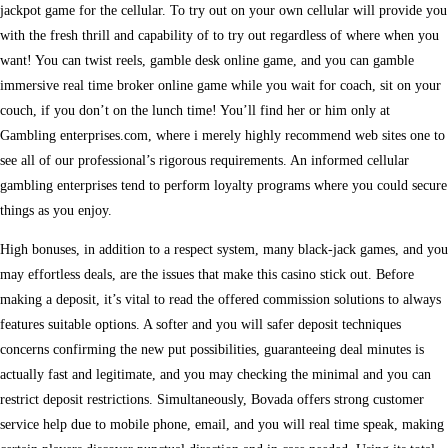
jackpot game for the cellular. To try out on your own cellular will provide you
with the fresh thrill and capability of to try out regardless of where when you
want! You can twist reels, gamble desk online game, and you can gamble
immersive real time broker online game while you wait for coach, sit on your
couch, if you don’t on the lunch time! You’ll find her or him only at
Gambling enterprises.com, where i merely highly recommend web sites one to
see all of our professional’s rigorous requirements. An informed cellular
gambling enterprises tend to perform loyalty programs where you could secure
things as you enjoy.
High bonuses, in addition to a respect system, many black-jack games, and you
may effortless deals, are the issues that make this casino stick out. Before
making a deposit, it’s vital to read the offered commission solutions to always
features suitable options. A softer and you will safer deposit techniques
concerns confirming the new put possibilities, guaranteeing deal minutes is
actually fast and legitimate, and you may checking the minimal and you can
restrict deposit restrictions. Simultaneously, Bovada offers strong customer
service help due to mobile phone, email, and you will real time speak, making