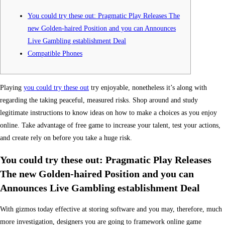
You could try these out: Pragmatic Play Releases The
new Golden-haired Position and you can Announces
Live Gambling establishment Deal
Compatible Phones
Playing
you could try these out
try enjoyable, nonetheless it’s along with
regarding the taking peaceful, measured risks. Shop around and study
legitimate instructions to know ideas on how to make a choices as you enjoy
online.
Take advantage of free game to increase your talent, test your actions,
and create rely on before you take a huge risk.
You could try these out: Pragmatic Play Releases
The new Golden-haired Position and you can
Announces Live Gambling establishment Deal
With gizmos today effective at storing software and you may, therefore, much
more investigation, designers you are going to framework online game