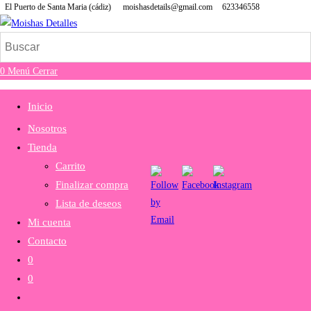
El Puerto de Santa Maria (cádiz)
moishasdetails@gmail.com
623346558
Ir
al
contenido
0
Menú
Cerrar
Inicio
Nosotros
Tienda
Carrito
Finalizar compra
Lista de deseos
Mi cuenta
Contacto
0
0
Alternar