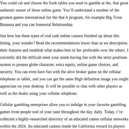
You could cut and choose the fresh tables you need to gamble at the, that great
authentic nature of those online game. You’ll understand a number of the
greatest games international for the that it program, for example Big Trout
Bonanza and you can Immortal Relationship.
Just how has these types of real cash online casinos finished up about this
listing, your wonder? Read the recommendations lower than as we description
their features and establish what makes him or her preferable over the others. I
currently did the difficult meet your needs having fun with the strict positions
system to possess globe character, extra equity, online game choices, and
security. You can even have fun with the alive broker game on the cellular
telephone or tablet, and you can get the same High definition image you might
appreciate on your desktop. It will be possible to chat with other players as
well as the dealer using your cellular telephone.
Cellular gambling enterprises allow you to indulge in your favorite gambling
games from people tool of your taste throughout the day, daily. Today, i’ve
collected a highly-researched directory of an educated casino cellular networks
within the 2024. An educated casinos inside the California reward its players