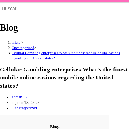
búsqueda
de
la
Blog
web
Inicio
>
Uncategorized
>
Cellular Gambling enterprises What’s the finest mobile online casinos
regarding the United states?
Cellular Gambling enterprises What’s the finest
mobile online casinos regarding the United
states?
Autor
admin55
de
Publicación
agosto 13, 2024
la
de
Categoría
Uncategorized
entrada:
la
de
entrada:
la
entrada:
Blogs