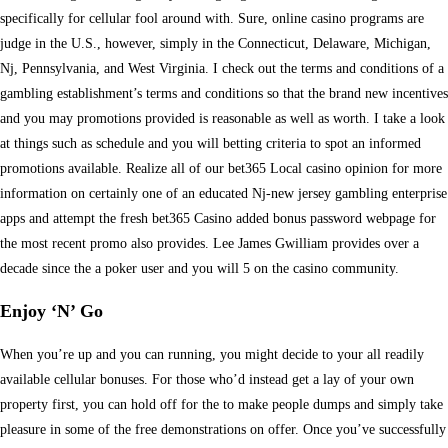
specifically for cellular fool around with. Sure, online casino programs are
judge in the U.S., however, simply in the Connecticut, Delaware, Michigan,
Nj, Pennsylvania, and West Virginia. I check out the terms and conditions of a
gambling establishment’s terms and conditions so that the brand new incentives
and you may promotions provided is reasonable as well as worth. I take a look
at things such as schedule and you will betting criteria to spot an informed
promotions available. Realize all of our bet365 Local casino opinion for more
information on certainly one of an educated Nj-new jersey gambling enterprise
apps and attempt the fresh bet365 Casino added bonus password webpage for
the most recent promo also provides. Lee James Gwilliam provides over a
decade since the a poker user and you will 5 on the casino community.
Enjoy ‘N’ Go
When you’re up and you can running, you might decide to your all readily
available cellular bonuses. For those who’d instead get a lay of your own
property first, you can hold off for the to make people dumps and simply take
pleasure in some of the free demonstrations on offer. Once you’ve successfully