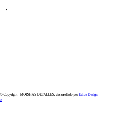
© Copyright - MOISHAS DETALLES, desarrollado por
Edroz Design
×
Close
this