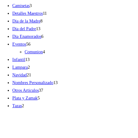
3
Camisetas
3
productos
11
Detalles Maestros
11
8
productos
Dia de la Madre
8
13
productos
Dia del Padre
13
productos
6
Dia Enamorados
6
56
productos
Eventos
56
productos
4
Comunion
4
13
productos
Infantil
13
productos
2
Lampara
2
productos
21
Navidad
21
productos
13
Nombres Personalizado
13
37
productos
Otros Articulos
37
5
productos
Plata y Zamak
5
2
productos
Tazas
2
productos
MEDIOS DE PAGO