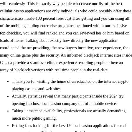
will seamlessly. This is exactly why people who create our list of the best
cellular casino applications are only individuals who could possibly offer these
characteristics hassle-100 percent free. Just after getting and you can using all
of the mobile gambling enterprise programs mentioned within our exclusive
top checklist, you will find ranked and you can reviewed her or him based on
loads of items. Talking about exactly how directly the new application
coordinated the net providing, the new buyers incentive, user experience, the
many online game plus the security. An informed blackjack internet sites inside
Canada provide a seamless cellular experience, enabling people to love an
array of blackjack versions with real time people in the real-date.
Thank you for visiting the home of an educated on the internet crypto
playing casinos and web sites!
Actually, statistics reveal that many participants inside the 2024 try
opening its chose local casino company out of a mobile device.
Taking unmatched availability, professionals are actually demanding
much more public gaming.
Betting fans looking for the best Us local casino applications for real