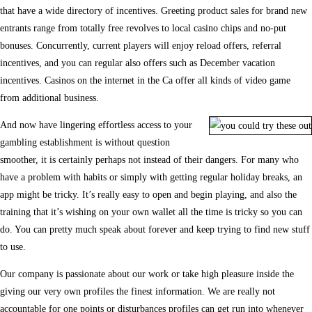
that have a wide directory of incentives. Greeting product sales for brand new
entrants range from totally free revolves to local casino chips and no-put
bonuses. Concurrently, current players will enjoy reload offers, referral
incentives, and you can regular also offers such as December vacation
incentives. Casinos on the internet in the Ca offer all kinds of video game
from additional business.
And now have lingering effortless access to your
gambling establishment is without question
smoother, it is certainly perhaps not instead of their dangers. For many who
have a problem with habits or simply with getting regular holiday breaks, an
app might be tricky. It’s really easy to open and begin playing, and also the
training that it’s wishing on your own wallet all the time is tricky so you can
do. You can pretty much speak about forever and keep trying to find new stuff
to use.
Our company is passionate about our work or take high pleasure inside the
giving our very own profiles the finest information. We are really not
accountable for one points or disturbances profiles can get run into whenever