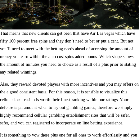
That means that new clients can get been that have Air Las vegas which have
fifty 100 percent free spins and they don’t need to bet or put a cent. But not,
you’ll need to meet with the betting needs ahead of accessing the amount of
money you earn within the a no cost spins added bonus. Which shape shows
the amount of minutes you need to choice as a result of a plus prior to stating
any related winnings.
Also, they reward devoted players with more incentives and you may offers on
the a good consistent basis. For this reason, it is sensible to visualize this
cellular local casino is worth their finest ranking within our ratings. Your
defense is paramount when to try out gambling games, therefore we simply
highly recommend cellular gambling establishment sites that will be safer,
safer, and you can registered to incorporate on line betting experience.
It is something to vow these plus one for all ones to work effortlessly and you