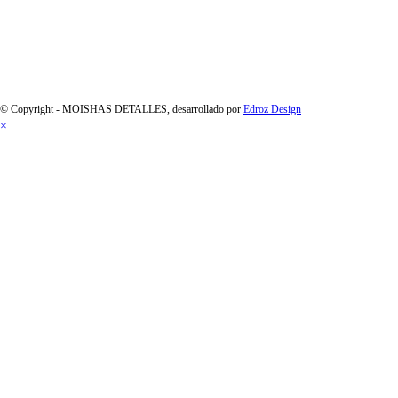
© Copyright - MOISHAS DETALLES, desarrollado por
Edroz Design
×
Close
this
modul