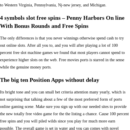
to Western Virginia, Pennsylvania, Nj-new jersey, and Michigan.
4 symbols slot free spins – Penny Harbors On line
With Bonus Rounds and Free Spins
The only differences is that you never winnings otherwise spend cash to try
out online slots. After all you to, and you will after playing a lot of 100
percent free slot machine games we found that most players cannot spend to
experience higher slots on the web. Free movies ports is starred in the sense
while the genuine money ports.
The big ten Position Apps without delay
Its bright tone and you can small bet criteria attention many yearly, which is
not surprising that talking about a few of the most preferred form of ports
online gaming scene. Make sure you sign up with our needed sites to provide
the new totally free video game for the the listing a chance. Cause 100 percent
free spins and you will piled wilds since you play for much more earn
possible. The overall game is set in water and you can comes with novel