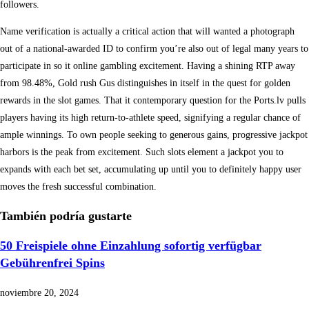
followers.
Name verification is actually a critical action that will wanted a photograph
out of a national-awarded ID to confirm you’re also out of legal many years to
participate in so it online gambling excitement. Having a shining RTP away
from 98.48%, Gold rush Gus distinguishes in itself in the quest for golden
rewards in the slot games. That it contemporary question for the Ports.lv pulls
players having its high return-to-athlete speed, signifying a regular chance of
ample winnings. To own people seeking to generous gains, progressive jackpot
harbors is the peak from excitement. Such slots element a jackpot you to
expands with each bet set, accumulating up until you to definitely happy user
moves the fresh successful combination.
También podría gustarte
50 Freispiele ohne Einzahlung sofortig verfügbar
Gebührenfrei Spins
noviembre 20, 2024