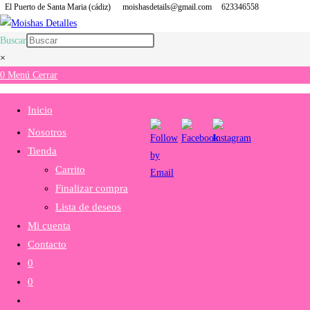
El Puerto de Santa Maria (cádiz)
moishasdetails@gmail.com
623346558
Ir
al
Buscar
contenido
×
0
Menú
Cerrar
Inicio
Nosotros
Tienda
Carrito
Finalizar compra
Lista de deseos
Mi cuenta
Contacto
0
0
Alternar