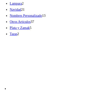
productos
2
Lampara
2
productos
21
Navidad
21
productos
13
Nombres Personalizado
13
37
productos
Otros Articulos
37
5
productos
Plata y Zamak
5
2
productos
Tazas
2
productos
MEDIOS DE PAGO
GALERÍA