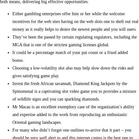
both means, delivering big effective opportunities.
Either gambling enterprises offer him or her while the welcome
incentives for the web sites having on the web slots one to shell out real
money as it really helps to desire the newest people and you will users.
They’ve been the passed by certain regulating regulators, including the
MGA that is one of the strictest gaming licenses global.
It could be a percentage match of your put count or a fixed added
bonus.
Choosing a low-volatility slot also may help slow down the risks and
gives satisfying game play.
Invest the fresh African savannah, Diamond King Jackpots by the
Spinomenal is a captivating slot video game you to provides a mixture
of wildlife signs and you can sparkling diamonds.
Mr Macau is an excellent exemplory case of the organization’s ability
and expertise added to the work from reproducing an enthusiastic
Oriental gaming landscapes.
For many who didn’t forget one outlines to-arrive that it part – you
should be very well alert to and this internet casino is the best one to