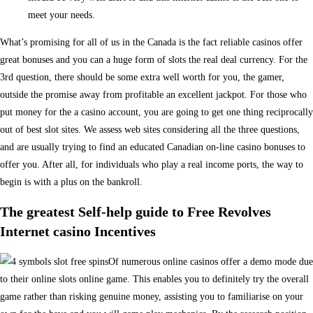
meet your needs.
What’s promising for all of us in the Canada is the fact reliable casinos offer
great bonuses and you can a huge form of slots the real deal currency. For the
3rd question, there should be some extra well worth for you, the gamer,
outside the promise away from profitable an excellent jackpot. For those who
put money for the a casino account, you are going to get one thing reciprocally
out of best slot sites. We assess web sites considering all the three questions,
and are usually trying to find an educated Canadian on-line casino bonuses to
offer you. After all, for individuals who play a real income ports, the way to
begin is with a plus on the bankroll.
The greatest Self-help guide to Free Revolves
Internet casino Incentives
Of numerous online casinos offer a demo mode due
to their online slots online game. This enables you to definitely try the overall
game rather than risking genuine money, assisting you to familiarise on your