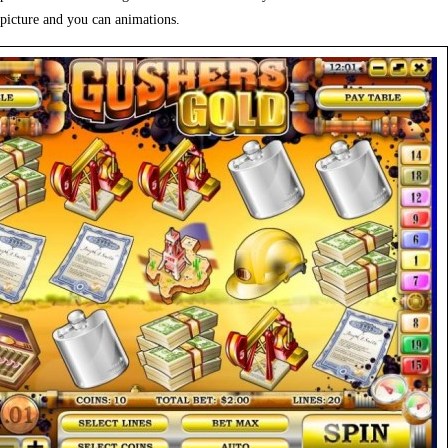
picture and you can animations.