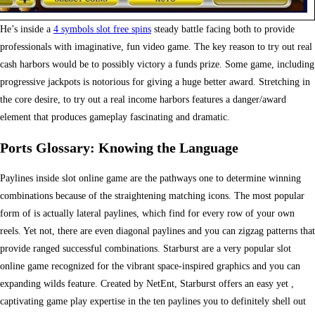
He’s inside a
4 symbols slot free spins
steady battle facing both to provide
professionals with imaginative, fun video game. The key reason to try out real
cash harbors would be to possibly victory a funds prize. Some game, including
progressive jackpots is notorious for giving a huge better award. Stretching in
the core desire, to try out a real income harbors features a danger/award
element that produces gameplay fascinating and dramatic.
Ports Glossary: Knowing the Language
Paylines inside slot online game are the pathways one to determine winning
combinations because of the straightening matching icons. The most popular
form of is actually lateral paylines, which find for every row of your own
reels. Yet not, there are even diagonal paylines and you can zigzag patterns that
provide ranged successful combinations. Starburst are a very popular slot
online game recognized for the vibrant space-inspired graphics and you can
expanding wilds feature. Created by NetEnt, Starburst offers an easy yet ,
captivating game play expertise in the ten paylines you to definitely shell out