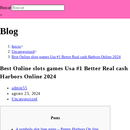
búsqueda
Buscar
de
×
la
web
Blog
Inicio
>
Uncategorized
>
Best Online slots games Usa #1 Better Real cash Harbors Online 2024
Best Online slots games Usa #1 Better Real cash
Harbors Online 2024
Autor
admin55
de
Publicación
agosto 23, 2024
la
de
Categoría
Uncategorized
entrada:
la
de
entrada:
la
entrada:
Posts
4 symbols slot free spins – Penny Harbors On line