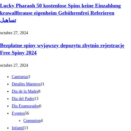
Lucky Pharaoh 50 kostenlose Spins keine Einzahlung
krawallbrause eigenheim Gebührenfrei Referieren
تساهيل
octubre 27, 2024
Bezpłatne spiny wyjąwszy depozytu zbytnio rejestrację
Free Spiny 2024
octubre 27, 2024
3
Camisetas
3
productos
11
Detalles Maestros
11
8
productos
Dia de la Madre
8
13
productos
Dia del Padre
13
productos
6
Dia Enamorados
6
56
productos
Eventos
56
productos
4
Comunion
4
13
productos
Infantil
13