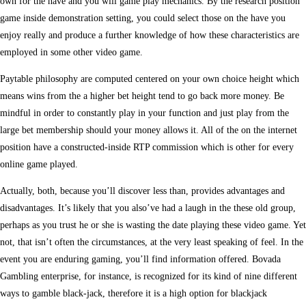
own for the have and you will game play mechanics. By the research position
game inside demonstration setting, you could select those on the have you
enjoy really and produce a further knowledge of how these characteristics are
employed in some other video game.
Paytable philosophy are computed centered on your own choice height which
means wins from the a higher bet height tend to go back more money. Be
mindful in order to constantly play in your function and just play from the
large bet membership should your money allows it. All of the on the internet
position have a constructed-inside RTP commission which is other for every
online game played.
Actually, both, because you’ll discover less than, provides advantages and
disadvantages. It’s likely that you also’ve had a laugh in the these old group,
perhaps as you trust he or she is wasting the date playing these video game. Yet
not, that isn’t often the circumstances, at the very least speaking of feel. In the
event you are enduring gaming, you’ll find information offered. Bovada
Gambling enterprise, for instance, is recognized for its kind of nine different
ways to gamble black-jack, therefore it is a high option for blackjack