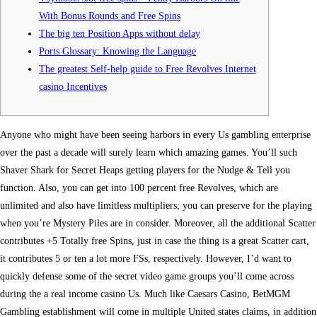
With Bonus Rounds and Free Spins
The big ten Position Apps without delay
Ports Glossary: Knowing the Language
The greatest Self-help guide to Free Revolves Internet
casino Incentives
Anyone who might have been seeing harbors in every Us gambling enterprise
over the past a decade will surely learn which amazing games. You’ll such
Shaver Shark for Secret Heaps getting players for the Nudge & Tell you
function. Also, you can get into 100 percent free Revolves, which are
unlimited and also have limitless multipliers; you can preserve for the playing
when you’re Mystery Piles are in consider.
Moreover, all the additional Scatter
contributes +5 Totally free Spins, just in case the thing is a great Scatter cart,
it contributes 5 or ten a lot more FSs, respectively. However, I’d want to
quickly defense some of the secret video game groups you’ll come across
during the a real income casino Us. Much like Caesars Casino, BetMGM
Gambling establishment will come in multiple United states claims, in addition