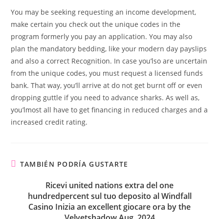
You may be seeking requesting an income development,
make certain you check out the unique codes in the
program formerly you pay an application. You may also
plan the mandatory bedding, like your modern day payslips
and also a correct Recognition. In case you’lso are uncertain
from the unique codes, you must request a licensed funds
bank. That way, you’ll arrive at do not get burnt off or even
dropping guttle if you need to advance sharks. As well as,
you’lmost all have to get financing in reduced charges and a
increased credit rating.
TAMBIÉN PODRÍA GUSTARTE
Ricevi united nations extra del one
hundredpercent sul tuo deposito al Windfall
Casino Inizia an excellent giocare ora by the
Velvetshadow Aug, 2024