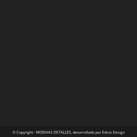
© Copyright - MOISHAS DETALLES, desarrollado por
Edroz Design