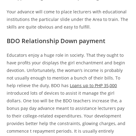
Your advance will come to place lecturers with educational
institutions the particular slide under the Area to train.
The
skills are quite obvious and easy to fulfill.
BDO Relationship Down payment
Educators enjoy a huge role in society. That they ought to
have profits your displays the girl enchantment and begin
devotion. Unfortunately, the woman’s income is probably
not usually enough to mention a bunch of their bills. To
help relieve the duty, BDO has
Loans up to PHP 35,000
introduced lots of devices to assist it manage the girl
dollars. One too will be the BDO teachers increase the, a
bonus pay day advance meant to assistance lecturers pay
to their college-related expenditures. Your development
provides better help the constraints, glowing charges, and
commence t repayment periods. It is usually entirely