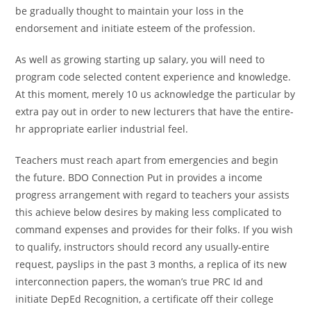
be gradually thought to maintain your loss in the
endorsement and initiate esteem of the profession.
As well as growing starting up salary, you will need to
program code selected content experience and knowledge.
At this moment, merely 10 us acknowledge the particular by
extra pay out in order to new lecturers that have the entire-
hr appropriate earlier industrial feel.
Teachers must reach apart from emergencies and begin
the future. BDO Connection Put in provides a income
progress arrangement with regard to teachers your assists
this achieve below desires by making less complicated to
command expenses and provides for their folks. If you wish
to qualify, instructors should record any usually-entire
request, payslips in the past 3 months, a replica of its new
interconnection papers, the woman’s true PRC Id and
initiate DepEd Recognition, a certificate off their college