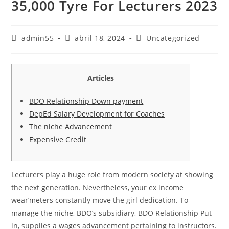
35,000 Tyre For Lecturers 2023
Autor
Publicación
Categoría
admin55
abril 18, 2024
Uncategorized
de
de
de
la
la
la
entrada:
entrada:
entrada:
Articles
BDO Relationship Down payment
DepEd Salary Development for Coaches
The niche Advancement
Expensive Credit
Lecturers play a huge role from modern society at showing
the next generation. Nevertheless, your ex income
wear’meters constantly move the girl dedication. To
manage the niche, BDO’s subsidiary, BDO Relationship Put
in, supplies a wages advancement pertaining to instructors.