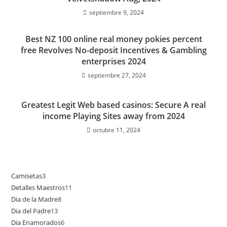
septiembre 9, 2024
Best NZ 100 online real money pokies percent
free Revolves No-deposit Incentives & Gambling
enterprises 2024
septiembre 27, 2024
Greatest Legit Web based casinos: Secure A real
income Playing Sites away from 2024
octubre 11, 2024
Camisetas
3
3
Detalles Maestros
11
11
productos
Dia de la Madre
8
8
productos
Dia del Padre
13
13
productos
Dia Enamorados
6
6
productos