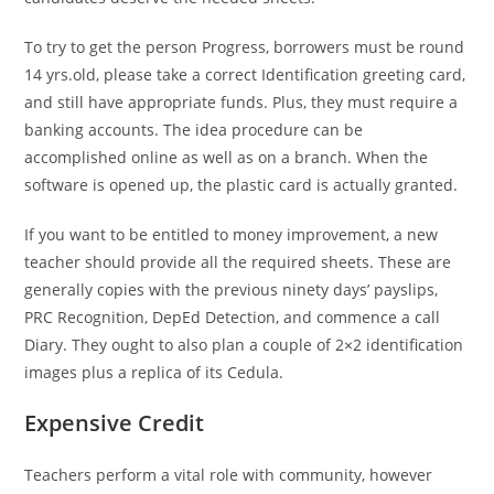
To try to get the person Progress, borrowers must be round
14 yrs.old, please take a correct Identification greeting card,
and still have appropriate funds. Plus, they must require a
banking accounts. The idea procedure can be
accomplished online as well as on a branch. When the
software is opened up, the plastic card is actually granted.
If you want to be entitled to money improvement, a new
teacher should provide all the required sheets. These are
generally copies with the previous ninety days’ payslips,
PRC Recognition, DepEd Detection, and commence a call
Diary. They ought to also plan a couple of 2×2 identification
images plus a replica of its Cedula.
Expensive Credit
Teachers perform a vital role with community, however