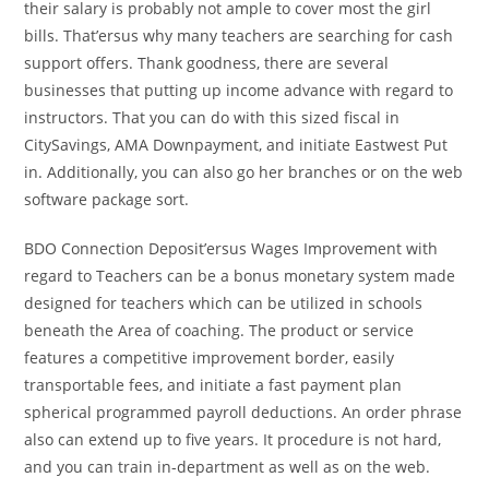
their salary is probably not ample to cover most the girl
bills. That’ersus why many teachers are searching for cash
support offers. Thank goodness, there are several
businesses that putting up income advance with regard to
instructors. That you can do with this sized fiscal in
CitySavings, AMA Downpayment, and initiate Eastwest Put
in. Additionally, you can also go her branches or on the web
software package sort.
BDO Connection Deposit’ersus Wages Improvement with
regard to Teachers can be a bonus monetary system made
designed for teachers which can be utilized in schools
beneath the Area of coaching. The product or service
features a competitive improvement border, easily
transportable fees, and initiate a fast payment plan
spherical programmed payroll deductions. An order phrase
also can extend up to five years. It procedure is not hard,
and you can train in-department as well as on the web.