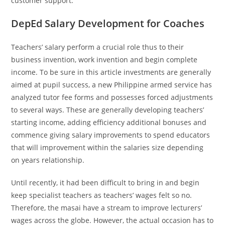
customer support.
DepEd Salary Development for Coaches
Teachers’ salary perform a crucial role thus to their
business invention, work invention and begin complete
income. To be sure in this article investments are generally
aimed at pupil success, a new Philippine armed service has
analyzed tutor fee forms and possesses forced adjustments
to several ways. These are generally developing teachers’
starting income, adding efficiency additional bonuses and
commence giving salary improvements to spend educators
that will improvement within the salaries size depending
on years relationship.
Until recently, it had been difficult to bring in and begin
keep specialist teachers as teachers’ wages felt so no.
Therefore, the masai have a stream to improve lecturers’
wages across the globe. However, the actual occasion has to