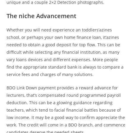
unique and a couple 2×2 Detection photographs.
The niche Advancement
Whether you will need experience an toddlers’azines
school, or perhaps your own home finance loan, it’azines
needed to obtain a good deposit for top flow. This can be
difficult while selecting any financial institution, as many
vary loans devices and different expenses. More people
find the appropriate standard bank is always to compare a
service fees and charges of many solutions.
BDO Link Down payment provides a reward advance for
lecturers, that’s compensated round programmed payroll
deduction. This can be a glowing guidance regarding
teachers, which tend to facial financial battles because of
low income. It may be a good way to confirm appreciate the
work. The credit will come in a BDO branch, and commence
candidates deserve the needed sheets.