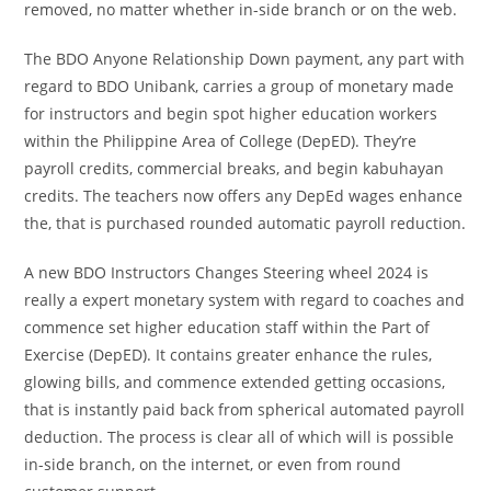
removed, no matter whether in-side branch or on the web.
The BDO Anyone Relationship Down payment, any part with
regard to BDO Unibank, carries a group of monetary made
for instructors and begin spot higher education workers
within the Philippine Area of College (DepED). They’re
payroll credits, commercial breaks, and begin kabuhayan
credits. The teachers now offers any DepEd wages enhance
the, that is purchased rounded automatic payroll reduction.
A new BDO Instructors Changes Steering wheel 2024 is
really a expert monetary system with regard to coaches and
commence set higher education staff within the Part of
Exercise (DepED). It contains greater enhance the rules,
glowing bills, and commence extended getting occasions,
that is instantly paid back from spherical automated payroll
deduction. The process is clear all of which will is possible
in-side branch, on the internet, or even from round