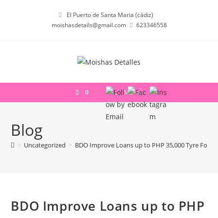
Ir
El Puerto de Santa Maria (cádiz)
al
moishasdetails@gmail.com
623346558
contenido
0
MENÚ
Blog
>
Uncategorized
>
BDO Improve Loans up to PHP 35,000 Tyre For Le
BDO Improve Loans up to PHP