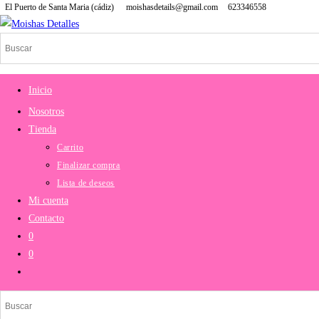
El Puerto de Santa Maria (cádiz)
moishasdetails@gmail.com
623346558
Ir
al
contenido
Inicio
Nosotros
Tienda
Carrito
Finalizar compra
Lista de deseos
Mi cuenta
Contacto
0
0
Alternar
búsqueda
de