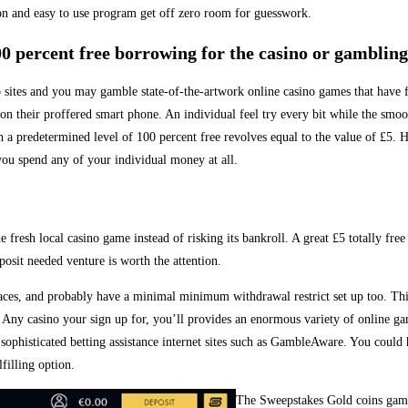
ion and easy to use program get off zero room for guesswork.
 percent free borrowing for the casino or gambling
 sites and you may gamble state-of-the-artwork online casino games that have f
on their proffered smart phone. An individual feel try every bit while the smoo
h a predetermined level of 100 percent free revolves equal to the value of £5. 
 you spend any of your individual money at all.
resh local casino game instead of risking its bankroll. A great £5 totally free 
osit needed venture is worth the attention.
laces, and probably have a minimal minimum withdrawal restrict set up too. Th
es. Any casino your sign up for, you’ll provides an enormous variety of online g
phisticated betting assistance internet sites such as GambleAware. You could he
filling option.
The Sweepstakes Gold coins game