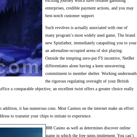
exciting journey which have reliable gambling
enterprises, credible payment actions, and you may
best-notch customer support.
Such revolves is actually associated with one of
many program’s most widely used game, The brand
new Spinfather, immediately catapulting you to your
an adrenaline-occupied arena of slot playing.
Outside the tempting zero-put FS incentive, NetBet
differentiates alone having a keen unwavering
commitment to member shelter. Working underneath
the rigorous regulating oversight of your British
fice a comparable objective, an excellent twist offers a greater choice really
in addition, it has numerous cons. Most Casinos on the internet make an effort
ess to transmit your chips to initiate to experience.
888 Casino as well as determines discover online
game in which the free spins implement. You can’t