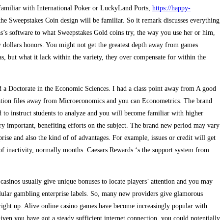
familiar with International Poker or LuckyLand Ports,
https://happy-
he Sweepstakes Coin design will be familiar. So it remark discusses everything
as’s software to what Sweepstakes Gold coins try, the way you use her or him,
 dollars honors. You might not get the greatest depth away from games
as, but what it lack within the variety, they over compensate for within the
 a Doctorate in the Economic Sciences. I had a class point away from A good
ation files away from Microeconomics and you can Econometrics. The brand
to instruct students to analyze and you will become familiar with higher
ery important, benefiting efforts on the subject. The brand new period may vary
ise and also the kind of of advantages. For example, issues or credit will get
d of inactivity, normally months. Caesars Rewards ‘s the support system from
r casinos usually give unique bonuses to locate players’ attention and you may
llular gambling enterprise labels. So, many new providers give glamorous
 right up. Alive online casino games have become increasingly popular with
Given you have got a steady sufficient internet connection, you could potentially