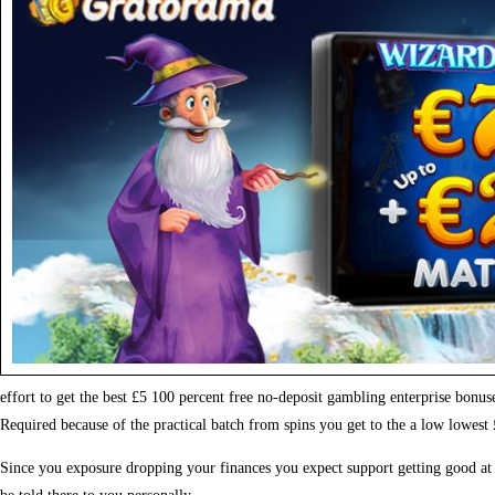
effort to get the best £5 100 percent free no-deposit gambling enterprise bon
Required because of the practical batch from spins you get to the a low lowest 
Since you exposure dropping your finances you expect support getting good at an