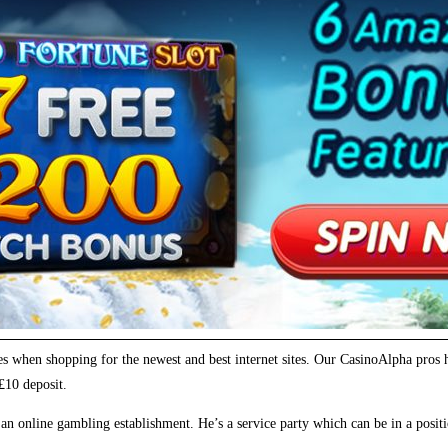
uses when shopping for the newest and best internet sites. Our CasinoAlpha pro
£10 deposit.
 online gambling establishment. He’s a service party which can be in a position