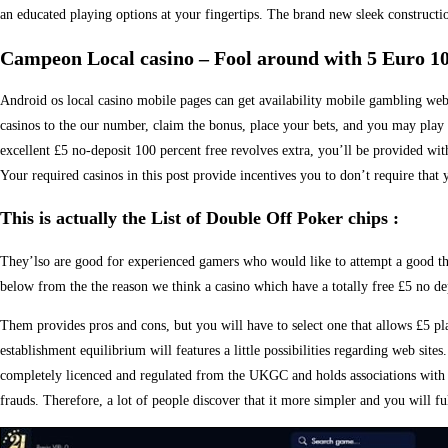
an educated playing options at your fingertips. The brand new sleek construct
Campeon Local casino – Fool around with 5 Euro 100
Android os local casino mobile pages can get availability mobile gambling web
casinos to the our number, claim the bonus, place your bets, and you may play 
excellent £5 no-deposit 100 percent free revolves extra, you’ll be provided wit
Your required casinos in this post provide incentives you to don’t require that
This is actually the List of Double Off Poker chips :​
They’lso are good for experienced gamers who would like to attempt a good the f
below from the the reason we think a casino which have a totally free £5 no dep
Them provides pros and cons, but you will have to select one that allows £5 p
establishment equilibrium will features a little possibilities regarding web sit
completely licenced and regulated from the UKGC and holds associations with so
frauds. Therefore, a lot of people discover that it more simpler and you will ful