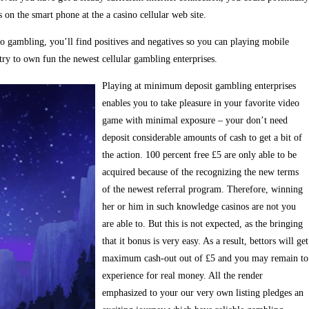
 on the smart phone at the a casino cellular web site.
ino gambling, you’ll find positives and negatives so you can playing mobile
try to own fun the newest cellular gambling enterprises.
Playing at minimum deposit gambling enterprises
enables you to take pleasure in your favorite video
game with minimal exposure – your don’t need
deposit considerable amounts of cash to get a bit of
the action. 100 percent free £5 are only able to be
acquired because of the recognizing the new terms
of the newest referral program. Therefore, winning
her or him in such knowledge casinos are not you
are able to. But this is not expected, as the bringing
that it bonus is very easy. As a result, bettors will get
maximum cash-out out of £5 and you may remain to
experience for real money. All the render
emphasized to your our very own listing pledges an