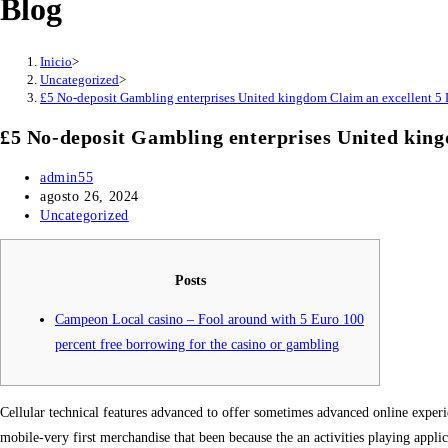
Blog
web
Inicio
>
Uncategorized
>
£5 No-deposit Gambling enterprises United kingdom Claim an excellent 5 L
£5 No-deposit Gambling enterprises United king
Autor
admin55
de
Publicación
agosto 26, 2024
la
de
Categoría
Uncategorized
entrada:
la
de
entrada:
la
entrada:
Posts
Campeon Local casino – Fool around with 5 Euro 100
percent free borrowing for the casino or gambling
Cellular technical features advanced to offer sometimes advanced online experie
mobile-very first merchandise that been because the an activities playing appli