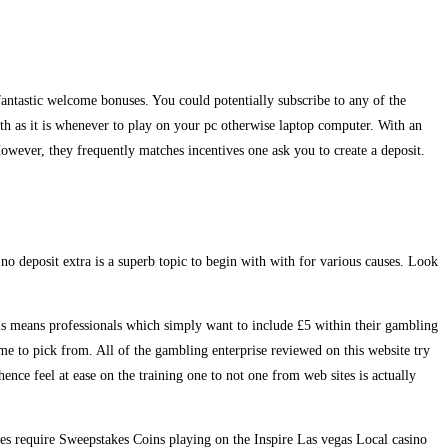
antastic welcome bonuses. You could potentially subscribe to any of the
th as it is whenever to play on your pc otherwise laptop computer. With an
However, they frequently matches incentives one ask you to create a deposit.
no deposit extra is a superb topic to begin with with for various causes. Look
is means professionals which simply want to include £5 within their gambling
ame to pick from. All of the gambling enterprise reviewed on this website try
nce feel at ease on the training one to not one from web sites is actually
s require Sweepstakes Coins playing on the Inspire Las vegas Local casino