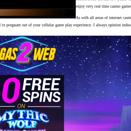
enjoy very real time casino games
As with all areas of internet cas
’re pregnant out of your cellular game play experience. I always opinion indus