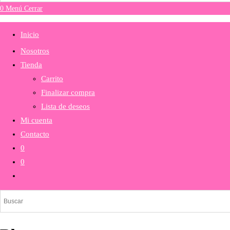
la
0
Menú
Cerrar
web
Inicio
Nosotros
Tienda
Carrito
Finalizar compra
Lista de deseos
Mi cuenta
Contacto
0
0
Alternar
búsqueda
de
la