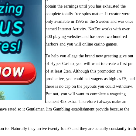
obtain the earnings until you has exhausted the
complete totally free spins matter. It creator were
only available in 1996 in the Sweden and was once
named Internet Activity. NetEnt works with over
300 playing websites and has over two hundred
harbors and you will online casino games.
To help you allege the brand new greeting give out
of Hyper Casino, you will want to create a first put
of at least £ten. Although this promotion are
productive, you could put wagers as high as £5, and
there is no cap on the payouts you could withdraw.
But not, you will want to complete a wagering
element 45x extra. Therefore i always make an
s have rated so it Gentleman Jim Gambling establishment provide because the
 to. Naturally they arrive twenty four/7 and they are actually constantly truth