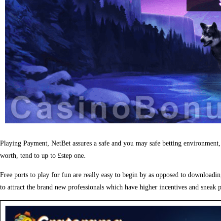
Playing Payment, NetBet assures a safe and you may safe betting environment, ma
worth, tend to up to £step one.
Free ports to play for fun are really easy to begin by as opposed to downloadin
to attract the brand new professionals which have higher incentives and sneak 