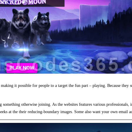
king it possible for people to a target the fun part – playing. Because they suf
g something otherwise joining. As the websites features various professionals, 
peeks at the their reducing-boundary images. Some also want your own email addr