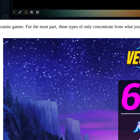
casino games. For the most part, these types of only concentrate from what you