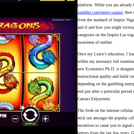
platform. While you are already 
gambler.com/peters-casino/
then t
from the standard of Inspire Veg
and if and how you might victory
categories on the Inspire Las veg
awareness of outline.
Once my Learn’s education, I had
within my necessary full examin
new Economics Ph.D. is designed 
instructional quality and build v
depending on the gambling enterpr
end just after a particular perio
Caesars Enjoyment.
The fresh on the internet cellula
stick out amongst the popular ce
incentives to cause you to signal
bettors from the last few years. 