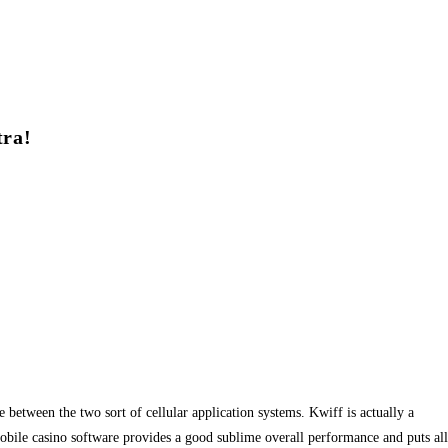
tra!
 between the two sort of cellular application systems. Kwiff is actually a
bile casino software provides a good sublime overall performance and puts all