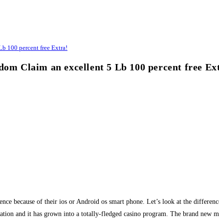
b 100 percent free Extra!
dom Claim an excellent 5 Lb 100 percent free Ex
nce because of their ios or Android os smart phone. Let’s look at the difference
cation and it has grown into a totally-fledged casino program.
The brand new mo