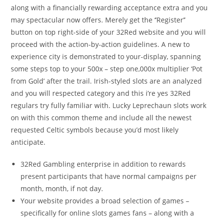
along with a financially rewarding acceptance extra and you
may spectacular now offers. Merely get the ‘’Register’’
button on top right-side of your 32Red website and you will
proceed with the action-by-action guidelines. A new to
experience city is demonstrated to your-display, spanning
some steps top to your 500x – step one,000x multiplier ‘Pot
from Gold’ after the trail.
Irish-styled slots are an analyzed
and you will respected category and this i’re yes 32Red
regulars try fully familiar with. Lucky Leprechaun slots work
on with this common theme and include all the newest
requested Celtic symbols because you’d most likely
anticipate.
32Red Gambling enterprise in addition to rewards
present participants that have normal campaigns per
month, month, if not day.
Your website provides a broad selection of games –
specifically for online slots games fans – along with a