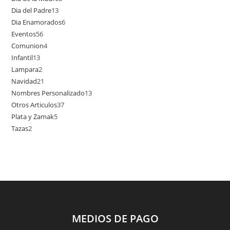
Dia del Padre
13
13
productos
Dia Enamorados
6
6
productos
Eventos
56
56
productos
Comunion
4
4
productos
Infantil
13
13
productos
Lampara
2
2
productos
Navidad
21
21
productos
Nombres Personalizado
13
13
productos
Otros Articulos
37
37
productos
Plata y Zamak
5
5
productos
Tazas
2
2
productos
productos
MEDIOS DE PAGO