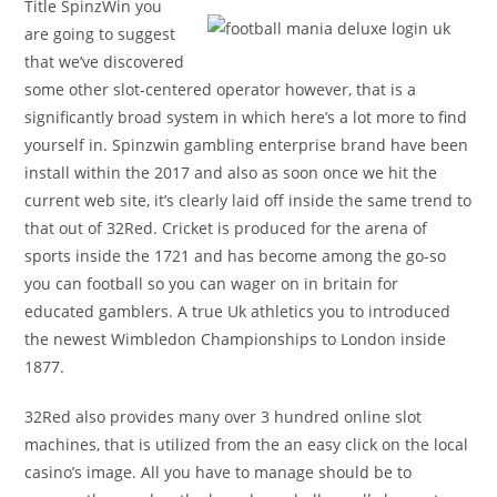
Title SpinzWin you
are going to suggest
that we’ve discovered
some other slot-centered operator however, that is a
significantly broad system in which here’s a lot more to find
yourself in. Spinzwin gambling enterprise brand have been
install within the 2017 and also as soon once we hit the
current web site, it’s clearly laid off inside the same trend to
that out of 32Red. Cricket is produced for the arena of
sports inside the 1721 and has become among the go-so
you can football so you can wager on in britain for
educated gamblers. A true Uk athletics you to introduced
the newest Wimbledon Championships to London inside
1877.
32Red also provides many over 3 hundred online slot
machines, that is utilized from the an easy click on the local
casino’s image. All you have to manage should be to