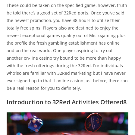
These could be taken on the specified game, however, truth
be told there’s a good set of 32Red ports. Once you’ve said
the newest promotion, you have 48 hours to utilize their
totally free spins. Players also are destined to enjoy the
newest exceptional games quality out of Microgaming plus
the profile the fresh gambling establishment has online
and on the real-world. One player aspiring to try out
another on-line casino try bound to be more than happy
with the fresh offerings during the 32Red. For individuals
who’lso are familiar with 32Red marketing but i have never
ever signed up to that it online casino just before, there can
be a real reason for you to definitely.
Introduction to 32Red Activities Offered8