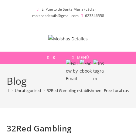
Ir
El Puerto de Santa Maria (cádiz)
al
moishasdetails@gmail.com
623346558
contenido
0
MENÚ
Blog
>
Uncategorized
>
32Red Gambling establishment Free Local casino 
32Red Gambling