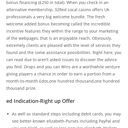
bonus financing (£250 in total). When you check in an
alternative membership, 32Red Local casino offers Uk
professionals a very big welcome bundle. The fresh
welcome added bonus becoming called the incredible
incentive features they within the range to your marketing
of the webpages, that is an enjoyable reach. Obviously,
extremely clients are pleased with the level of services they
found and the some assistance possibilities. Right here, you
can read due to aren’t asked issues to discover the advice
you find. Drops and you can Wins are a worthwhile venture
giving players a chance in order to earn a portion from a
month-to-month £dos,one hundred thousand,one hundred
thousand prize.
ed Indication-Right up Offer
As well as standard steps including debit cards, you may
see better-known elizabeth-Purses including PayPal and