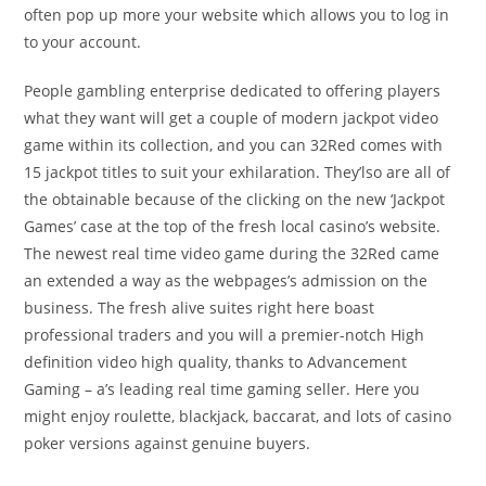
often pop up more your website which allows you to log in
to your account.
People gambling enterprise dedicated to offering players
what they want will get a couple of modern jackpot video
game within its collection, and you can 32Red comes with
15 jackpot titles to suit your exhilaration. They’lso are all of
the obtainable because of the clicking on the new ‘Jackpot
Games’ case at the top of the fresh local casino’s website.
The newest real time video game during the 32Red came
an extended a way as the webpages’s admission on the
business. The fresh alive suites right here boast
professional traders and you will a premier-notch High
definition video high quality, thanks to Advancement
Gaming – a’s leading real time gaming seller. Here you
might enjoy roulette, blackjack, baccarat, and lots of casino
poker versions against genuine buyers.