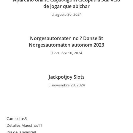
de jogar que abichar
agosto 30, 2024
Norgesautomaten no ? Danselåt
Norgesautomaten autonom 2023
octubre 16, 2024
Jackpotjoy Slots
noviembre 28, 2024
Camisetas
3
3
Detalles Maestros
11
11
productos
Dia de la Madre
8
8
productos