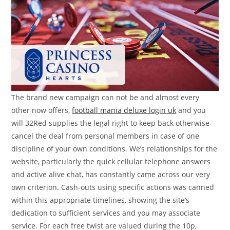
The brand new campaign can not be and almost every
other now offers,
football mania deluxe login uk
and you
will 32Red supplies the legal right to keep back otherwise
cancel the deal from personal members in case of one
discipline of your own conditions. We’s relationships for the
website, particularly the quick cellular telephone answers
and active alive chat, has constantly came across our very
own criterion. Cash-outs using specific actions was canned
within this appropriate timelines, showing the site’s
dedication to sufficient services and you may associate
service. For each free twist are valued during the 10p,