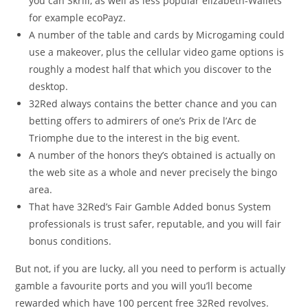
you can Skrill, as well as less popular elizabeth-Wallets
for example ecoPayz.
A number of the table and cards by Microgaming could
use a makeover, plus the cellular video game options is
roughly a modest half that which you discover to the
desktop.
32Red always contains the better chance and you can
betting offers to admirers of one’s Prix de l’Arc de
Triomphe due to the interest in the big event.
A number of the honors they’s obtained is actually on
the web site as a whole and never precisely the bingo
area.
That have 32Red’s Fair Gamble Added bonus System
professionals is trust safer, reputable, and you will fair
bonus conditions.
But not, if you are lucky, all you need to perform is actually
gamble a favourite ports and you will you’ll become
rewarded which have 100 percent free 32Red revolves.