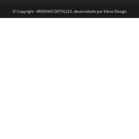
© Copyright - MOISHAS DETALLES, desarrollado por
Edroz Design
Cl
os
e
thi
s
m
od
ul
e
Comunión