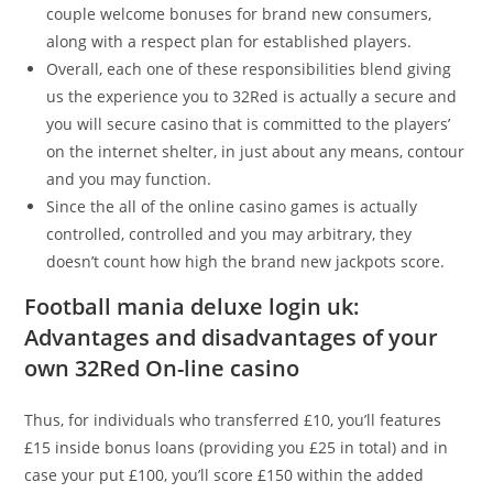
couple welcome bonuses for brand new consumers,
along with a respect plan for established players.
Overall, each one of these responsibilities blend giving
us the experience you to 32Red is actually a secure and
you will secure casino that is committed to the players’
on the internet shelter, in just about any means, contour
and you may function.
Since the all of the online casino games is actually
controlled, controlled and you may arbitrary, they
doesn’t count how high the brand new jackpots score.
Football mania deluxe login uk:
Advantages and disadvantages of your
own 32Red On-line casino
Thus, for individuals who transferred £10, you’ll features
£15 inside bonus loans (providing you £25 in total) and in
case your put £100, you’ll score £150 within the added