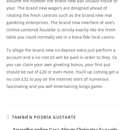
assume the number the brand new ball usually house to
your. The brand new wagers are designed ahead of
rotating the fresh controls such as the brand new real
gambling enterprises. The brand new interface of one’s
Online-centered Roulette is strictly exactly like the fresh
table you could normally see in a bona fide local casino.
To allege the brand new no deposit extra just perform a
account and a no cost £5 will be paid in order to they. So
you can claim your own greeting bonus, your first put
should be out of £20 or even more. You’ll up coming get a
no cost £32 to pay on the internet site’s of numerous
fascinating and you will entertaining bingo game.
TAMBIÉN PODRÍA GUSTARTE
Aparelho online Caça-Algum Cleópatra Sua velo