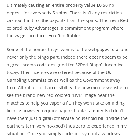
ultimately causing an entire property value £0.50 no-
deposit for everybody 5 spins. There isn’t any restriction
cashout limit for the payouts from the spins. The fresh Red-
colored Ruby Advantages, a commitment program where
the wager produces you Red Rubies.
Some of the honors they’s won is to the webpages total and
never only the bingo part. Indeed there doesn’t seem to be
a great promo code designed for 32Red Bingo’s incentives
today. Their licences are offered because of the Uk
Gambling Commission as well as the Government away
from Gibraltar. Just accessibility the new mobile website to
see the brand new red-colored ‘’LIVE’’ image near the
matches to help you vapor a fit. They won’t take on Riding
licence however, require papers bank statements (I don’t
have them just digital) otherwise household bill (inside the
partners term very no-good) thus zero to experience in my
situation. Once you simply click so it symbol a windows