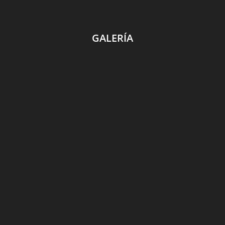
GALERÍA