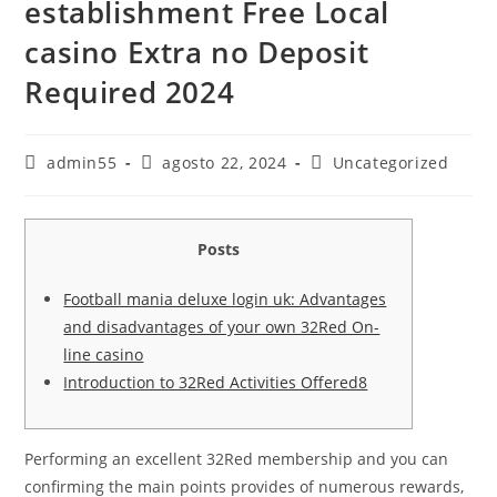
establishment Free Local
casino Extra no Deposit
Required 2024
Autor
Publicación
Categoría
admin55
agosto 22, 2024
Uncategorized
de
de
de
la
la
la
entrada:
entrada:
entrada:
Posts
Football mania deluxe login uk: Advantages
and disadvantages of your own 32Red On-
line casino
Introduction to 32Red Activities Offered8
Performing an excellent 32Red membership and you can
confirming the main points provides of numerous rewards,