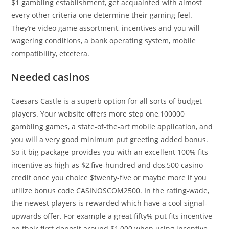
$1 gambling establishment, get acquainted with almost
every other criteria one determine their gaming feel.
They’re video game assortment, incentives and you will
wagering conditions, a bank operating system, mobile
compatibility, etcetera.
Needed casinos
Caesars Castle is a superb option for all sorts of budget
players. Your website offers more step one,100000
gambling games, a state-of-the-art mobile application, and
you will a very good minimum put greeting added bonus.
So it big package provides you with an excellent 100% fits
incentive as high as $2,five-hundred and dos,500 casino
credit once you choice $twenty-five or maybe more if you
utilize bonus code CASINOSCOM2500. In the rating-wade,
the newest players is rewarded which have a cool signal-
upwards offer. For example a great fifty% put fits incentive
on their first deposit around $1,000 when using incentive