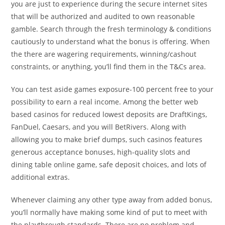
you are just to experience during the secure internet sites
that will be authorized and audited to own reasonable
gamble. Search through the fresh terminology & conditions
cautiously to understand what the bonus is offering. When
the there are wagering requirements, winning/cashout
constraints, or anything, you’ll find them in the T&Cs area.
You can test aside games exposure-100 percent free to your
possibility to earn a real income. Among the better web
based casinos for reduced lowest deposits are DraftKings,
FanDuel, Caesars, and you will BetRivers. Along with
allowing you to make brief dumps, such casinos features
generous acceptance bonuses, high-quality slots and
dining table online game, safe deposit choices, and lots of
additional extras.
Whenever claiming any other type away from added bonus,
you’ll normally have making some kind of put to meet with
the playthrough standards. There are no problem and