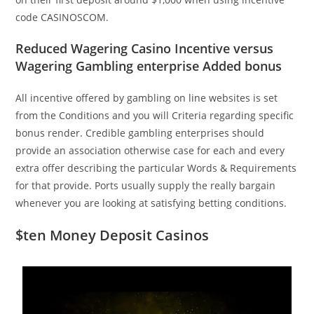
code CASINOSCOM.
Reduced Wagering Casino Incentive versus
Wagering Gambling enterprise Added bonus
All incentive offered by gambling on line websites is set
from the Conditions and you will Criteria regarding specific
bonus render. Credible gambling enterprises should
provide an association otherwise case for each and every
extra offer describing the particular Words & Requirements
for that provide. Ports usually supply the really bargain
whenever you are looking at satisfying betting conditions.
$ten Money Deposit Casinos