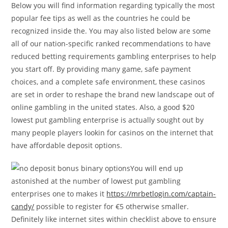
Below you will find information regarding typically the most
popular fee tips as well as the countries he could be
recognized inside the. You may also listed below are some
all of our nation-specific ranked recommendations to have
reduced betting requirements gambling enterprises to help
you start off. By providing many game, safe payment
choices, and a complete safe environment, these casinos
are set in order to reshape the brand new landscape out of
online gambling in the united states. Also, a good $20
lowest put gambling enterprise is actually sought out by
many people players lookin for casinos on the internet that
have affordable deposit options.
You will end up
astonished at the number of lowest put gambling
enterprises one to makes it
https://mrbetlogin.com/captain-
candy/
possible to register for €5 otherwise smaller.
Definitely like internet sites within checklist above to ensure