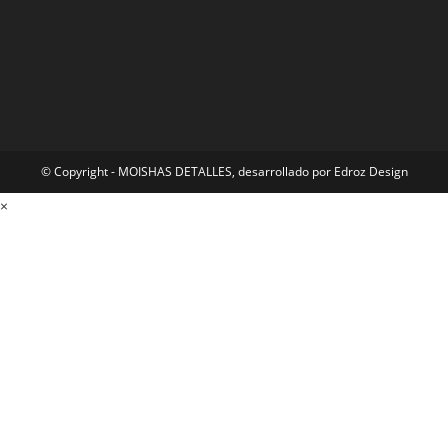
© Copyright - MOISHAS DETALLES, desarrollado por
Edroz Design
×
Cl
os
e
thi
s
m
od