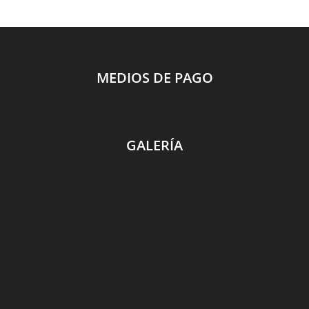
MEDIOS DE PAGO
GALERÍA