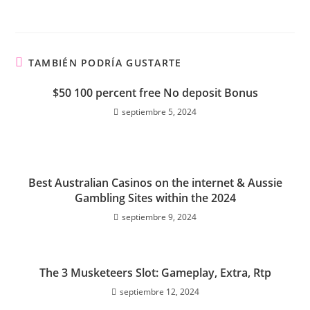
TAMBIÉN PODRÍA GUSTARTE
$50 100 percent free No deposit Bonus
septiembre 5, 2024
Best Australian Casinos on the internet & Aussie
Gambling Sites within the 2024
septiembre 9, 2024
The 3 Musketeers Slot: Gameplay, Extra, Rtp
septiembre 12, 2024