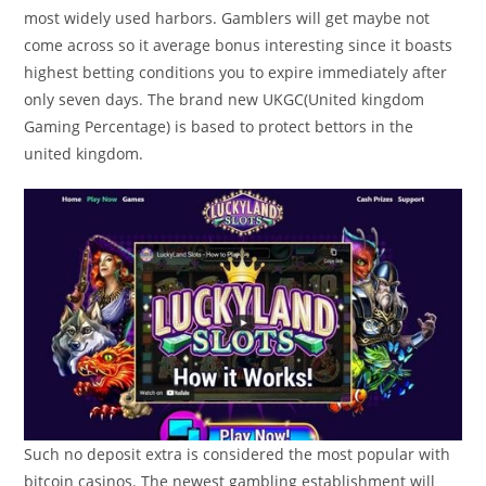
most widely used harbors. Gamblers will get maybe not
come across so it average bonus interesting since it boasts
highest betting conditions you to expire immediately after
only seven days. The brand new UKGC(United kingdom
Gaming Percentage) is based to protect bettors in the
united kingdom.
Such no deposit extra is considered the most popular with
bitcoin casinos. The newest gambling establishment will