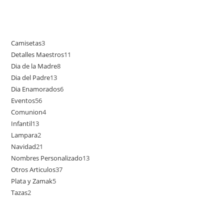
Camisetas
3
3
Detalles Maestros
11
11
productos
Dia de la Madre
8
8
productos
Dia del Padre
13
13
productos
Dia Enamorados
6
6
productos
Eventos
56
56
productos
Comunion
4
4
productos
Infantil
13
13
productos
Lampara
2
2
productos
Navidad
21
21
productos
Nombres Personalizado
13
13
productos
Otros Articulos
37
37
productos
Plata y Zamak
5
5
productos
Tazas
2
2
productos
productos