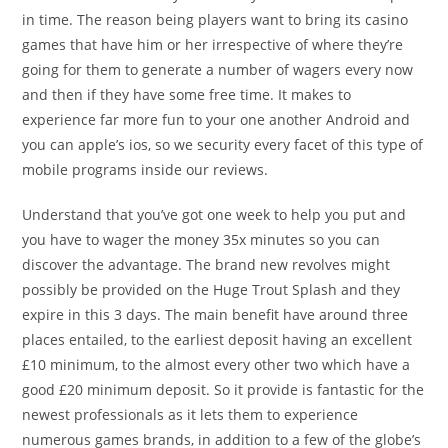
in time. The reason being players want to bring its casino
games that have him or her irrespective of where they’re
going for them to generate a number of wagers every now
and then if they have some free time. It makes to
experience far more fun to your one another Android and
you can apple’s ios, so we security every facet of this type of
mobile programs inside our reviews.
Understand that you’ve got one week to help you put and
you have to wager the money 35x minutes so you can
discover the advantage. The brand new revolves might
possibly be provided on the Huge Trout Splash and they
expire in this 3 days. The main benefit have around three
places entailed, to the earliest deposit having an excellent
£10 minimum, to the almost every other two which have a
good £20 minimum deposit. So it provide is fantastic for the
newest professionals as it lets them to experience
numerous games brands, in addition to a few of the globe’s