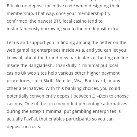
Bitcoin no-deposit incentive code when designing their
membership. That way, once your membership try
confirmed, the newest BTC local casino tend to
instantaneously borrowing you to the no-deposit extra.
Let us and support you in finding among the better on the
web gambling enterprises inside Asia, and you can let you
know all about the brand new particulars of betting on line
inside the Bangladesh. Thankfully, 1 minimal put local
casino Uk web sites help various other higher payment
procedures, such Skrill, Neteller, Visa, Bank card, or any
other alternatives. With this banking choices, you could
potentially conveniently deposit between £1-£ten to choose
casinos. One of the recommended percentage alternatives
during the £step 1 minimal put gambling enterprises is
actually PayPal, that enables participants so you can
deposit no costs.