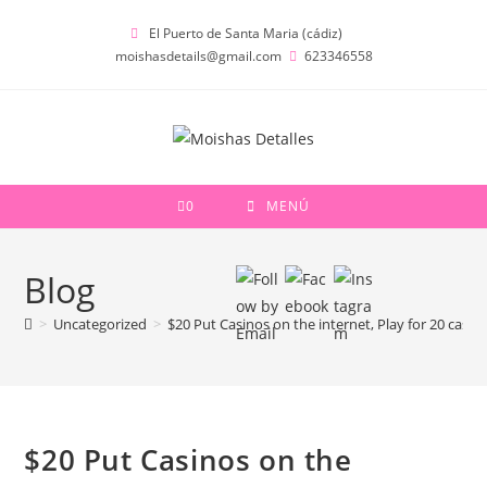
Ir
El Puerto de Santa Maria (cádiz)
al
moishasdetails@gmail.com
623346558
contenido
0
MENÚ
Blog
>
Uncategorized
>
$20 Put Casinos on the internet, Play for 20 cash 
$20 Put Casinos on the