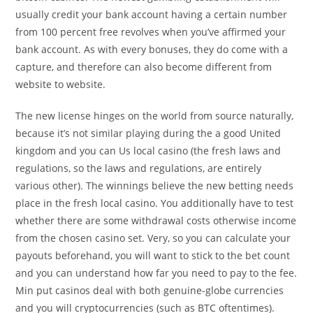
usually credit your bank account having a certain number
from 100 percent free revolves when you’ve affirmed your
bank account. As with every bonuses, they do come with a
capture, and therefore can also become different from
website to website.
The new license hinges on the world from source naturally,
because it’s not similar playing during the a good United
kingdom and you can Us local casino (the fresh laws and
regulations, so the laws and regulations, are entirely
various other). The winnings believe the new betting needs
place in the fresh local casino. You additionally have to test
whether there are some withdrawal costs otherwise income
from the chosen casino set. Very, so you can calculate your
payouts beforehand, you will want to stick to the bet count
and you can understand how far you need to pay to the fee.
Min put casinos deal with both genuine-globe currencies
and you will cryptocurrencies (such as BTC oftentimes).