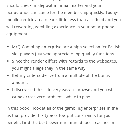
should check in, deposit minimal matter and your
bonusfunds can come for the membership quickly. Today’s
mobile-centric area means little less than a refined and you
will rewarding gambling experience in your smartphone
equipment.
MrQ Gambling enterprise are a high selection for British
slot players just who appreciate top quality functions.
Since the render differs with regards to the webpages,
you might allege they in the same way.
Betting criteria derive from a multiple of the bonus
amount.
I discovered this site very easy to browse and you will
came across zero problems while to play.
In this book, i look at all of the gambling enterprises in the
us that provide this type of low put constraints for your
benefit. Find the best lower minimum deposit casinos in