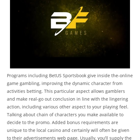
Programs including BetUS Sportsbook give inside the-online
game gambling, improving the dynamic character from
activities betting. This particular aspect allows gamblers
and make real-go out conclusion in line with the lingering
action, including various other aspect to your playing feel.
Talking about chain of characters you make available to
decide to the promo. Added bonus requirements are
unique to the local casino and certainly will often be given
to their advertisements web page. Usually, you’ll supply the