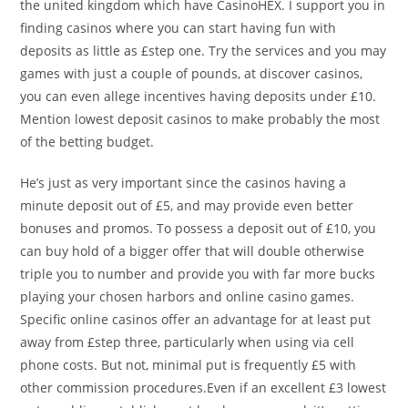
the united kingdom which have CasinoHEX. I support you in
finding casinos where you can start having fun with
deposits as little as £step one. Try the services and you may
games with just a couple of pounds, at discover casinos,
you can even allege incentives having deposits under £10.
Mention lowest deposit casinos to make probably the most
of the betting budget.
He’s just as very important since the casinos having a
minute deposit out of £5, and may provide even better
bonuses and promos. To possess a deposit out of £10, you
can buy hold of a bigger offer that will double otherwise
triple you to number and provide you with far more bucks
playing your chosen harbors and online casino games.
Specific online casinos offer an advantage for at least put
away from £step three, particularly when using via cell
phone costs. But not, minimal put is frequently £5 with
other commission procedures.Even if an excellent £3 lowest