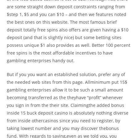
are some straight down deposit constraints ranging from
$step 1, $5 and you can $10 – and then we features noted
the best ones on this website. The most famous brief
deposit totally free spins also offers are given having a $10
deposit (and that is slightly nice) but some betting sites
possess unique $1 also provides as well. Better 100 percent
free spins is the most affordable incentives to have
gambling enterprises handy out.
But if you you want an established solution, prefer any of
the needed web sites from this page. Allminimum put 15$
gambling enterprises allow it to be such a small amount
becoming transferred as the theyhave “profit” whenever
you sign in from the their site. Claimingthe added bonus
inside 15 buck deposit casino is absolutely nothing diverse
from inside othercasinos since you need to register, by
taking lowest number and you may discover thebonus
fund. With regards to saying,even as we told you, you