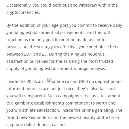
Occasionally, you could both put and withdraw within the
cryptocurrencies.
By the addition of your age-post you commit to receive daily
gambling establishment advertisements, and this will
function as the only goal it could be made use of to
possess. As the strategy try effective, you could place bets
between £0.1 and £5. During the KingCasinoBonus, i
satisfaction ourselves for the as being the most trusted
supply of gambling establishment & bingo analysis.
Inside the 2024, an
informed bonuses are not just nice; they’re also fair and
you will transparent. Such campaigns serve as a testament
to a gambling establishment’s commitment to worth and
you will athlete satisfaction. Inside the online gambling, The
brand new Zealanders find the newest beauty of the fresh
step one dollar deposit casinos.