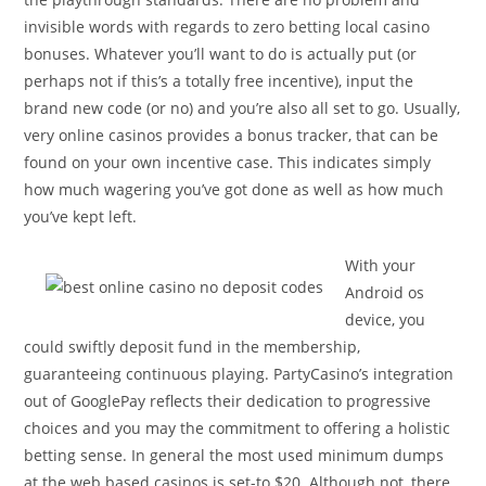
invisible words with regards to zero betting local casino
bonuses. Whatever you’ll want to do is actually put (or
perhaps not if this’s a totally free incentive), input the
brand new code (or no) and you’re also all set to go. Usually,
very online casinos provides a bonus tracker, that can be
found on your own incentive case. This indicates simply
how much wagering you’ve got done as well as how much
you’ve kept left.
With your
Android os
device, you
could swiftly deposit fund in the membership,
guaranteeing continuous playing. PartyCasino’s integration
out of GooglePay reflects their dedication to progressive
choices and you may the commitment to offering a holistic
betting sense. In general the most used minimum dumps
at the web based casinos is set-to $20. Although not, there