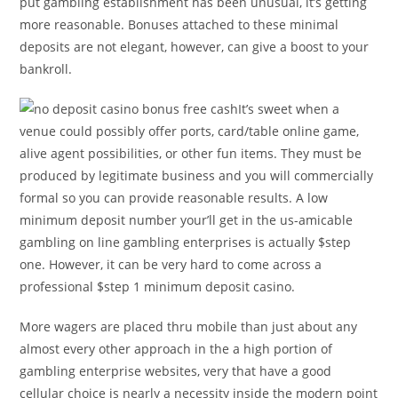
put gambling establishment has been unusual, it’s getting
more reasonable. Bonuses attached to these minimal
deposits are not elegant, however, can give a boost to your
bankroll.
It’s sweet when a
venue could possibly offer ports, card/table online game,
alive agent possibilities, or other fun items. They must be
produced by legitimate business and you will commercially
formal so you can provide reasonable results. A low
minimum deposit number your’ll get in the us-amicable
gambling on line gambling enterprises is actually $step
one. However, it can be very hard to come across a
professional $step 1 minimum deposit casino.
More wagers are placed thru mobile than just about any
almost every other approach in the a high portion of
gambling enterprise websites, very that have a good
cellular choice is nearly a necessity inside the modern point