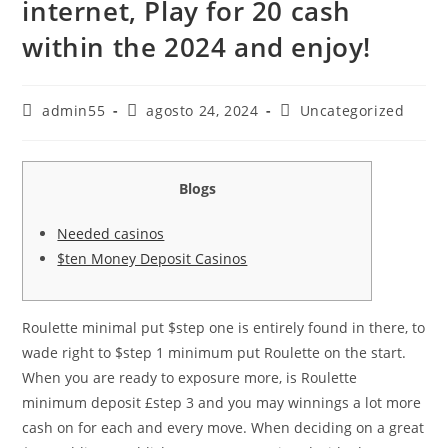
internet, Play for 20 cash
within the 2024 and enjoy!
Autor
Publicación
Categoría
admin55
agosto 24, 2024
Uncategorized
de
de
de
la
la
la
entrada:
entrada:
entrada:
Blogs
Needed casinos
$ten Money Deposit Casinos
Roulette minimal put $step one is entirely found in there, to
wade right to $step 1 minimum put Roulette on the start.
When you are ready to exposure more, is Roulette
minimum deposit £step 3 and you may winnings a lot more
cash on for each and every move. When deciding on a great