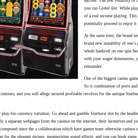
success. The low volatility of 
you can Gretel slot. While play
of a real income playing. This
potentially proceed to enjoy it
At the same time, the brand ne
brand new instability of one’
whole bankroll on one spin bec
with your wager dimensions, y
remainder.
One of the biggest casino games
So it combination of ports and
ontours, and you will allege secured profitable revolves for the antique Starburs
w play-for-currency variation. Go ahead and gamble Starburst slot by the headin
lly a separate webpages from the casinos on the internet, their incentives and 
ot composed since the a collaboration which have games team otherwise casinos 
 out for the pleasant picture, mesmerizing sound effects, and you can book game 