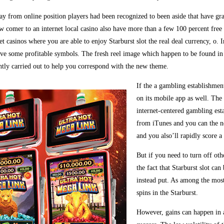
y from online position players had been recognized to been aside that have gran
 comer to an internet local casino also have more than a few 100 percent free s
t casinos where you are able to enjoy Starburst slot the real deal currency, o. I
ve some profitable symbols. The fresh reel image which happen to be found in w
htly carried out to help you correspond with the new theme.
If the a gambling establishmen
on its mobile app as well. The 
internet-centered gambling est
from iTunes and you can the ne
and you also’ll rapidly score 
But if you need to turn off othe
the fact that Starburst slot ca
instead put. As among the most
spins in the Starburst.
However, gains can happen in a