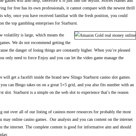
the games will also help, therefore it is just like the Mythic Stories Hansel and
ing for free has its own professionals, it cannot compare with the newest thrill
 is why, once you have received familiar with the fresh position, you could
 on the top gambling enterprises for Starburst.
w volatility is large, which means the
s games. We do not recommend getting the
ause the danger of losing things are constantly higher. When you’re pleased
ou only need to force Enjoy and you can let the video game manage the
 will get a facelift inside the brand new Slingo Starburst casino slot games.
 you can Bingo takes on on a great 5×5 grid, and you also fits number with an
t slot. Starburst is a simple on the web slot to experience that’s the reason
g out over all of our listing of casinos more resources for probably the most
you may online casino games.. Our analysis and you can content on the internet
on the internet. The complete content is good for informative aim and should
play.