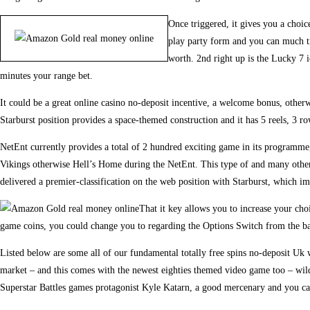
Once triggered, it gives you a choic
play party form and you can much tim
worth. 2nd right up is the Lucky 7 
minutes your range bet.
It could be a great online casino no-deposit incentive, a welcome bonus, otherw
Starburst position provides a space-themed construction and it has 5 reels, 3 r
NetEnt currently provides a total of 2 hundred exciting game in its programme,
Vikings otherwise Hell’s Home during the NetEnt. This type of and many other
delivered a premier-classification on the web position with Starburst, which im
That it key allows you to increase your choi
game coins, you could change you to regarding the Options Switch from the bas
Listed below are some all of our fundamental totally free spins no-deposit Uk
market – and this comes with the newest eighties themed video game too – wil
Superstar Battles games protagonist Kyle Katarn, a good mercenary and you c