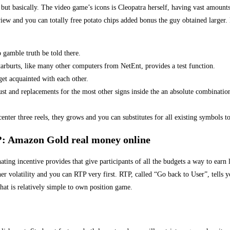
, but basically. The video game’s icons is Cleopatra herself, having vast amount
 and you can totally free potato chips added bonus the guy obtained larger. Bet
 gamble truth be told there.
Starburts, like many other computers from NetEnt, provides a test function.
get acquainted with each other.
just and replacements for the most other signs inside the an absolute combinatio
 center three reels, they grows and you can substitutes for all existing symbols t
: Amazon Gold real money online
ating incentive provides that give participants of all the budgets a way to earn 
er volatility and you can RTP very first. RTP, called “Go back to User”, tells
hat is relatively simple to own position game.