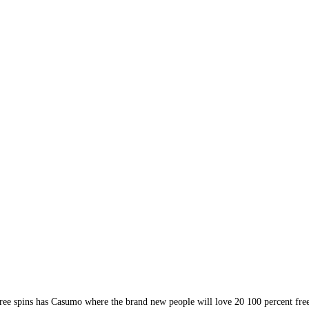
ee spins has Casumo where the brand new people will love 20 100 percent free sp