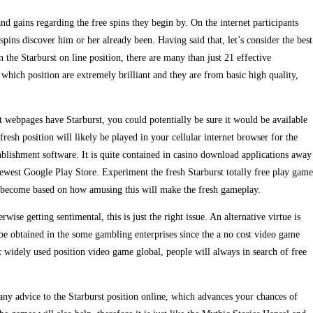
d gains regarding the free spins they begin by. On the internet participants
pins discover him or her already been. Having said that, let’s consider the best
n the Starburst on line position, there are many than just 21 effective
hich position are extremely brilliant and they are from basic high quality,
t webpages have Starburst, you could potentially be sure it would be available
fresh position will likely be played in your cellular internet browser for the
ablishment software. It is quite contained in casino download applications away
west Google Play Store. Experiment the fresh Starburst totally free play game
a become based on how amusing this will make the fresh gameplay.
rwise getting sentimental, this is just the right issue. An alternative virtue is
n be obtained in the some gambling enterprises since the a no cost video game
 widely used position video game global, people will always in search of free
ny advice to the Starburst position online, which advances your chances of