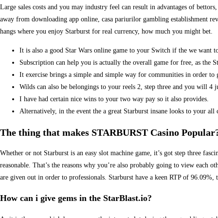
Large sales costs and you may industry feel can result in advantages of bettors
away from downloading app online, casa pariurilor gambling establishment review
hangs where you enjoy Starburst for real currency, how much you might bet.
It is also a good Star Wars online game to your Switch if the we want to
Subscription can help you is actually the overall game for free, as the 
It exercise brings a simple and simple way for communities in order to 
Wilds can also be belongings to your reels 2, step three and you will 4 
I have had certain nice wins to your two way pay so it also provides.
Alternatively, in the event the a great Starburst insane looks to your all
The thing that makes STARBURST Casino Popular?
Whether or not Starburst is an easy slot machine game, it’s got step three fascin
reasonable. That’s the reasons why you’re also probably going to view each oth
are given out in order to professionals. Starburst have a keen RTP of 96.09%, t
How can i give gems in the StarBlast.io?