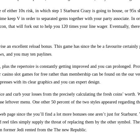
e of either 10x risk, in which step 1 Starburst Crazy is going to house, or 95x 
e keep V in order to separated gems together with your party associate. In orde
icon, that will fork out to help you 120 times your line wager. Eventually, the
ise an excellent reload bonus. This game has since the be a favourite certainly 
ows, and you may ten paylines.
 plus the repertoire is constantly getting improved and you can prolonged. Pro
 casino slot games for free rather than membership can be found on the our ve
presses with its clear graphics and you can expert design.
ce and curb your losses from the precisely calculating the fresh coins’ worth. 
e leftover menu. One other 50 percent of the two styles appeared regarding th
 web page since the you’ll find a lot more bonuses one aren’t just for Starbur
d reel tiles simply supply the threat of replacing them by the other symbol. 
an former Jedi rented from the The new Republic.