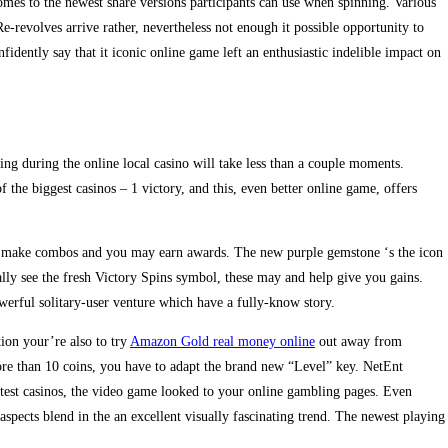
comes to the newest share versions participants can use when spinning. Various
Re-revolves arrive rather, nevertheless not enough it possible opportunity to
nfidently say that it iconic online game left an enthusiastic indelible impact on
ing during the online local casino will take less than a couple moments.
he biggest casinos – 1 victory, and this, even better online game, offers
ou make combos and you may earn awards. The new purple gemstone ‘s the icon
ally see the fresh Victory Spins symbol, these may and help give you gains.
rful solitary-user venture which have a fully-know story.
tion your’re also to try
Amazon Gold real money online
out away from
more than 10 coins, you have to adapt the brand new “Level” key. NetEnt
atest casinos, the video game looked to your online gambling pages. Even
pects blend in the an excellent visually fascinating trend. The newest playing