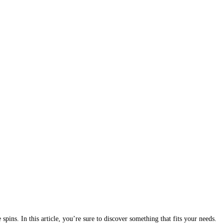
ins. In this article, you’re sure to discover something that fits your needs.