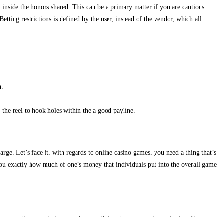
s inside the honors shared.
This can be a primary matter if you are cautious
ting restrictions is defined by the user, instead of the vendor, which all
n.
o the reel to hook holes within the a good payline.
large. Let’s face it, with regards to online casino games, you need a thing that’s
 you exactly how much of one’s money that individuals put into the overall game