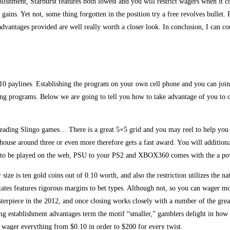
ablishment, Starburst features both lowest and you will restrict wagers when it 
ains. Yet not, some thing forgotten in the position try a free revolves bullet. 
 advantages provided are well really worth a closer look. In conclusion, I can co
d 10 paylines. Establishing the program on your own cell phone and you can join
 programs. Below we are going to tell you how to take advantage of you to of t
a leading Slingo games… There is a great 5×5 grid and you may reel to help y
 house around three or even more therefore gets a fast award. You will addition
d to be played on the web, PSU to your PS2 and XBOX360 comes with the a powe
ze is ten gold coins out of 0.10 worth, and also the restriction utilizes the na
states features rigorous margins to bet types. Although not, so you can wager 
terpiece in the 2012, and once closing works closely with a number of the gre
 establishment advantages term the motif “smaller,” gamblers delight in how as
 wager everything from $0.10 in order to $200 for every twist.