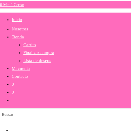
la
0
Menú
Cerrar
web
Inicio
Nosotros
Tienda
Carrito
Finalizar compra
Lista de deseos
Mi cuenta
Contacto
0
0
Alternar
búsqueda
de
la