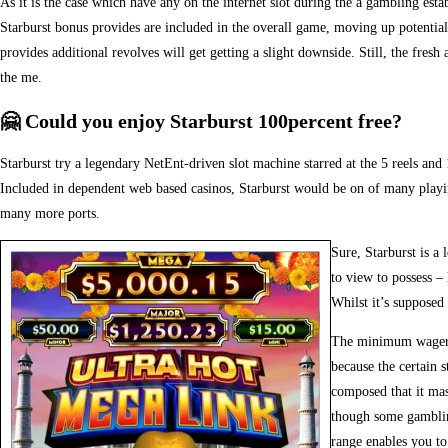
As it is the case which have any on the internet slot during the a gambling est
Starburst bonus provides are included in the overall game, moving up potential g
provides additional revolves will get getting a slight downside. Still, the fresh
the me.
🤗 Could you enjoy Starburst 100percent free?
Starburst try a legendary NetEnt-driven slot machine starred at the 5 reels an
Included in dependent web based casinos, Starburst would be on of many playing
many more ports.
Sure, Starburst is 
to view to possess –
Whilst it’s suppose
The minimum wager si
because the certain 
composed that it mas
though some gambling
range enables you to