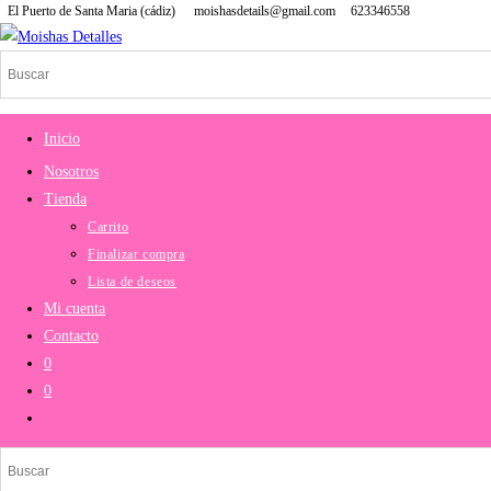
El Puerto de Santa Maria (cádiz)
moishasdetails@gmail.com
623346558
Ir
al
contenido
Inicio
Nosotros
Tienda
Carrito
Finalizar compra
Lista de deseos
Mi cuenta
Contacto
0
0
Alternar
búsqueda
de