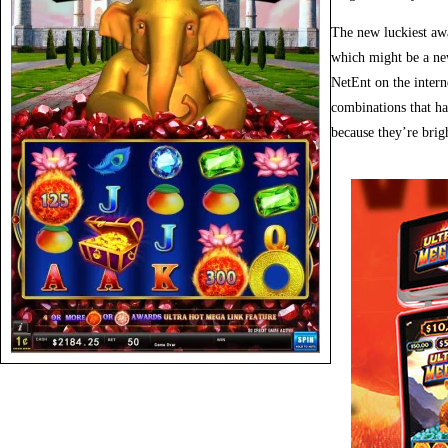
The new luckiest awa
which might be a new
NetEnt on the interne
combinations that ha
because they’re brig