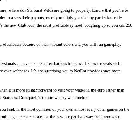
share, where dos Starburst Wilds are going to property. Ensure that you’re to
r to assess their payouts, merely multiply your bet by particular really
re’s the new Club icon, the most profitable symbol, coughing up so you can 250
professionals because of their vibrant colors and you will fun gameplay.
fessionals can even come across harbors in the well-known reveals such
ry own webpages. It’s not surprising you to NetEnt provides once more
When it is more straightforward to visit your wager in the euro rather than
e Starburst Duos pack ‘s the strawberry watermelon.
st. You find, in the most common of your own almost every other games on the
The online game concentrates on the new perspective away from renowned