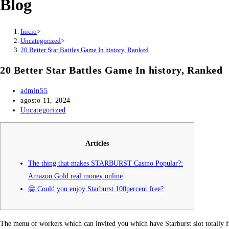
Blog
web
Inicio
>
Uncategorized
>
20 Better Star Battles Game In history, Ranked
20 Better Star Battles Game In history, Ranked
Autor
admin55
de
Publicación
agosto 11, 2024
la
de
Categoría
Uncategorized
entrada:
la
de
entrada:
la
entrada:
Articles
The thing that makes STARBURST Casino Popular?:
Amazon Gold real money online
🤗 Could you enjoy Starburst 100percent free?
The menu of workers which can invited you which have Starburst slot totally fr