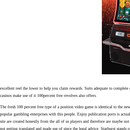
excellent reel the lower to help you claim rewards. Suits adequate to complete c
casinos make use of it 100percent free revolves also offers.
The fresh 100 percent free type of a position video game is identical to the ne
popular gambling enterprises with this people. Enjoy publication ports is actua
site are created honestly from the all of us players and therefore are maybe n
not getting translated and made use of since the legal advice. Starburst stands