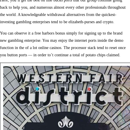
Here, you’ll get the best on line bucks ports that our group continue going
back to help you, and numerous almost every other professionals throughout
the world. A knowledgeable withdrawal alternatives from the quickest-
investing gambling enterprises tend to be elizabeth-purses and crypto.
You can observe it a free harbors bonus simply for signing up to the brand
new gambling enterprise. You may enjoy the internet ports inside the demo
function in the of a lot online casinos. The processor stack tend to reset once
you button ports — in order to’t continue a total of potato chips claimed.