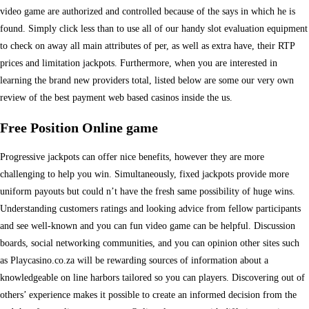
video game are authorized and controlled because of the says in which he is
found. Simply click less than to use all of our handy slot evaluation equipment
to check on away all main attributes of per, as well as extra have, their RTP
prices and limitation jackpots. Furthermore, when you are interested in
learning the brand new providers total, listed below are some our very own
review of the best payment web based casinos inside the us.
Free Position Online game
Progressive jackpots can offer nice benefits, however they are more
challenging to help you win. Simultaneously, fixed jackpots provide more
uniform payouts but could n’t have the fresh same possibility of huge wins.
Understanding customers ratings and looking advice from fellow participants
and see well-known and you can fun video game can be helpful. Discussion
boards, social networking communities, and you can opinion other sites such
as Playcasino.co.za will be rewarding sources of information about a
knowledgeable on line harbors tailored so you can players. Discovering out of
others’ experience makes it possible to create an informed decision from the