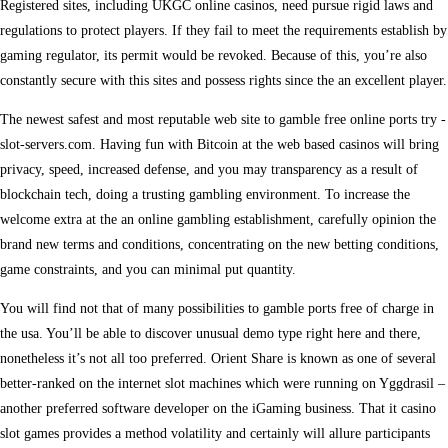
Registered sites, including UKGC online casinos, need pursue rigid laws and
regulations to protect players. If they fail to meet the requirements establish by
gaming regulator, its permit would be revoked. Because of this, you’re also
constantly secure with this sites and possess rights since the an excellent player.
The newest safest and most reputable web site to gamble free online ports try -
slot-servers.com. Having fun with Bitcoin at the web based casinos will bring
privacy, speed, increased defense, and you may transparency as a result of
blockchain tech, doing a trusting gambling environment. To increase the
welcome extra at the an online gambling establishment, carefully opinion the
brand new terms and conditions, concentrating on the new betting conditions,
game constraints, and you can minimal put quantity.
You will find not that of many possibilities to gamble ports free of charge in
the usa. You’ll be able to discover unusual demo type right here and there,
nonetheless it’s not all too preferred. Orient Share is known as one of several
better-ranked on the internet slot machines which were running on Yggdrasil –
another preferred software developer on the iGaming business. That it casino
slot games provides a method volatility and certainly will allure participants