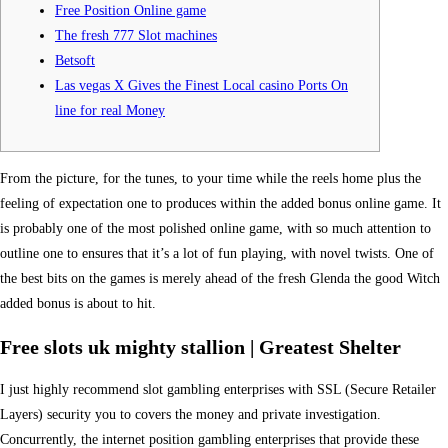
Free Position Online game
The fresh 777 Slot machines
Betsoft
Las vegas X Gives the Finest Local casino Ports On
line for real Money
From the picture, for the tunes, to your time while the reels home plus the
feeling of expectation one to produces within the added bonus online game. It
is probably one of the most polished online game, with so much attention to
outline one to ensures that it’s a lot of fun playing, with novel twists.
One of
the best bits on the games is merely ahead of the fresh Glenda the good Witch
added bonus is about to hit.
Free slots uk mighty stallion | Greatest Shelter
I just highly recommend slot gambling enterprises with SSL (Secure Retailer
Layers) security you to covers the money and private investigation.
Concurrently, the internet position gambling enterprises that provide these