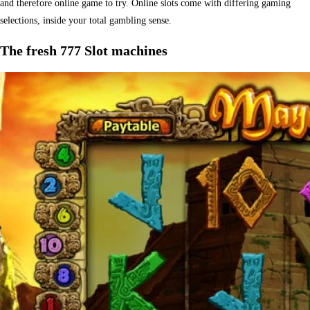
and therefore online game to try. Online slots come with differing gaming
selections, inside your total gambling sense.
The fresh 777 Slot machines