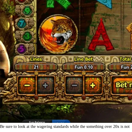
Be sure to look at the wagering standards while the something over 20x is not