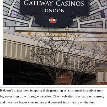
It doesn’t matter how tempting their gambling establishment incentives may
be, never sign up with rogue websites. Often web sites is actually unlicensed,
and therefore leaves your money and personal information on the line.