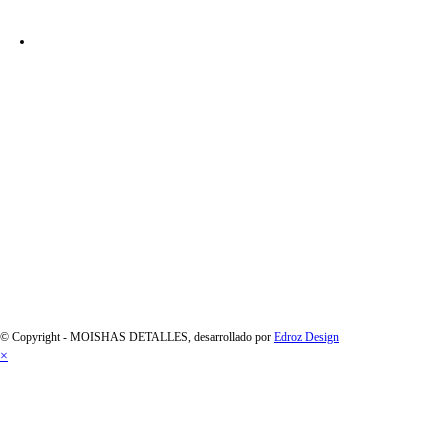
© Copyright - MOISHAS DETALLES, desarrollado por
Edroz Design
×
Close