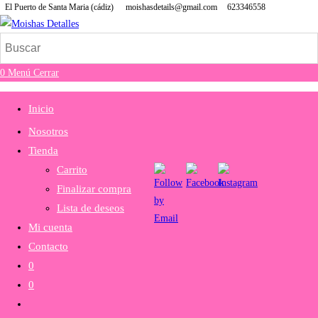
El Puerto de Santa Maria (cádiz)
moishasdetails@gmail.com
623346558
Ir
al
contenido
0
Menú
Cerrar
Inicio
Nosotros
Tienda
Carrito
Finalizar compra
Lista de deseos
Mi cuenta
Contacto
0
0
Alternar