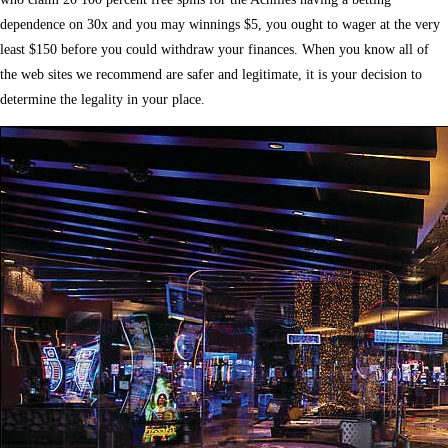
dependence on 30x and you may winnings $5, you ought to wager at the very
least $150 before you could withdraw your finances. When you know all of
the web sites we recommend are safer and legitimate, it is your decision to
determine the legality in your place.