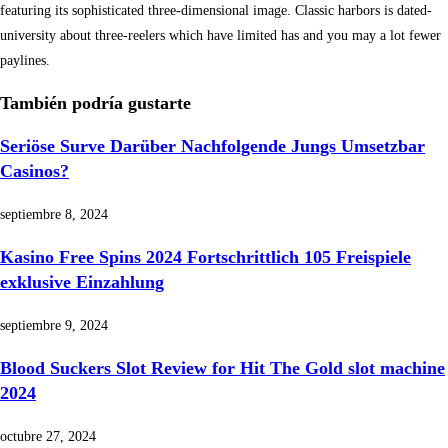
featuring its sophisticated three-dimensional image. Classic harbors is dated-
university about three-reelers which have limited has and you may a lot fewer
paylines.
También podría gustarte
Seriöse Surve Darüber Nachfolgende Jungs Umsetzbar
Casinos?
septiembre 8, 2024
Kasino Free Spins 2024 Fortschrittlich 105 Freispiele
exklusive Einzahlung
septiembre 9, 2024
Blood Suckers Slot Review for Hit The Gold slot machine
2024
octubre 27, 2024