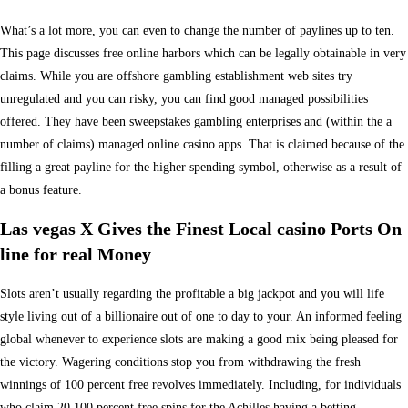
What’s a lot more, you can even to change the number of paylines up to ten.
This page discusses free online harbors which can be legally obtainable in very
claims. While you are offshore gambling establishment web sites try
unregulated and you can risky, you can find good managed possibilities
offered. They have been sweepstakes gambling enterprises and (within the a
number of claims) managed online casino apps. That is claimed because of the
filling a great payline for the higher spending symbol, otherwise as a result of
a bonus feature.
Las vegas X Gives the Finest Local casino Ports On
line for real Money
Slots aren’t usually regarding the profitable a big jackpot and you will life
style living out of a billionaire out of one to day to your. An informed feeling
global whenever to experience slots are making a good mix being pleased for
the victory. Wagering conditions stop you from withdrawing the fresh
winnings of 100 percent free revolves immediately. Including, for individuals
who claim 20 100 percent free spins for the Achilles having a betting