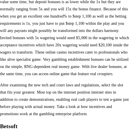
value some time, but deposit bonuses is as lower while the 1x but they are
normally ranging from 5x and you will 15x the bonus finance. Because of this
when you get an excellent one hundred% to $step 1,100 as well as the betting
requirements is 1x, you just have to put $step 1,100 within the play and you
will any payouts might possibly be transformed into the dollars harmony.
Invited bonuses with 5x wagering would need $5,000 in the wagering in which
acceptance incentives which have 20x wagering would need $20,100 inside the
wagers to transform. These online casino incentives cater to professionals who
like alive specialist game. Very gambling establishment bonuses can be utilized
on the simple, RNG-dependent real money game. With live dealer bonuses, at
the same time, you can access online game that feature real croupiers.
After examining the new tech and court laws and regulations, select the slot
that fits your greatest. Most top on the internet position internet sites in
addition to create demonstrations, enabling real cash players to test a-game just
before playing with actual money. Take a look at how incentives and
promotions work at the gambling enterprise platform.
Betsoft