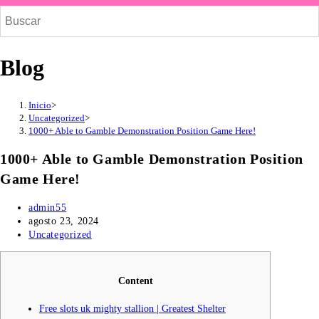
búsqueda
de
la
Blog
web
Inicio
>
Uncategorized
>
1000+ Able to Gamble Demonstration Position Game Here!
1000+ Able to Gamble Demonstration Position
Game Here!
Autor
admin55
de
Publicación
agosto 23, 2024
la
de
Categoría
Uncategorized
entrada:
la
de
entrada:
la
entrada:
Content
Free slots uk mighty stallion | Greatest Shelter