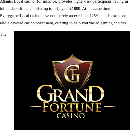
Atlantis Local casino, for instance, provides higher-risk participants having in
initial deposit match offer up to help you $2,800. At the same time,
Everygame Local casino have not merely an excellent 125% match extra but
also a devoted casino poker area, catering to help you varied gaming choices.
The