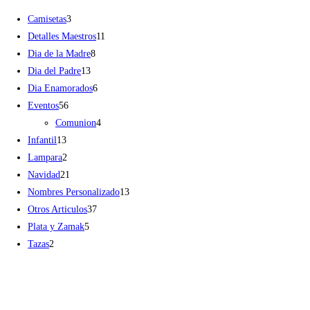
3
Camisetas
3
productos
11
Detalles Maestros
11
8
productos
Dia de la Madre
8
13
productos
Dia del Padre
13
productos
6
Dia Enamorados
6
56
productos
Eventos
56
productos
4
Comunion
4
13
productos
Infantil
13
productos
2
Lampara
2
productos
21
Navidad
21
productos
13
Nombres Personalizado
13
37
productos
Otros Articulos
37
5
productos
Plata y Zamak
5
2
productos
Tazas
2
productos
MEDIOS DE PAGO