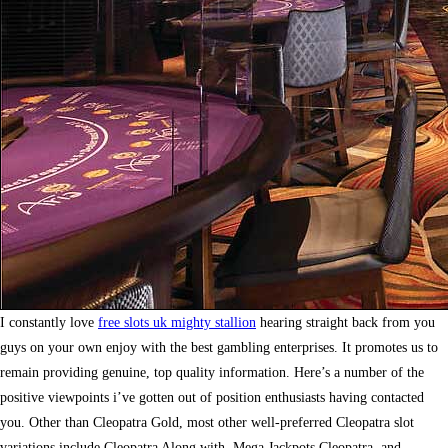
I constantly love
free slots uk mighty stallion
hearing straight back from you
guys on your own enjoy with the best gambling enterprises. It promotes us to
remain providing genuine, top quality information. Here’s a number of the
positive viewpoints i’ve gotten out of position enthusiasts having contacted
you. Other than Cleopatra Gold, most other well-preferred Cleopatra slot
variations include Cleopatra Along with, Mega Jackpots Cleopatra, and