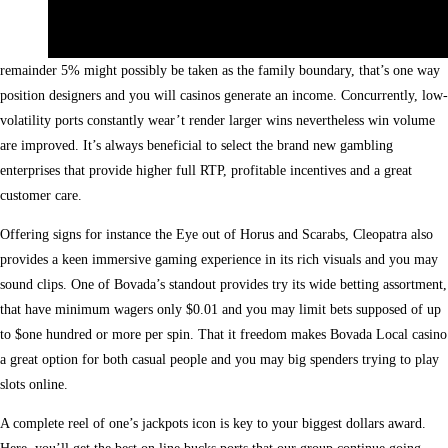
remainder 5% might possibly be taken as the family boundary, that’s one way
position designers and you will casinos generate an income. Concurrently, low-
volatility ports constantly wear’t render larger wins nevertheless win volume
are improved. It’s always beneficial to select the brand new gambling
enterprises that provide higher full RTP, profitable incentives and a great
customer care.
Offering signs for instance the Eye out of Horus and Scarabs, Cleopatra also
provides a keen immersive gaming experience in its rich visuals and you may
sound clips. One of Bovada’s standout provides try its wide betting assortment,
that have minimum wagers only $0.01 and you may limit bets supposed of up
to $one hundred or more per spin. That it freedom makes Bovada Local casino
a great option for both casual people and you may big spenders trying to play
slots online.
A complete reel of one’s jackpots icon is key to your biggest dollars award.