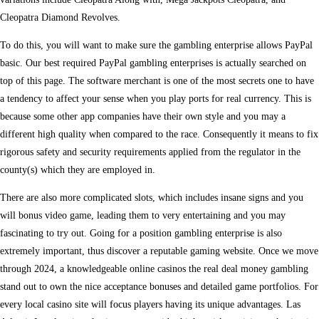
Cleopatra Diamond Revolves.
To do this, you will want to make sure the gambling enterprise allows PayPal
basic. Our best required PayPal gambling enterprises is actually searched on
top of this page. The software merchant is one of the most secrets one to have
a tendency to affect your sense when you play ports for real currency. This is
because some other app companies have their own style and you may a
different high quality when compared to the race. Consequently it means to fix
rigorous safety and security requirements applied from the regulator in the
county(s) which they are employed in.
There are also more complicated slots, which includes insane signs and you
will bonus video game, leading them to very entertaining and you may
fascinating to try out. Going for a position gambling enterprise is also
extremely important, thus discover a reputable gaming website. Once we move
through 2024, a knowledgeable online casinos the real deal money gambling
stand out to own the nice acceptance bonuses and detailed game portfolios. For
every local casino site will focus players having its unique advantages. Las