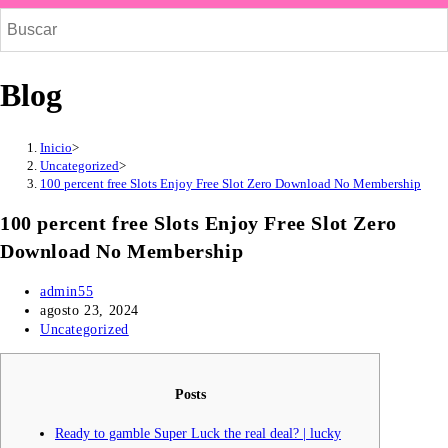
búsqueda
de
la
Blog
web
Inicio
>
Uncategorized
>
100 percent free Slots Enjoy Free Slot Zero Download No Membership
100 percent free Slots Enjoy Free Slot Zero
Download No Membership
Autor
admin55
de
Publicación
agosto 23, 2024
la
de
Categoría
Uncategorized
entrada:
la
de
entrada:
la
entrada:
Posts
Ready to gamble Super Luck the real deal? | lucky