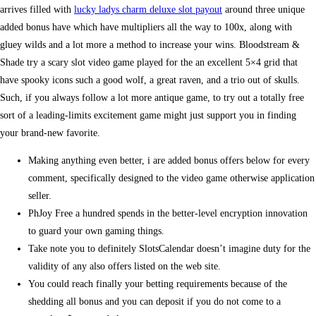
arrives filled with
lucky ladys charm deluxe slot payout
around three unique
added bonus have which have multipliers all the way to 100x, along with
gluey wilds and a lot more a method to increase your wins. Bloodstream &
Shade try a scary slot video game played for the an excellent 5×4 grid that
have spooky icons such a good wolf, a great raven, and a trio out of skulls.
Such, if you always follow a lot more antique game, to try out a totally free
sort of a leading-limits excitement game might just support you in finding
your brand-new favorite.
Making anything even better, i are added bonus offers below for every
comment, specifically designed to the video game otherwise application
seller.
PhJoy Free a hundred spends in the better-level encryption innovation
to guard your own gaming things.
Take note you to definitely SlotsCalendar doesn’t imagine duty for the
validity of any also offers listed on the web site.
You could reach finally your betting requirements because of the
shedding all bonus and you can deposit if you do not come to a