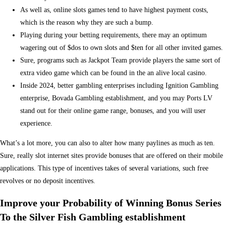
As well as, online slots games tend to have highest payment costs,
which is the reason why they are such a bump.
Playing during your betting requirements, there may an optimum
wagering out of $dos to own slots and $ten for all other invited games.
Sure, programs such as Jackpot Team provide players the same sort of
extra video game which can be found in the an alive local casino.
Inside 2024, better gambling enterprises including Ignition Gambling
enterprise, Bovada Gambling establishment, and you may Ports LV
stand out for their online game range, bonuses, and you will user
experience.
What’s a lot more, you can also to alter how many paylines as much as ten.
Sure, really slot internet sites provide bonuses that are offered on their mobile
applications. This type of incentives takes of several variations, such free
revolves or no deposit incentives.
Improve your Probability of Winning Bonus Series
To the Silver Fish Gambling establishment