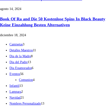
agosto 14, 2024
Book Of Ra and Die 50 Kostenlose Spins In Black Beauty
Keine Einzahlung Besten Alternativen
diciembre 18, 2024
3
Camisetas
3
productos
11
Detalles Maestros
11
8
productos
Dia de la Madre
8
13
productos
Dia del Padre
13
productos
6
Dia Enamorados
6
56
productos
Eventos
56
productos
4
Comunion
4
13
productos
Infantil
13
productos
2
Lampara
2
productos
21
Navidad
21
productos
13
Nombres Personalizado
13