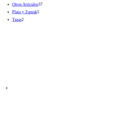
37
productos
Otros Articulos
37
5
productos
Plata y Zamak
5
2
productos
Tazas
2
productos
MEDIOS DE PAGO
GALERÍA