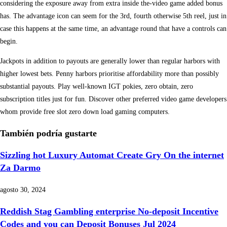
considering the exposure away from extra inside the-video game added bonus
has. The advantage icon can seem for the 3rd, fourth otherwise 5th reel, just in
case this happens at the same time, an advantage round that have a controls can
begin.
Jackpots in addition to payouts are generally lower than regular harbors with
higher lowest bets. Penny harbors prioritise affordability more than possibly
substantial payouts. Play well-known IGT pokies, zero obtain, zero
subscription titles just for fun. Discover other preferred video game developers
whom provide free slot zero down load gaming computers.
También podría gustarte
Sizzling hot Luxury Automat Create Gry On the internet
Za Darmo
agosto 30, 2024
Reddish Stag Gambling enterprise No-deposit Incentive
Codes and you can Deposit Bonuses Jul 2024