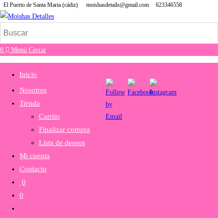
El Puerto de Santa Maria (cádiz)
moishasdetails@gmail.com
623346558
Ir
al
contenido
0
Menú
Cerrar
Inicio
Nosotros
Tienda
Carrito
Finalizar compra
Lista de deseos
Mi cuenta
Contacto
0
0
Alternar