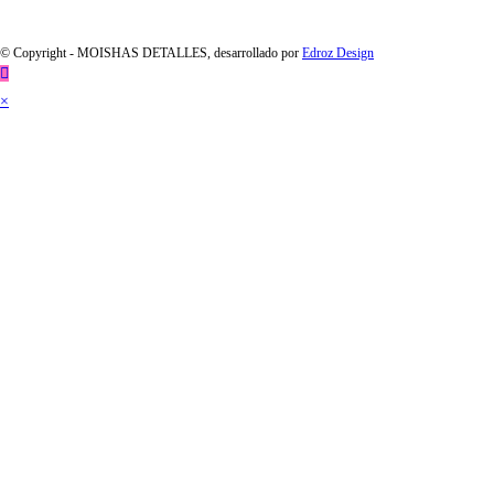
© Copyright - MOISHAS DETALLES, desarrollado por
Edroz Design
×
Close
this
modul