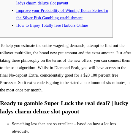
ladys charm deluxe slot payout
Improve your Probability of Winning Bonus Series To
the Silver Fish Gambling establishment
How to Enjoy Totally free Harbors Online
To help you estimate the entire wagering demands, attempt to find out the
rollover multiplier, the brand new put amount and the extra amount. Just after
taking these philosophy on the terms of the new offers, you can connect them
to the so it algorithm. Whilst in Diamond Peak, you will have access to the
final No-deposit Extra, coincidentally good for a $20 100 percent free
Processor.
So it extra code is going to be stated a maximum of six minutes, at
the most once per month.
Ready to gamble Super Luck the real deal? | lucky
ladys charm deluxe slot payout
Something less than not so excellent – based on how a lot less
obviously.