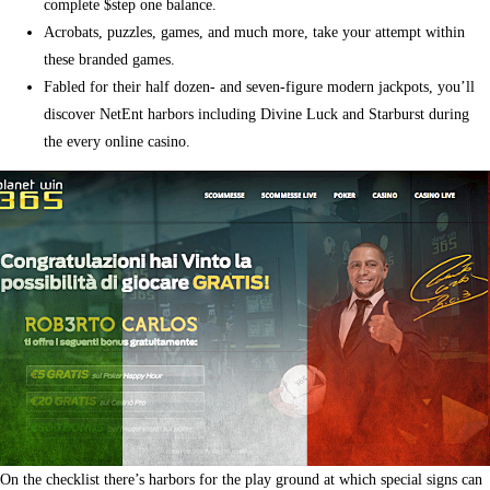
complete $step one balance.
Acrobats, puzzles, games, and much more, take your attempt within
these branded games.
Fabled for their half dozen- and seven-figure modern jackpots, you’ll
discover NetEnt harbors including Divine Luck and Starburst during
the every online casino.
On the checklist there’s harbors for the play ground at which special signs can