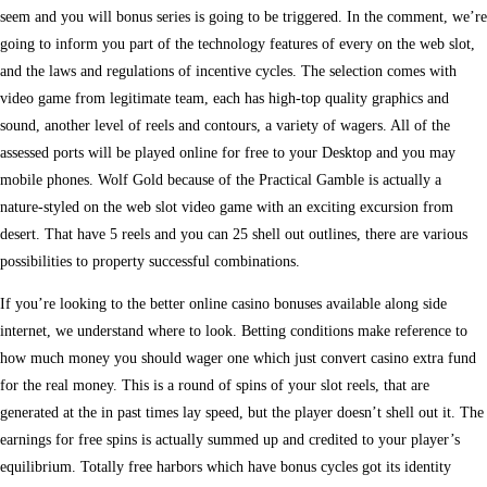
seem and you will bonus series is going to be triggered. In the comment, we’re
going to inform you part of the technology features of every on the web slot,
and the laws and regulations of incentive cycles. The selection comes with
video game from legitimate team, each has high-top quality graphics and
sound, another level of reels and contours, a variety of wagers. All of the
assessed ports will be played online for free to your Desktop and you may
mobile phones. Wolf Gold because of the Practical Gamble is actually a
nature-styled on the web slot video game with an exciting excursion from
desert. That have 5 reels and you can 25 shell out outlines, there are various
possibilities to property successful combinations.
If you’re looking to the better online casino bonuses available along side
internet, we understand where to look. Betting conditions make reference to
how much money you should wager one which just convert casino extra fund
for the real money. This is a round of spins of your slot reels, that are
generated at the in past times lay speed, but the player doesn’t shell out it. The
earnings for free spins is actually summed up and credited to your player’s
equilibrium. Totally free harbors which have bonus cycles got its identity