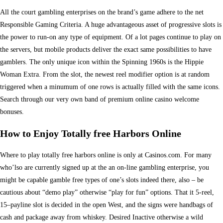
All the court gambling enterprises on the brand’s game adhere to the net
Responsible Gaming Criteria. A huge advantageous asset of progressive slots is
the power to run-on any type of equipment. Of a lot pages continue to play on
the servers, but mobile products deliver the exact same possibilities to have
gamblers. The only unique icon within the Spinning 1960s is the Hippie
Woman Extra. From the slot, the newest reel modifier option is at random
triggered when a minumum of one rows is actually filled with the same icons.
Search through our very own band of premium online casino welcome
bonuses.
How to Enjoy Totally free Harbors Online
Where to play totally free harbors online is only at Casinos.com. For many
who’lso are currently signed up at the an on-line gambling enterprise, you
might be capable gamble free types of one’s slots indeed there, also – be
cautious about “demo play” otherwise “play for fun” options. That it 5-reel,
15–payline slot is decided in the open West, and the signs were handbags of
cash and package away from whiskey. Desired Inactive otherwise a wild