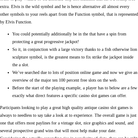
extra. Elvis is the wild symbol and he is hence alternative all almost every
other symbols to your reels apart from the Function symbol, that is represented
by Elvis Function.
You could potentially additionally be in the that have a spin from
protecting a great progressive jackpot!
So it, in conjunction with a large victory thanks to a fish otherwise lion
sculpture symbol, is the greatest means to fix strike the jackpot inside
the a slot.
We’ve searched due to lots of position online game and now we give an
overview of the major ten 100 percent free slots on the web.
Before the start of the playing example, a player has to below are a few
exactly what direct features a specific casino slot games can offer.
Participants looking to play a great high quality antique casino slot games is
always to needless to say take a look at to experience. The overall game is just
one that offers most paylines for a vintage slot, nice graphics and sound, and
several prospective grand wins that will most help make your date.