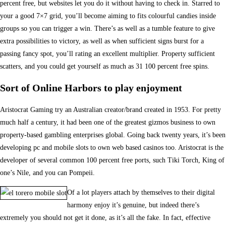
percent free, but websites let you do it without having to check in. Starred to
your a good 7×7 grid, you’ll become aiming to fits colourful candies inside
groups so you can trigger a win. There’s as well as a tumble feature to give
extra possibilities to victory, as well as when sufficient signs burst for a
passing fancy spot, you’ll rating an excellent multiplier. Property sufficient
scatters, and you could get yourself as much as 31 100 percent free spins.
Sort of Online Harbors to play enjoyment
Aristocrat Gaming try an Australian creator/brand created in 1953. For pretty
much half a century, it had been one of the greatest gizmos business to own
property-based gambling enterprises global. Going back twenty years, it’s been
developing pc and mobile slots to own web based casinos too. Aristocrat is the
developer of several common 100 percent free ports, such Tiki Torch, King of
one’s Nile, and you can Pompeii.
Of a lot players attach by themselves to their digital
harmony enjoy it’s genuine, but indeed there’s
extremely you should not get it done, as it’s all the fake. In fact, effective