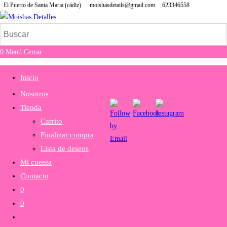
El Puerto de Santa Maria (cádiz)
moishasdetails@gmail.com
623346558
Ir
al
contenido
0
Menú
Cerrar
Inicio
Nosotros
Tienda
Carrito
Finalizar compra
Lista de deseos
Mi cuenta
Contacto
0
0
Alternar