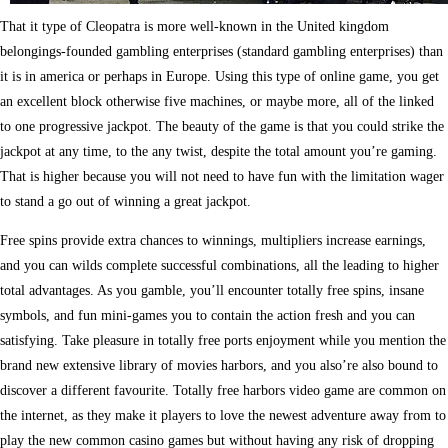
That it type of Cleopatra is more well-known in the United kingdom
belongings-founded gambling enterprises (standard gambling enterprises) than
it is in america or perhaps in Europe. Using this type of online game, you get
an excellent block otherwise five machines, or maybe more, all of the linked
to one progressive jackpot. The beauty of the game is that you could strike the
jackpot at any time, to the any twist, despite the total amount you’re gaming.
That is higher because you will not need to have fun with the limitation wager
to stand a go out of winning a great jackpot.
Free spins provide extra chances to winnings, multipliers increase earnings,
and you can wilds complete successful combinations, all the leading to higher
total advantages. As you gamble, you’ll encounter totally free spins, insane
symbols, and fun mini-games you to contain the action fresh and you can
satisfying. Take pleasure in totally free ports enjoyment while you mention the
brand new extensive library of movies harbors, and you also’re also bound to
discover a different favourite. Totally free harbors video game are common on
the internet, as they make it players to love the newest adventure away from to
play the new common casino games but without having any risk of dropping