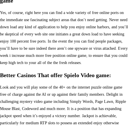
game
Yes, of course, right here you can find a wide variety of free online ports on
the immediate use fascinating subject areas that don’t need getting. Never need
down load any kind of application to help you enjoy online harbors, and you’ll
be skeptical of every web site one initiates a great down load to have seeking
enjoy 100 percent free ports. In the event the you can find people packages,
you’ll have to be sure indeed there aren’t one spyware or virus attached. Every
week i increase much more free position online game, to ensure that you could
keep high tech to your all of the the fresh releases.
Better Casinos That offer Spielo Video game:
Look and you will play some of the 40+ on the internet puzzle online game
free of charge against the AI or up against their family members. Delight in
challenging mystery video game including Simply Words, Page Lawn, Ripple
Mouse Blast, Codeword and much more. It is a position that has expanding
jackpot speed when it’s enjoyed a victory number. Jackpot is achievable,
particularly for medium RTP slots to possess an extended enjoy otherwise