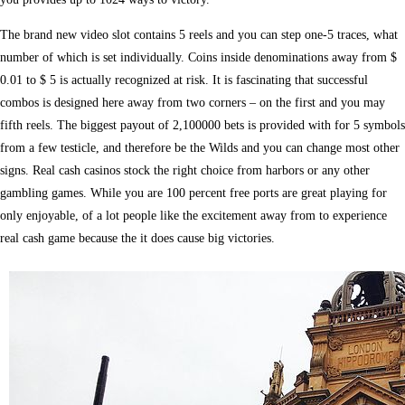
The brand new video slot contains 5 reels and you can step one-5 traces, what
number of which is set individually. Coins inside denominations away from $
0.01 to $ 5 is actually recognized at risk. It is fascinating that successful
combos is designed here away from two corners – on the first and you may
fifth reels. The biggest payout of 2,100000 bets is provided with for 5 symbols
from a few testicle, and therefore be the Wilds and you can change most other
signs. Real cash casinos stock the right choice from harbors or any other
gambling games. While you are 100 percent free ports are great playing for
only enjoyable, of a lot people like the excitement away from to experience
real cash game because the it does cause big victories.