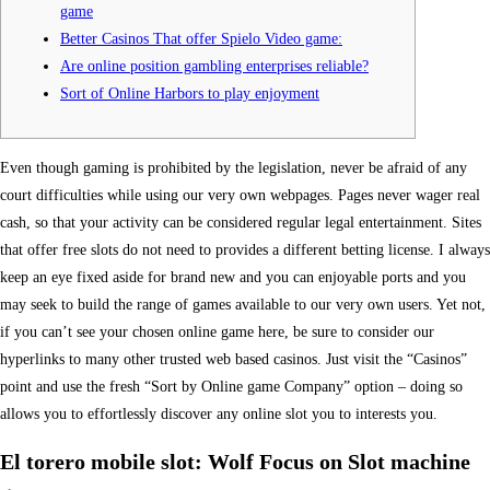
game
Better Casinos That offer Spielo Video game:
Are online position gambling enterprises reliable?
Sort of Online Harbors to play enjoyment
Even though gaming is prohibited by the legislation, never be afraid of any
court difficulties while using our very own webpages. Pages never wager real
cash, so that your activity can be considered regular legal entertainment. Sites
that offer free slots do not need to provides a different betting license. I always
keep an eye fixed aside for brand new and you can enjoyable ports and you
may seek to build the range of games available to our very own users.
Yet not,
if you can’t see your chosen online game here, be sure to consider our
hyperlinks to many other trusted web based casinos. Just visit the “Casinos”
point and use the fresh “Sort by Online game Company” option – doing so
allows you to effortlessly discover any online slot you to interests you.
El torero mobile slot: Wolf Focus on Slot machine