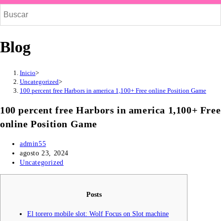
búsqueda
de
la
Blog
web
Inicio
>
Uncategorized
>
100 percent free Harbors in america 1,100+ Free online Position Game
100 percent free Harbors in america 1,100+ Free
online Position Game
Autor
admin55
de
Publicación
agosto 23, 2024
la
de
Categoría
Uncategorized
entrada:
la
de
entrada:
la
entrada:
Posts
El torero mobile slot: Wolf Focus on Slot machine