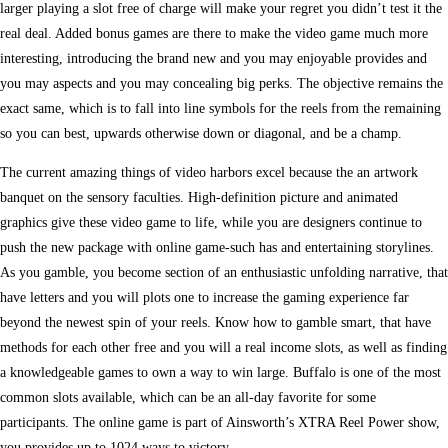
larger playing a slot free of charge will make your regret you didn’t test it the
real deal. Added bonus games are there to make the video game much more
interesting, introducing the brand new and you may enjoyable provides and
you may aspects and you may concealing big perks. The objective remains the
exact same, which is to fall into line symbols for the reels from the remaining
so you can best, upwards otherwise down or diagonal, and be a champ.
The current amazing things of video harbors excel because the an artwork
banquet on the sensory faculties. High-definition picture and animated
graphics give these video game to life, while you are designers continue to
push the new package with online game-such has and entertaining storylines.
As you gamble, you become section of an enthusiastic unfolding narrative, that
have letters and you will plots one to increase the gaming experience far
beyond the newest spin of your reels. Know how to gamble smart, that have
methods for each other free and you will a real income slots, as well as finding
a knowledgeable games to own a way to win large. Buffalo is one of the most
common slots available, which can be an all-day favorite for some
participants. The online game is part of Ainsworth’s XTRA Reel Power show,
you provides up to 1024 ways to victory.