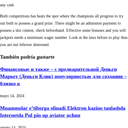
any cash.
Both competitions has heats the spot where the champions all progress to try
out both to possess a grand prize. There might be an admission payment to
possess a slot contest, check beforehand. Effective some bonuses and you will
jackpots needs a minimum wager number. Look at the laws before to play thus
you are not leftover distressed.
También podría gustarte
Финансовые и также – с предварительной Деньги
Маркет (Деньги Клик) популярностью для создания –
близко к
mayo 14, 2024
Muammolar e’tiborga olinadi Elektron kazino tanlashda
Internetda Pul pin up aviator uchun
agosto 14, 2024