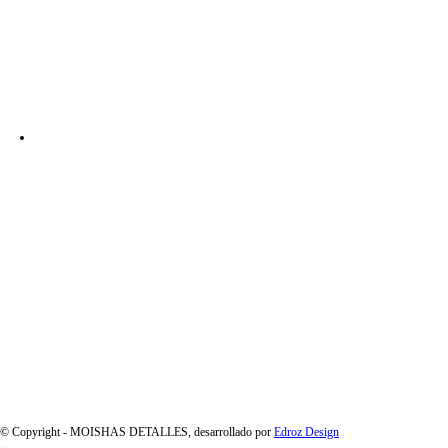
© Copyright - MOISHAS DETALLES, desarrollado por
Edroz Design