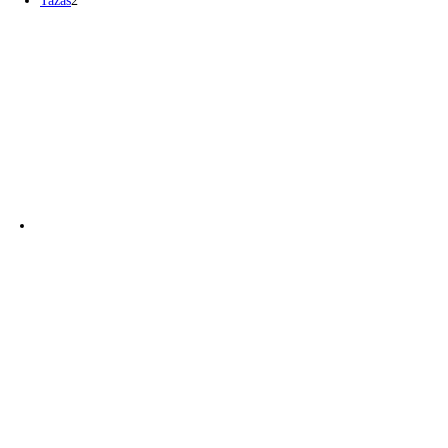
Tazas
2
productos
MEDIOS DE PAGO
GALERÍA