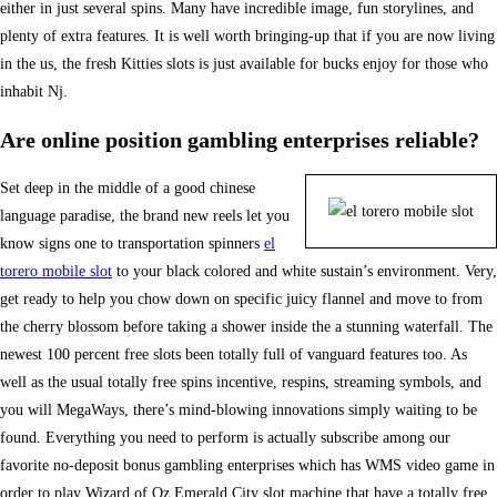
either in just several spins. Many have incredible image, fun storylines, and
plenty of extra features. It is well worth bringing-up that if you are now living
in the us, the fresh Kitties slots is just available for bucks enjoy for those who
inhabit Nj.
Are online position gambling enterprises reliable?
Set deep in the middle of a good chinese
language paradise, the brand new reels let you
know signs one to transportation spinners
el
torero mobile slot
to your black colored and white sustain’s environment. Very,
get ready to help you chow down on specific juicy flannel and move to from
the cherry blossom before taking a shower inside the a stunning waterfall. The
newest 100 percent free slots been totally full of vanguard features too. As
well as the usual totally free spins incentive, respins, streaming symbols, and
you will MegaWays, there’s mind-blowing innovations simply waiting to be
found. Everything you need to perform is actually subscribe among our
favorite no-deposit bonus gambling enterprises which has WMS video game in
order to play Wizard of Oz Emerald City slot machine that have a totally free