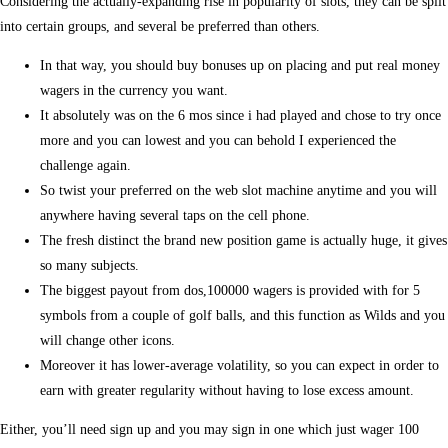
Considering the actually-expanding rise in popularity of slots, they can be split
into certain groups, and several be preferred than others.
In that way, you should buy bonuses up on placing and put real money
wagers in the currency you want.
It absolutely was on the 6 mos since i had played and chose to try once
more and you can lowest and you can behold I experienced the
challenge again.
So twist your preferred on the web slot machine anytime and you will
anywhere having several taps on the cell phone.
The fresh distinct the brand new position game is actually huge, it gives
so many subjects.
The biggest payout from dos,100000 wagers is provided with for 5
symbols from a couple of golf balls, and this function as Wilds and you
will change other icons.
Moreover it has lower-average volatility, so you can expect in order to
earn with greater regularity without having to lose excess amount.
Either, you’ll need sign up and you may sign in one which just wager 100