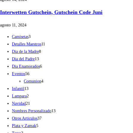
Interwetten Gutschein, Gutschein Code Juni
agosto 11, 2024
3
Camisetas
3
productos
11
Detalles Maestros
11
8
productos
Dia de la Madre
8
13
productos
Dia del Padre
13
productos
6
Dia Enamorados
6
56
productos
Eventos
56
productos
4
Comunion
4
13
productos
Infantil
13
productos
2
Lampara
2
productos
21
Navidad
21
productos
13
Nombres Personalizado
13
37
productos
Otros Articulos
37
5
productos
Plata y Zamak
5
2
productos